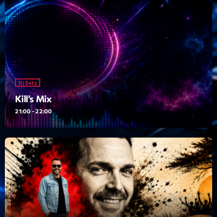
News CRL
Politics
Radar
Releases
Dj Sets
Scene
Kill’s Mix
Sports
21:00 - 22:00
Technology
Trends
Voices
HOT TRACKS
Bassline Authority