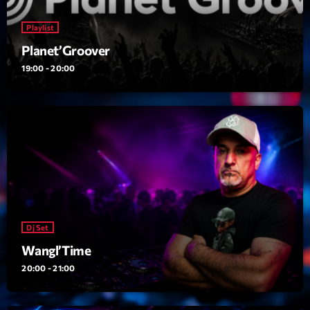
Featured
Playlist
Flow
Planet’Groover
Gear
19:00 - 20:00
General
Health
Highlights
Insights
Interviews
Lifestyle
Dj Set
Local
Wangl’Time
20:00 - 21:00
Music
Music Industry