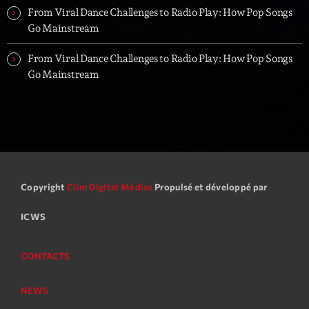
From Viral Dance Challenges to Radio Play: How Pop Songs
Go Mainstream
From Viral Dance Challenges to Radio Play: How Pop Songs
Go Mainstream
Copyright
Clim Digital Médias
Propulsé et développé par
ICWS
CONTACTS
NEWS