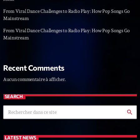
L’interview Pop-Rock de la semaine
From Viral Dance Challenges to Radio Play: How Pop Songs Go
Par Laurent Delfau
14:00 - 16:00
Mainstream
From Viral Dance Challenges to Radio Play: How Pop Songs Go
Génération Tubes
Mainstream
Par Philippe Detraux
16:00 - 17:00
Dance Fever
Recent Comments
Animé par Christobal
17:00 - 19:00
Aucun commentaire à afficher.
Now on air
SEARCH
search
LATEST NEWS