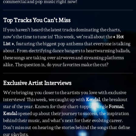
commercial and pop music right now!
Interviews
Top Tracks You Can’t Miss
More
keyboard_arrow_down
If you haven’t heard the latest tracks dominating the charts,
now’s the time to tune in! This week, we’re all about the
« Hot
Featured
Blog
keyboard_arrow_down
List »
, featuring the biggest pop anthems that everyone is talking
Music Industry
about. From electrifying dance bangers to heartwarming ballads,
Blog Masonry
Podcasts
these songs are taking over airwaves and streaming platforms
Events
Blog No Sidebar
alike. The question is, do your favorites make the cut?
Charts
Artists
Blog Sidebar
Concerts
Exclusive Artist Interviews
We’re bringing you closer to the artists you love with exclusive
Promote
interviews! This week, we caught up with
Kendal
, the breakout
Contacts
star of the year. Known for their chart-topping single
Formal
,
Kendal
opened up about their journey to success, the inspiration
Podcasts
behind their music, and what’s next for their evolving career.
Don’t miss out on hearing the stories behind the songs that define
our playlists.