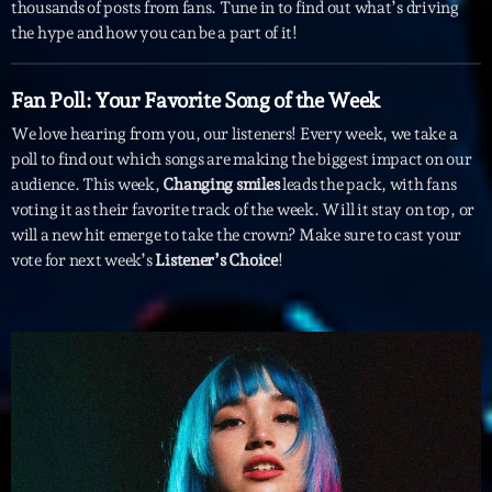
mars 2021
thousands of posts from fans. Tune in to find out what’s driving
the hype and how you can be a part of it!
février 2021
mars 2020
Fan Poll: Your Favorite Song of the Week
We love hearing from you, our listeners! Every week, we take a
poll to find out which songs are making the biggest impact on our
audience. This week,
Changing smiles
leads the pack, with fans
Categories
voting it as their favorite track of the week. Will it stay on top, or
will a new hit emerge to take the crown? Make sure to cast your
Archive
vote for next week’s
Listener’s Choice
!
Artists
Concerts
Economics
Education
Events