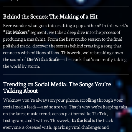
Archives
Behind the Scenes: The Making of a Hit
Ever wonder what goes into crafting a pop anthem? In this week’s
septembre 2025
“Hit Makers”
segment, we take a deep dive into the process of
producing a smash hit. From the first studio session to the final
janvier 2025
polished track, discover the secrets behind creating a song that
janvier 2024
connects with millions of fans. This week, we’re breaking down
the sound of
Die With a Smile
—the track that’s currently taking
novembre 2022
the world by storm.
octobre 2022
Trending on Social Media: The Songs You’re
juillet 2021
Talking About
juin 2021
We know you’re always on your phone, scrolling through your
social media feeds—and so are we! That’s why we’re keeping tabs
mai 2021
on the latest music trends across platforms like TikTok,
Instagram, and Twitter. This week,
In the End
is the track
avril 2021
everyone is obsessed with, sparking viral challenges and