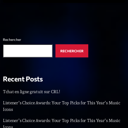
Dance Fever
Animé par Christobal
17:00 - 19:00
LAST EVENT
Rechercher
L
RECHERCHER
e
c
t
e
Recent Posts
u
r
Tchat en ligne gratuit sur CRL!
v
i
00:00
02:13:48
Listener’s Choice Awards: Your Top Picks for This Year’s Music
d
Icons
é
Upcoming shows
o
Listener’s Choice Awards: Your Top Picks for This Year’s Music
Icons