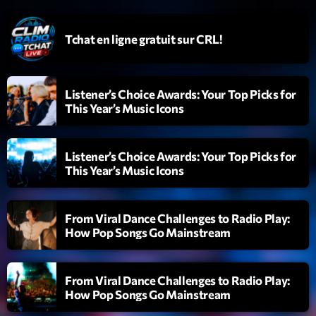
Emissions
Tchat en ligne gratuit sur CRL!
L’interview Pop-Rock de la semaine
14:00 - 16:00
Listener’s Choice Awards: Your Top Picks for
This Year’s Music Icons
Upcoming shows
Listener’s Choice Awards: Your Top Picks for
Génération Tubes
This Year’s Music Icons
Par Philippe Detraux
16:00 - 17:00
From Viral Dance Challenges to Radio Play:
Dance Fever
How Pop Songs Go Mainstream
Animé par Christobal
17:00 - 19:00
From Viral Dance Challenges to Radio Play:
Planet’Groover
How Pop Songs Go Mainstream
Créée par Sylvain