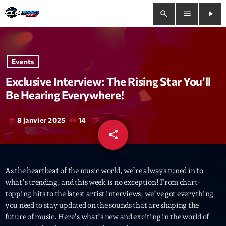
search
menu
play_arrow
close
Events
play_arrow
Clim Radio Live
Exclusive Interview: The Rising Star You’ll
Be Hearing Everywhere!
8 janvier 2025
14
today
Bienvenue
share
email
Programmation
As the heartbeat of the music world, we’re always tuned in to
Le Tchat De CRL
what’s trending, and this week is no exception! From chart-
topping hits to the latest artist interviews, we’ve got everything
Releases
you need to stay updated on the sounds that are shaping the
future of music. Here’s what’s new and exciting in the world of
Trends