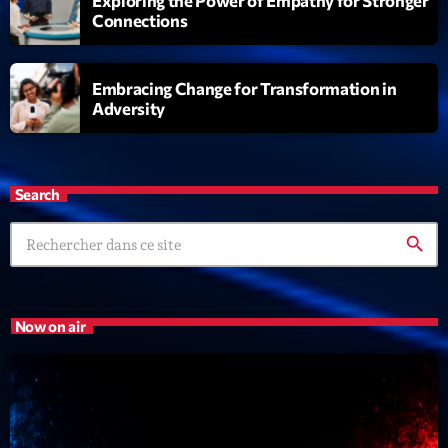
Exploring the Power of Empathy for Stronger
Connections
Embracing Change for Transformation in
Adversity
Search
search
Now on air