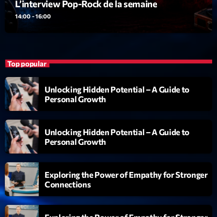
L’interview Pop-Rock de la semaine
14:00 - 16:00
Top popular
Unlocking Hidden Potential – A Guide to
Personal Growth
Unlocking Hidden Potential – A Guide to
Personal Growth
Exploring the Power of Empathy for Stronger
Connections