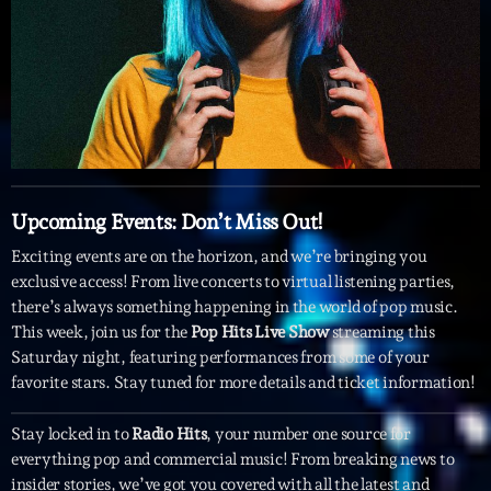
Featured
Flow
Gear
General
Health
Upcoming Events: Don’t Miss Out!
Highlights
Exciting events are on the horizon, and we’re bringing you
Insights
exclusive access! From live concerts to virtual listening parties,
Interviews
there’s always something happening in the world of pop music.
This week, join us for the
Pop Hits Live Show
streaming this
Lifestyle
Saturday night, featuring performances from some of your
favorite stars. Stay tuned for more details and ticket information!
Local
Music
Stay locked in to
Radio Hits
, your number one source for
everything pop and commercial music! From breaking news to
Music Industry
insider stories, we’ve got you covered with all the latest and