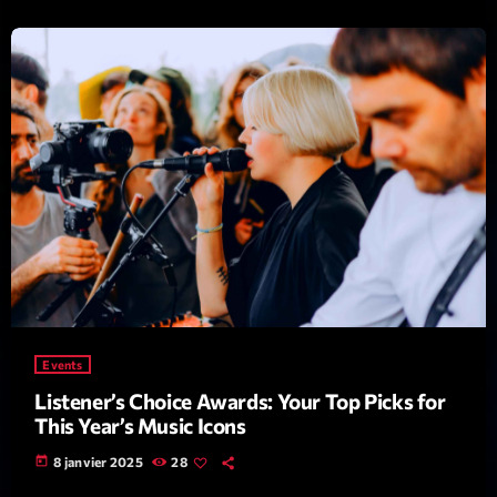
Emissions
L’interview Pop-Rock de la semaine
14:00 - 16:00
COMING NEXT
Events
Listener’s Choice Awards: Your Top Picks for
Génération Tubes
This Year’s Music Icons
Par Philippe Detraux
16:00 - 17:00
today
8 janvier 2025
28