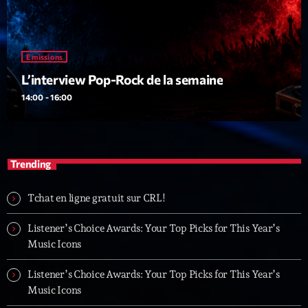
Emissions
L’interview Pop-Rock de la semaine
14:00 - 16:00
Trending
Tchat en ligne gratuit sur CRL!
Listener’s Choice Awards: Your Top Picks for This Year’s
Music Icons
Listener’s Choice Awards: Your Top Picks for This Year’s
Music Icons