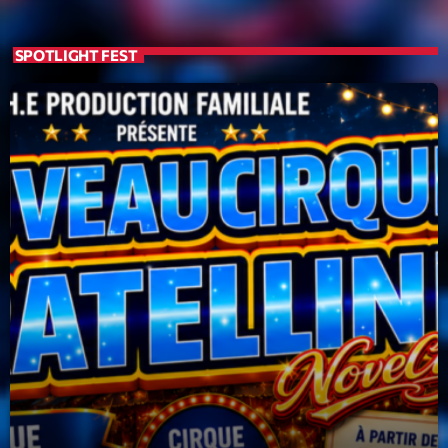
19:00 - 20:00
SPOTLIGHT FEST
Trending
Tchat en ligne gratuit sur CRL!
Listener’s Choice Awards: Your Top Picks for This
Year’s Music Icons
Listener’s Choice Awards: Your Top Picks for This
Year’s Music Icons
From Viral Dance Challenges to Radio Play: How Pop
Songs Go Mainstream
From Viral Dance Challenges to Radio Play: How Pop
Songs Go Mainstream