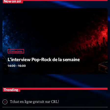
Now on air
Emissions
L’interview Pop-Rock de la semaine
14:00 - 16:00
Trending
Tchat en ligne gratuit sur CRL!