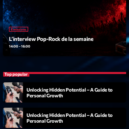
Emissions
L’interview Pop-Rock de la semaine
14:00 - 16:00
Top popular
Unlocking Hidden Potential – A Guide to
Personal Growth
Unlocking Hidden Potential – A Guide to
Personal Growth