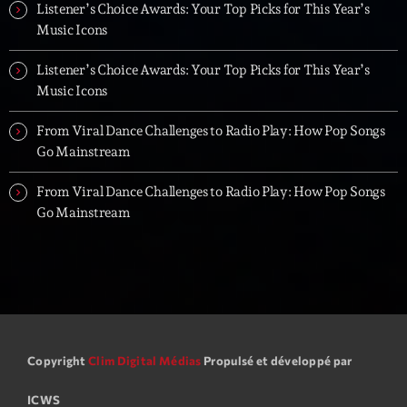
Listener’s Choice Awards: Your Top Picks for This Year’s
Music Icons
Listener’s Choice Awards: Your Top Picks for This Year’s
Music Icons
From Viral Dance Challenges to Radio Play: How Pop Songs
Go Mainstream
From Viral Dance Challenges to Radio Play: How Pop Songs
Go Mainstream
Copyright
Clim Digital Médias
Propulsé et développé par
ICWS