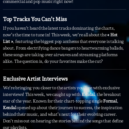
commercial and pop music right now!
Interviews
Top Tracks You Can’t Miss
More
keyboard_arrow_down
If you haven’t heard the latest tracks dominating the charts,
now’s the time to tune in! This week, we’re all about the
« Hot
Featured
Blog
keyboard_arrow_down
List »
, featuring the biggest pop anthems that everyone is talking
Music Industry
about. From electrifying dance bangers to heartwarming ballads,
Blog Masonry
Podcasts
these songs are taking over airwaves and streaming platforms
Events
Blog No Sidebar
alike. The question is, do your favorites make the cut?
Charts
Artists
Blog Sidebar
Concerts
Exclusive Artist Interviews
We’re bringing you closer to the artists you love with exclusive
Promote
interviews! This week, we caught up with
Kendal
, the breakout
Contacts
star of the year. Known for their chart-topping single
Formal
,
Kendal
opened up about their journey to success, the inspiration
Podcasts
behind their music, and what’s next for their evolving career.
Don’t miss out on hearing the stories behind the songs that define
our playlists.