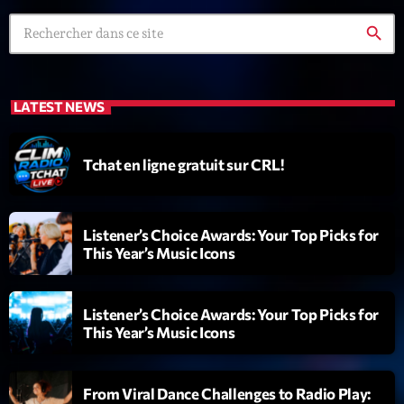
L’interview Pop-Rock de la semaine
search
Par Laurent Delfau
14:00 - 16:00
Génération Tubes
LATEST NEWS
Par Philippe Detraux
16:00 - 17:00
Tchat en ligne gratuit sur CRL!
Dance Fever
Animé par Christobal
17:00 - 19:00
Listener’s Choice Awards: Your Top Picks for
This Year’s Music Icons
Now on air
Listener’s Choice Awards: Your Top Picks for
This Year’s Music Icons
From Viral Dance Challenges to Radio Play: