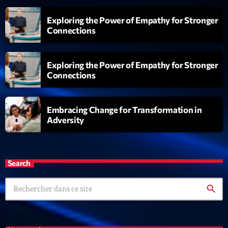
Exploring the Power of Empathy for Stronger
Connections
Exploring the Power of Empathy for Stronger
Connections
Embracing Change for Transformation in
Adversity
Search
search