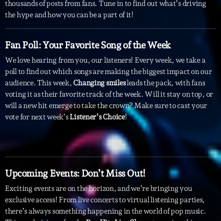
mars 2021
thousands of posts from fans. Tune in to find out what’s driving
the hype and how you can be a part of it!
février 2021
mars 2020
Fan Poll: Your Favorite Song of the Week
We love hearing from you, our listeners! Every week, we take a
poll to find out which songs are making the biggest impact on our
audience. This week,
Changing smiles
leads the pack, with fans
Categories
voting it as their favorite track of the week. Will it stay on top, or
will a new hit emerge to take the crown? Make sure to cast your
Archive
vote for next week’s
Listener’s Choice
!
Artists
Concerts
Economics
Upcoming Events: Don’t Miss Out!
Education
Exciting events are on the horizon, and we’re bringing you
exclusive access! From live concerts to virtual listening parties,
Events
there’s always something happening in the world of pop music.