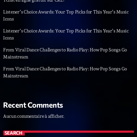
Dance Fever
Animé par Christobal
Listener’s Choice Awards: Your Top Picks for This Year’s Music
17:00 - 19:00
Icons
Listener’s Choice Awards: Your Top Picks for This Year’s Music
Icons
LAST EVENT
From Viral Dance Challenges to Radio Play: How Pop Songs Go
L
Mainstream
e
c
From Viral Dance Challenges to Radio Play: How Pop Songs Go
t
Mainstream
e
u
r
v
Recent Comments
i
00:00
02:13:48
d
Aucun commentaire à afficher.
é
Upcoming shows
o
SEARCH