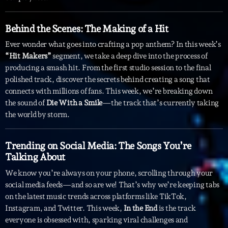
Archives
Behind the Scenes: The Making of a Hit
Ever wonder what goes into crafting a pop anthem? In this week’s
septembre 2025
“Hit Makers”
segment, we take a deep dive into the process of
producing a smash hit. From the first studio session to the final
janvier 2025
polished track, discover the secrets behind creating a song that
janvier 2024
connects with millions of fans. This week, we’re breaking down
the sound of
Die With a Smile
—the track that’s currently taking
novembre 2022
the world by storm.
octobre 2022
Trending on Social Media: The Songs You’re
juillet 2021
Talking About
juin 2021
We know you’re always on your phone, scrolling through your
social media feeds—and so are we! That’s why we’re keeping tabs
mai 2021
on the latest music trends across platforms like TikTok,
Instagram, and Twitter. This week,
In the End
is the track
avril 2021
everyone is obsessed with, sparking viral challenges and