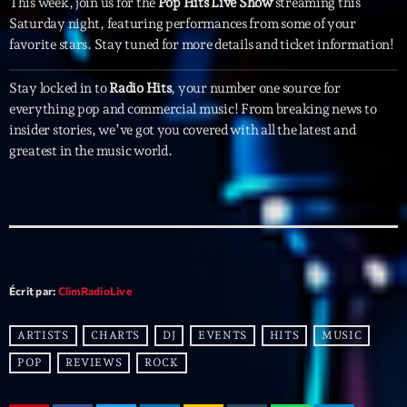
This week, join us for the
Pop Hits Live Show
streaming this
Featured
Saturday night, featuring performances from some of your
Flow
favorite stars. Stay tuned for more details and ticket information!
Gear
Stay locked in to
Radio Hits
, your number one source for
everything pop and commercial music! From breaking news to
General
insider stories, we’ve got you covered with all the latest and
Health
greatest in the music world.
Highlights
Insights
Interviews
Lifestyle
Écrit par:
ClimRadioLive
Local
ARTISTS
CHARTS
DJ
EVENTS
HITS
MUSIC
Music
POP
REVIEWS
ROCK
Music Industry