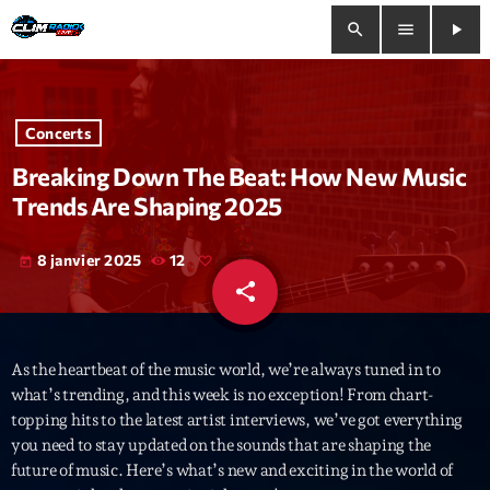
search
menu
play_arrow
close
Concerts
play_arrow
Clim Radio Live
Breaking Down The Beat: How New Music
Trends Are Shaping 2025
8 janvier 2025
12
today
Bienvenue
share
email
Programmation
As the heartbeat of the music world, we’re always tuned in to
Le Tchat De CRL
what’s trending, and this week is no exception! From chart-
topping hits to the latest artist interviews, we’ve got everything
Releases
you need to stay updated on the sounds that are shaping the
future of music. Here’s what’s new and exciting in the world of
Trends