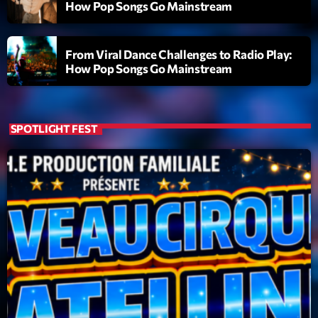
How Pop Songs Go Mainstream
Emissions
L’interview Pop-Rock de la semaine
From Viral Dance Challenges to Radio Play:
How Pop Songs Go Mainstream
14:00 - 16:00
SPOTLIGHT FEST
Upcoming shows
Génération Tubes
Par Philippe Detraux
16:00 - 17:00
Dance Fever
Animé par Christobal
17:00 - 19:00
Planet’Groover
Créée par Sylvain