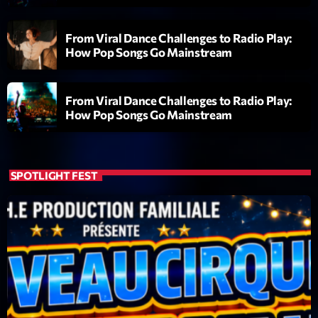
From Viral Dance Challenges to Radio Play:
How Pop Songs Go Mainstream
From Viral Dance Challenges to Radio Play:
How Pop Songs Go Mainstream
Playlist
Planet’Groover
06:00 - 07:00
SPOTLIGHT FEST
COMING NEXT
Planet’Groover
Créée par Sylvain
19:00 - 20:00