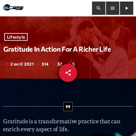
search
menu
play_arrow
close
Lifestyle
play_arrow
Clim Radio Live
Gratitude In Action For A Richer Life
2 avril 2021
514
57
5
today
share
email
Bienvenue
57
Programmation
Le Tchat De CRL
Releases
Gratitude is a transformative practice that can
enrich every aspect of life.
Trends