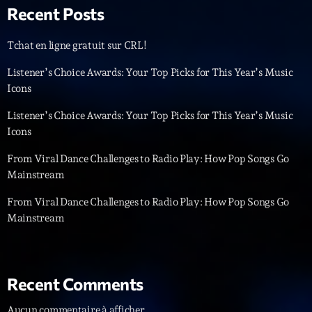
Recent Posts
News CRL
Politics
Tchat en ligne gratuit sur CRL!
Radar
Listener’s Choice Awards: Your Top Picks for This Year’s Music
Icons
Releases
Listener’s Choice Awards: Your Top Picks for This Year’s Music
Scene
Icons
Sports
From Viral Dance Challenges to Radio Play: How Pop Songs Go
Mainstream
Technology
From Viral Dance Challenges to Radio Play: How Pop Songs Go
Trends
Mainstream
Voices
HOT TRACKS
Recent Comments
Bassline Authority
Aucun commentaire à afficher.