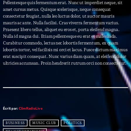
Pellentesque quis fermentum erat. Nunc ut imperdiet neque, sit
amet cursus metus. Quisque scelerisque, neque consequat
Archives
consectetur feugiat, nulla leo luctus dolor, ut auctor mauris
mauris ac ante. Nulla facilisi. Cras viverra fermentum varius.
septembre 2025
Praesent libero tellus, aliquet eu eros et, porta eleifend magna.
Nulla id magna dui. Etiam pellentesque eu erat et malesuada.
janvier 2025
Curabitur commodo, lectus nec lobortis fermentum, ex quam
lobortis tortor, vel facilisis mi orci et lacus. Fusce dictum maximus
janvier 2024
erat suscipit consequat. Nunc varius diam quam, at eleifend dolor
novembre 2022
ultricies accumsan. Proin hendrerit rutrum orci non consectetur.
octobre 2022
juillet 2021
juin 2021
mai 2021
Écrit par:
ClimRadioLive
avril 2021
BUSINESS
MUSIC CLUB
POLITICS