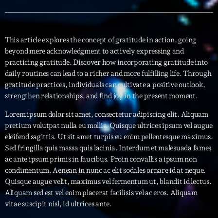
Interviews
This article explores the concept of gratitude in action, going
More
keyboard_arrow_down
beyond mere acknowledgment to actively expressing and
practicing gratitude. Discover how incorporating gratitude into
Featured
Blog
keyboard_arrow_down
daily routines can lead to a richer and more fulfilling life. Through
Music Industry
gratitude practices, individuals can cultivate a positive outlook,
Blog Masonry
Podcasts
strengthen relationships, and find joy in the present moment.
Events
Blog No Sidebar
Charts
Artists
Lorem ipsum dolor sit amet, consectetur adipiscing elit. Aliquam
Blog Sidebar
pretium volutpat nulla eu mollis. Quisque ultrices ipsum vel augue
Concerts
eleifend sagittis. Ut sit amet turpis eu enim pellentesque maximus.
Sed fringilla quis massa quis lacinia. Interdum et malesuada fames
Promote
ac ante ipsum primis in faucibus. Proin convallis a ipsum non
Contacts
condimentum. Aenean in nunc ac elit sodales ornare id at neque.
Quisque augue velit, maximus vel fermentum ut, blandit id lectus.
Podcasts
Aliquam sed est vel enim placerat facilisis vel ac eros. Aliquam
vitae suscipit nisl, id ultrices ante.