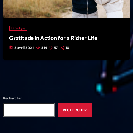
Featured
Flow
Gear
Lifestyle
General
Gratitude in Action for a Richer Life
Health
today
2 avril 2021
514
57
10
Highlights
Insights
Interviews
Lifestyle
Rechercher
Local
RECHERCHER
Music
Music Industry