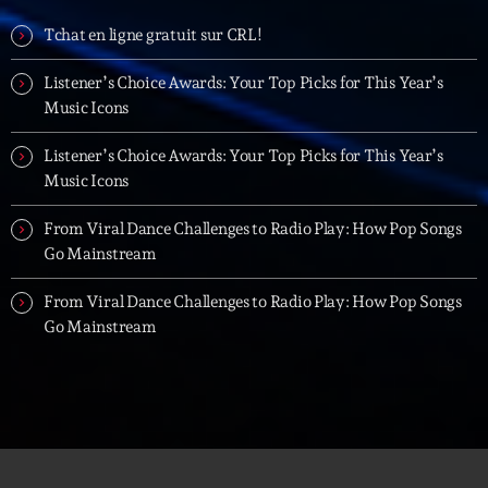
Tchat en ligne gratuit sur CRL!
Listener’s Choice Awards: Your Top Picks for This Year’s
Music Icons
Listener’s Choice Awards: Your Top Picks for This Year’s
Music Icons
From Viral Dance Challenges to Radio Play: How Pop Songs
Go Mainstream
From Viral Dance Challenges to Radio Play: How Pop Songs
Go Mainstream