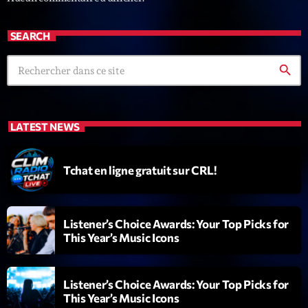
Diamonds On My Mind
1
add_shopping_cart
SEARCH
Eli Brown
search
Cyberskies
2
add_shopping_cart
Gizmo & Mac & HNGT
Transyl
3
add_shopping_cart
LATEST NEWS
VNTM
Nothing To Lose
Tchat en ligne gratuit sur CRL!
4
add_shopping_cart
Kai State
Let the Music
5
add_shopping_cart
Listener’s Choice Awards: Your Top Picks for
2088
This Year’s Music Icons
LISTE COMPLÈTE
Listener’s Choice Awards: Your Top Picks for
This Year’s Music Icons
ON AIR