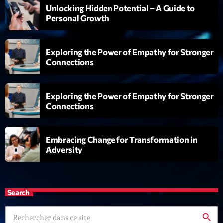
Unlocking Hidden Potential – A Guide to
Personal Growth
Playlist
Planet’Groover
06:00 - 07:00
Exploring the Power of Empathy for Stronger
Connections
Upcoming shows
Exploring the Power of Empathy for Stronger
Connections
Planet’Groover
Créée par Sylvain
19:00 - 20:00
Embracing Change for Transformation in
Adversity
Back Again 80
Animé Par Bertrand Ninane
20:00 - 21:00
Search
Réservoir Pop
search
par Yann