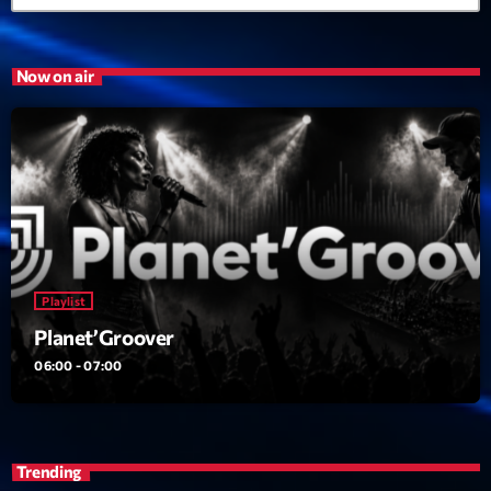
21:00 - 22:00
Now on air
Trending
Tchat en ligne gratuit sur CRL!
Listener’s Choice Awards: Your Top Picks for This
Year’s Music Icons
Listener’s Choice Awards: Your Top Picks for This
Year’s Music Icons
Playlist
Planet’Groover
From Viral Dance Challenges to Radio Play: How Pop
Songs Go Mainstream
06:00 - 07:00
From Viral Dance Challenges to Radio Play: How Pop
Songs Go Mainstream
Trending