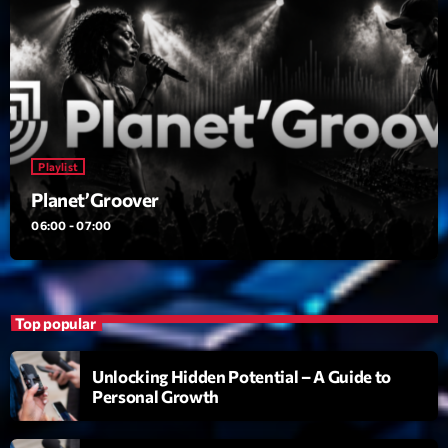
Planet’Groover
Créée par Sylvain
06:00 - 07:00
Planet’Groover
Créée par Sylvain
19:00 - 20:00
Playlist
Back Again 80
Planet’Groover
Animé Par Bertrand Ninane
06:00 - 07:00
20:00 - 21:00
Now on air
Top popular
Unlocking Hidden Potential – A Guide to
Personal Growth