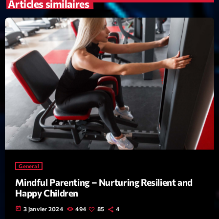
mars 2021
Articles similaires
février 2021
mars 2020
Categories
Archive
Artists
Concerts
Economics
General
Mindful Parenting – Nurturing Resilient and
Education
Happy Children
Events
today
3 janvier 2024
494
85
4