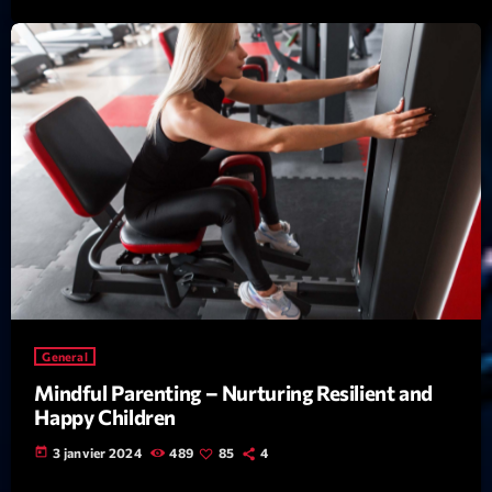
Featured
Flow
Gear
General
Health
Highlights
Insights
Interviews
Lifestyle
General
Mindful Parenting – Nurturing Resilient and
Local
Happy Children
Music
today
3 janvier 2024
489
85
4
Music Industry