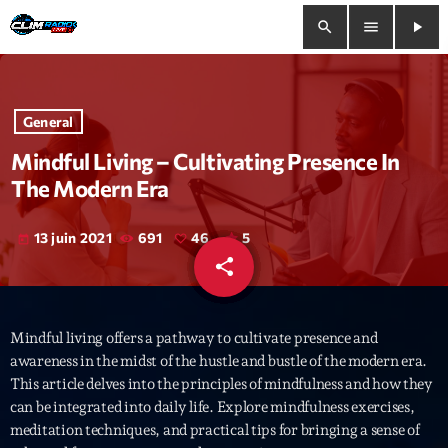
search
menu
play_arrow
close
General
play_arrow
Clim Radio Live
Mindful Living – Cultivating Presence In
The Modern Era
13 juin 2021
691
46
5
today
Bienvenue
share
email
46
Programmation
Mindful living offers a pathway to cultivate presence and
Le Tchat De CRL
awareness in the midst of the hustle and bustle of the modern era.
This article delves into the principles of mindfulness and how they
Releases
can be integrated into daily life. Explore mindfulness exercises,
meditation techniques, and practical tips for bringing a sense of
Trends