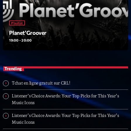
Playlist
Planet’Groover
19:00 - 20:00
Trending
Tchat en ligne gratuit sur CRL!
Listener’s Choice Awards: Your Top Picks for This Year’s
Music Icons
Listener’s Choice Awards: Your Top Picks for This Year’s
Music Icons