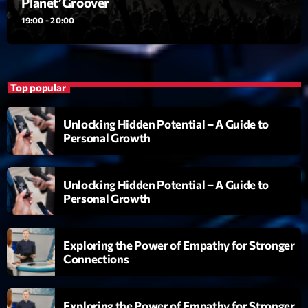
Planet’Groover
19:00 - 20:00
Playlist
Planet’Groover
19:00 - 20:00
Top popular
Unlocking Hidden Potential – A Guide to
Upcoming shows
Personal Growth
Fan de Funk
Mixé par Eric NC
Unlocking Hidden Potential – A Guide to
20:00 - 22:00
Personal Growth
British Connection
Animé par Philippe
Exploring the Power of Empathy for Stronger
22:00 - 00:00
Connections
Love Songs
Crée par Sylvain
Exploring the Power of Empathy for Stronger