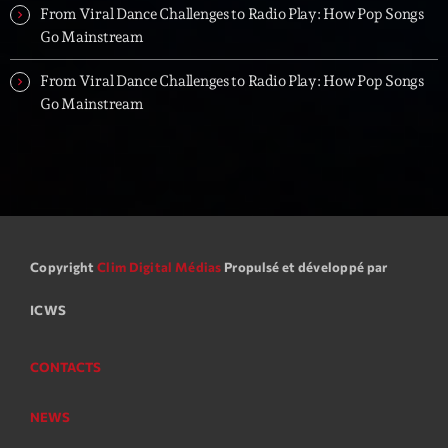
From Viral Dance Challenges to Radio Play: How Pop Songs
Go Mainstream
From Viral Dance Challenges to Radio Play: How Pop Songs
Go Mainstream
Copyright
Clim Digital Médias
Propulsé et développé par
ICWS
CONTACTS
NEWS