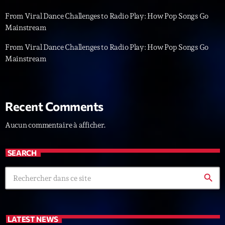
From Viral Dance Challenges to Radio Play: How Pop Songs Go
Diamonds On My Mind
1
add_shopping_cart
Mainstream
Eli Brown
From Viral Dance Challenges to Radio Play: How Pop Songs Go
Cyberskies
2
add_shopping_cart
Mainstream
Gizmo & Mac & HNGT
Transyl
3
add_shopping_cart
VNTM
Recent Comments
Nothing To Lose
4
add_shopping_cart
Aucun commentaire à afficher.
Kai State
SEARCH
Let the Music
5
add_shopping_cart
2088
search
LISTE COMPLÈTE
LATEST NEWS
ON AIR