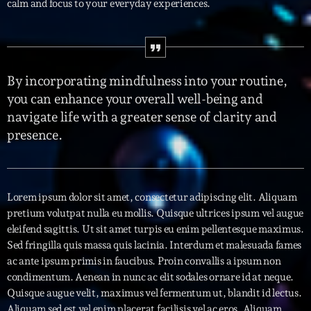
calm and focus to your everyday experiences.
Interviews
More
keyboard_arrow_down
By incorporating mindfulness into your routine,
Featured
Blog
keyboard_arrow_down
you can enhance your overall well-being and
Music Industry
navigate life with a greater sense of clarity and
Blog Masonry
Podcasts
presence.
Events
Blog No Sidebar
Charts
Artists
Blog Sidebar
Concerts
Lorem ipsum dolor sit amet, consectetur adipiscing elit. Aliquam
Promote
pretium volutpat nulla eu mollis. Quisque ultrices ipsum vel augue
eleifend sagittis. Ut sit amet turpis eu enim pellentesque maximus.
Contacts
Sed fringilla quis massa quis lacinia. Interdum et malesuada fames
ac ante ipsum primis in faucibus. Proin convallis a ipsum non
Podcasts
condimentum. Aenean in nunc ac elit sodales ornare id at neque.
Quisque augue velit, maximus vel fermentum ut, blandit id lectus.
Aliquam sed est vel enim placerat facilisis vel ac eros. Aliquam