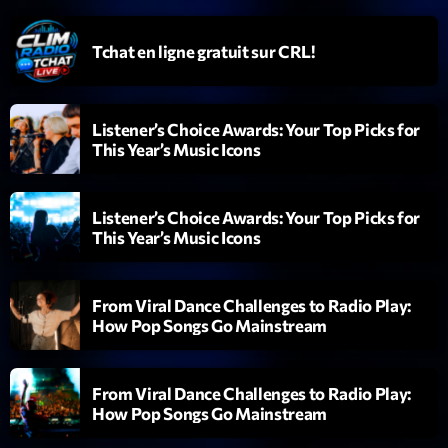
Tchat en ligne gratuit sur CRL!
Listener’s Choice Awards: Your Top Picks for
This Year’s Music Icons
Playlist
Planet’Groover
Listener’s Choice Awards: Your Top Picks for
19:00 - 20:00
This Year’s Music Icons
From Viral Dance Challenges to Radio Play:
How Pop Songs Go Mainstream
COMING NEXT
Fan de Funk
From Viral Dance Challenges to Radio Play:
Mixé par Eric NC
20:00 - 22:00
How Pop Songs Go Mainstream