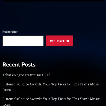
News CRL
Politics
Radar
Rechercher
Releases
RECHERCHER
Scene
Sports
Technology
Recent Posts
Trends
Tchat en ligne gratuit sur CRL!
Voices
Listener’s Choice Awards: Your Top Picks for This Year’s Music
Icons
HOT TRACKS
Listener’s Choice Awards: Your Top Picks for This Year’s Music
Icons
Bassline Authority