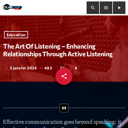
search
menu
play_arrow
close
Education
play_arrow
Clim Radio Live
The Art Of Listening – Enhancing
Relationships Through Active Listening
3 janvier 2024
483
85
4
today
Bienvenue
share
email
85
Programmation
Le Tchat De CRL
Releases
Effective communication goes beyond speaking; it
Trends