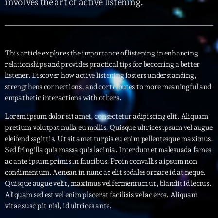
involves the art of active listening.
Interviews
More
keyboard_arrow_down
This article explores the importance of listening in enhancing
Featured
relationships and provides practical tips for becoming a better
Blog
keyboard_arrow_down
listener. Discover how active listening fosters understanding,
Music Industry
Blog Masonry
strengthens connections, and contributes to more meaningful and
Podcasts
Events
empathetic interactions with others.
Blog No Sidebar
Charts
Artists
Lorem ipsum dolor sit amet, consectetur adipiscing elit. Aliquam
Blog Sidebar
pretium volutpat nulla eu mollis. Quisque ultrices ipsum vel augue
Concerts
eleifend sagittis. Ut sit amet turpis eu enim pellentesque maximus.
Promote
Sed fringilla quis massa quis lacinia. Interdum et malesuada fames
ac ante ipsum primis in faucibus. Proin convallis a ipsum non
Contacts
condimentum. Aenean in nunc ac elit sodales ornare id at neque.
Quisque augue velit, maximus vel fermentum ut, blandit id lectus.
Podcasts
Aliquam sed est vel enim placerat facilisis vel ac eros. Aliquam
vitae suscipit nisl, id ultrices ante.