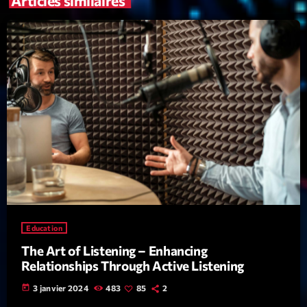
Articles similaires
mars 2021
février 2021
mars 2020
Categories
Archive
Artists
Concerts
Education
Economics
The Art of Listening – Enhancing
Education
Relationships Through Active Listening
Events
today
3 janvier 2024
483
85
2