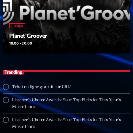
23:00 - 00:00
Trending
Playlist
Planet’Groover
Tchat en ligne gratuit sur CRL!
19:00 - 20:00
Listener’s Choice Awards: Your Top Picks for This
Year’s Music Icons
Listener’s Choice Awards: Your Top Picks for This
Trending
Year’s Music Icons
Tchat en ligne gratuit sur CRL!
From Viral Dance Challenges to Radio Play: How Pop
Songs Go Mainstream
Listener’s Choice Awards: Your Top Picks for This Year’s
Music Icons
From Viral Dance Challenges to Radio Play: How Pop
Songs Go Mainstream
Listener’s Choice Awards: Your Top Picks for This Year’s
Music Icons