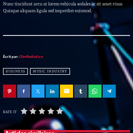
Nunc tincidunt arcu at lorem vehicula sodales ac sit amet risus.
Quisque aliquam ligula sed imperdiet euismod.
Archives
septembre 2025
janvier 2025
janvier 2024
Écrit par:
ClimRadioLive
novembre 2022
BUSINESS
MUSIC INDUSTRY
octobre 2022
juillet 2021
email
juin 2021
mai 2021
RATE IT
avril 2021