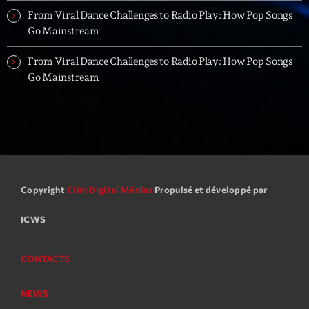
From Viral Dance Challenges to Radio Play: How Pop Songs
Go Mainstream
From Viral Dance Challenges to Radio Play: How Pop Songs
Go Mainstream
Copyright
Clim Digital Médias
Propulsé et développé par
ICWS
CONTACTS
NEWS