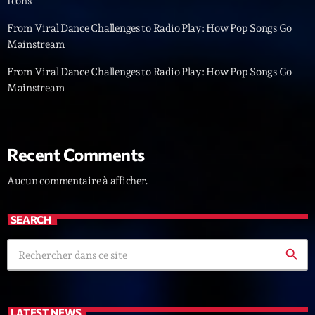
Icons
News CRL
From Viral Dance Challenges to Radio Play: How Pop Songs Go
Mainstream
Politics
From Viral Dance Challenges to Radio Play: How Pop Songs Go
Radar
Mainstream
Releases
Scene
Recent Comments
Sports
Aucun commentaire à afficher.
Technology
Trends
SEARCH
Voices
search
HOT TRACKS
Bassline Authority
LATEST NEWS