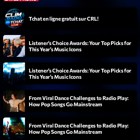
Diamonds On My Mind
1
add_shopping_cart
Tchat en ligne gratuit sur CRL!
Eli Brown
Cyberskies
2
add_shopping_cart
Gizmo & Mac & HNGT
Listener’s Choice Awards: Your Top Picks for
This Year’s Music Icons
Transyl
3
add_shopping_cart
VNTM
Listener’s Choice Awards: Your Top Picks for
Nothing To Lose
This Year’s Music Icons
4
add_shopping_cart
Kai State
Let the Music
From Viral Dance Challenges to Radio Play:
5
add_shopping_cart
2088
How Pop Songs Go Mainstream
LISTE COMPLÈTE
From Viral Dance Challenges to Radio Play:
How Pop Songs Go Mainstream
ON AIR