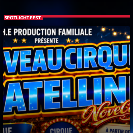
SPOTLIGHT FEST
Playlist
Planet’Groover
19:00 - 20:00
COMING NEXT
Backspin
Animé par Christobal, Thierry et Maël
20:00 - 22:00