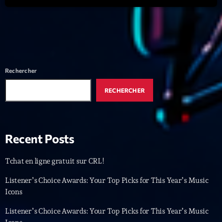
Featured
Flow
Gear
General
Rechercher
Health
RECHERCHER
Highlights
Insights
Recent Posts
Interviews
Lifestyle
Tchat en ligne gratuit sur CRL!
Local
Listener’s Choice Awards: Your Top Picks for This Year’s Music
Icons
Music
Listener’s Choice Awards: Your Top Picks for This Year’s Music
Music Industry