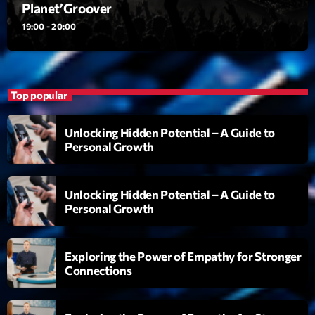
Planet’Groover
Planet’Groover
Créée par Sylvain
19:00 - 20:00
19:00 - 20:00
Backspin
Animé par Christobal, Thierry et Maël
Top popular
20:00 - 22:00
Unlocking Hidden Potential – A Guide to
Darklight Sessions
Personal Growth
By Fedde Le Grand
22:00 - 23:00
Unlocking Hidden Potential – A Guide to
Personal Growth
Now on air
Exploring the Power of Empathy for Stronger
Connections