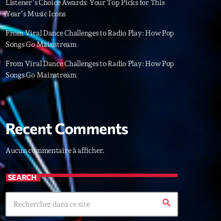
Listener’s Choice Awards: Your Top Picks for This
22
Year’s Music Icons
From Viral Dance Challenges to Radio Play: How Pop
Songs Go Mainstream
From Viral Dance Challenges to Radio Play: How Pop
Songs Go Mainstream
Recent Comments
Aucun commentaire à afficher.
SEARCH
search
ries