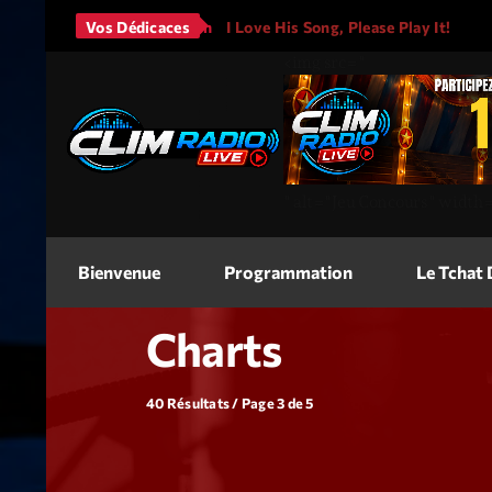
Mars - It Will Rain
Vos Dédicaces
I Love His Song, Please Play It!
J
<img
src=
"
"
alt=
"Jeu Concours"
width
Bienvenue
Programmation
Le Tchat
Charts
40 Résultats / Page 3 de 5