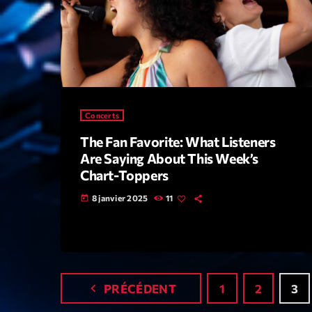
Concerts
The Fan Favorite: What Listeners
Are Saying About This Week’s
Chart-Toppers
8 janvier 2025
11
today
navigate_before
PRÉCÉDENT
1
2
3