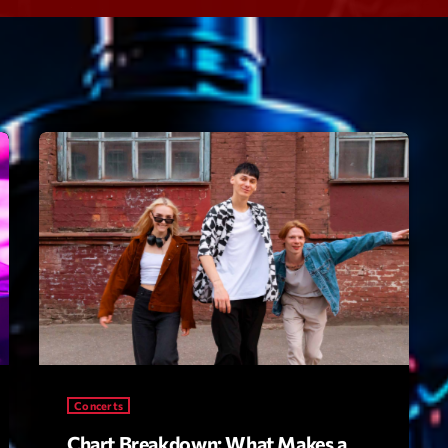
Speakers
Blog Sideba
Blog Mason
Episodes
Blog Sideba
Podcast 01
Speakers
Blog No Sid
Podcast 02
Blog Sideba
Speakers
Archiv
septembre 20
janvier 2025
Concerts
janvier 2024
Chart Breakdown: What Makes a