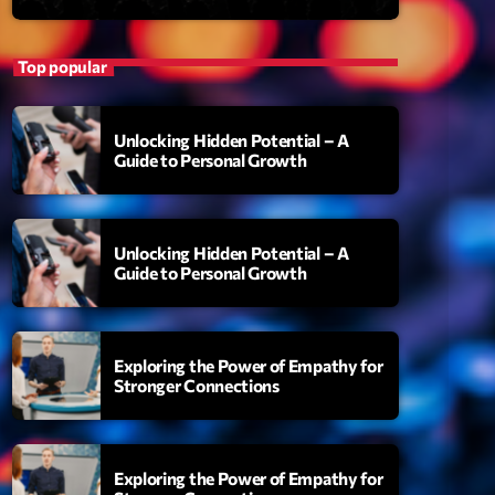
Top popular
Unlocking Hidden Potential – A
Guide to Personal Growth
Unlocking Hidden Potential – A
S
Guide to Personal Growth
uthority
amonds On My Mind
Exploring the Power of Empathy for
add_shopping_cart
i Brown
Stronger Connections
berskies
add_shopping_cart
zmo & Mac & HNGT
Exploring the Power of Empathy for