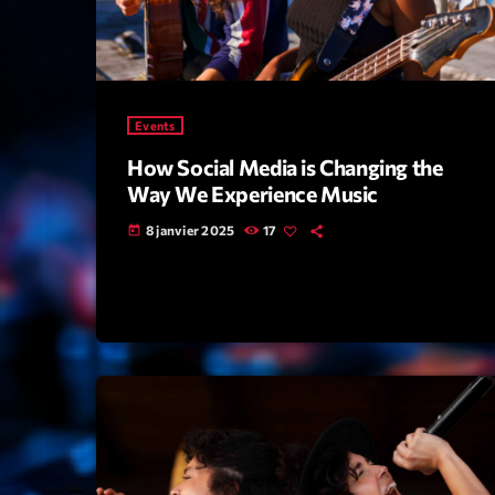
Events
How Social Media is Changing the
Way We Experience Music
8 janvier 2025
17
today