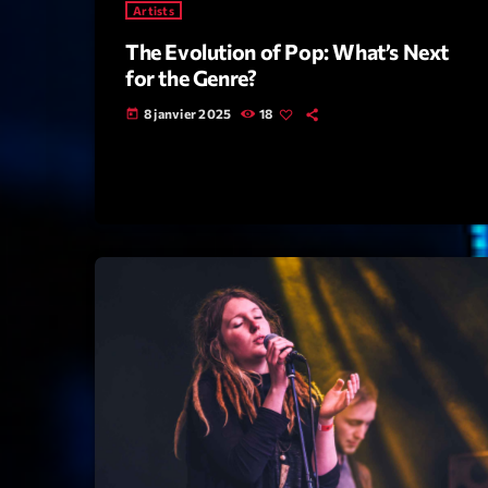
Artists
The Evolution of Pop: What’s Next
for the Genre?
8 janvier 2025
18
today