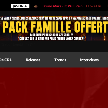
ASON A
Bruno Mars - It Will Rain
I Love His Song, Please 
Magazine
=
"2560"
height=
"317"
>
Blog Grid
Magazine
 De CRL
Releases
Trends
Interviews
Blog Horizo
Magazine
Blog Horizo
Schedule
Blog Grid S
Blog Mason
Videos
Blog Mason
Promote
Blog No Sid