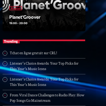
Playlist
Planet’Groover
t’Groover
19:00 - 20:00
0:00
Trending
XT
Tchat en ligne gratuit sur CRL!
Backspin
Listener’s Choice Awards: Your Top Picks for
Animé par Christobal, Thierry et Maël
This Year’s Music Icons
20:00 - 22:00
Listener’s Choice Awards: Your Top Picks for
Darklight Sessions
This Year’s Music Icons
By Fedde Le Grand
22:00 - 23:00
From Viral Dance Challenges to Radio Play: How
Pop Songs Go Mainstream