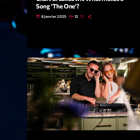
Song ‘The One’?
8 janvier 2025
12
today