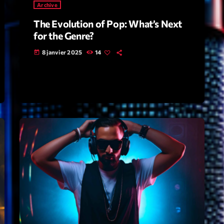
Archive
The Evolution of Pop: What’s Next
Archive
for the Genre?
Artists
8 janvier 2025
14
today
Concerts
Economics
Education
Events
Featured
Flow
Gear
General
Health