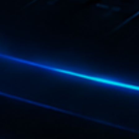
Playlist
Plane
19:00 - 2
COMING NE