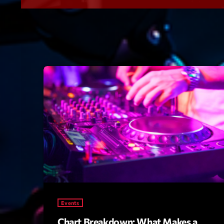
Events
Chart Breakdown: What Makes a