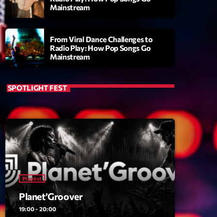
Mainstream
From Viral Dance Challenges to
Radio Play: How Pop Songs Go
Mainstream
SPOTLIGHT FEST
ry
Playlist
Planet’Groover
19:00 - 20:00