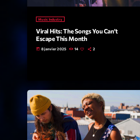
Music Industry
Viral Hits: The Songs You Can’t
Escape This Month
8 janvier 2025
14
2
today