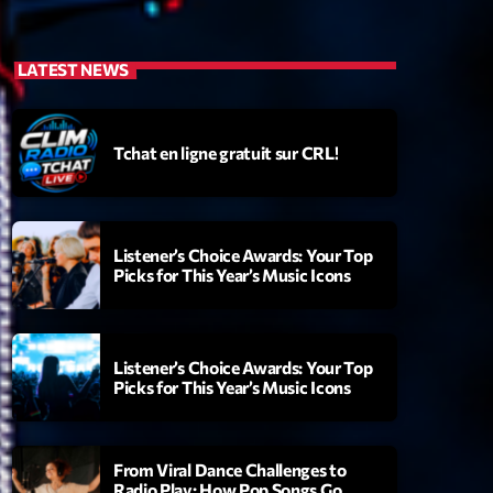
LATEST NEWS
Tchat en ligne gratuit sur CRL!
Listener’s Choice Awards: Your Top
Picks for This Year’s Music Icons
Listener’s Choice Awards: Your Top
Picks for This Year’s Music Icons
From Viral Dance Challenges to
Radio Play: How Pop Songs Go