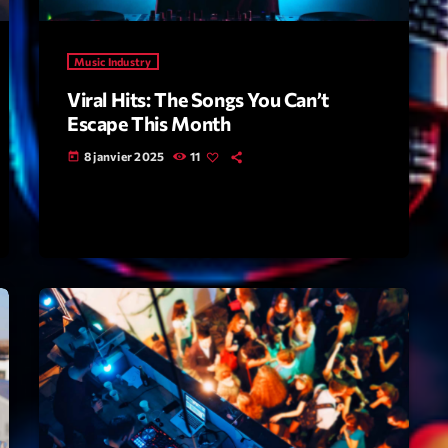
Highlights
Music Industry
Insights
Viral Hits: The Songs You Can’t
Interviews
Escape This Month
Lifestyle
8 janvier 2025
11
today
Local
Music
Music Indust
News CRL
Politics
Radar
Releases