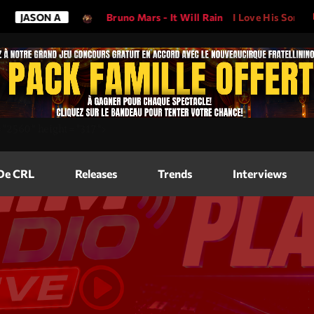
JASON A
Bruno Mars - It Will Rain
I Love His Song, Pleas
Magazine
=
"2560"
height=
"317"
>
Blog Grid
Magazine
 De CRL
Releases
Trends
Interviews
Blog Horizo
Magazine
Blog Horizo
Schedule
Blog Grid S
Blog Mason
Videos
Blog Mason
Promote
Blog No Sid