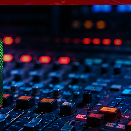
Speakers
Blog Sideba
Blog Mason
Episodes
Blog Sideba
Podcast 01
Speakers
Blog No Sid
Podcast 02
Blog Sideba
Speakers
Archiv
septembre 20
janvier 2025
janvier 2024