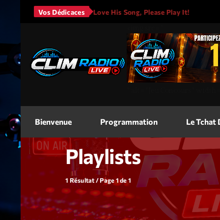
no Mars - It Will Rain
Vos Dédicaces
I Love His Song, Please Play It!
<img
src=
"
"
alt=
"Jeu Concours"
width
Bienvenue
Programmation
Le Tchat
Playlists
1 Résultat / Page 1 de 1