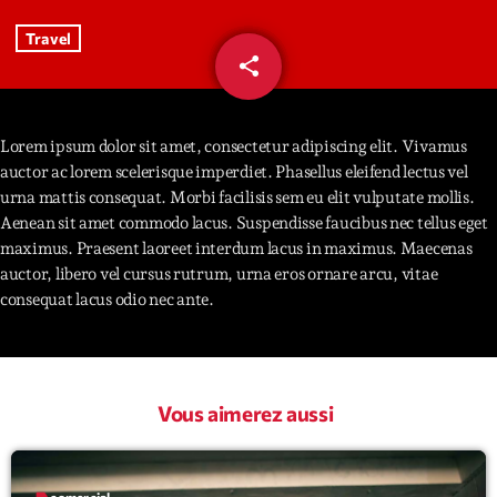
Travel
Interviews
share
email
40
More
keyboard_arrow_down
Featured
Lorem ipsum dolor sit amet, consectetur adipiscing elit. Vivamus
Blog
keyboard_arrow_down
auctor ac lorem scelerisque imperdiet. Phasellus eleifend lectus vel
Music Industry
Blog Masonry
urna mattis consequat. Morbi facilisis sem eu elit vulputate mollis.
Podcasts
Events
Aenean sit amet commodo lacus. Suspendisse faucibus nec tellus eget
Blog No Sidebar
maximus. Praesent laoreet interdum lacus in maximus. Maecenas
Charts
Artists
auctor, libero vel cursus rutrum, urna eros ornare arcu, vitae
Blog Sidebar
Concerts
consequat lacus odio nec ante.
Promote
Contacts
Vous aimerez aussi
Podcasts
label