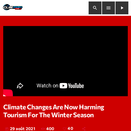
search
menu
play_arrow
close
play_arrow
Clim Radio Live
Bienvenue
Programmation
Le Tchat De CRL
Climate Changes Are Now Harming
Tourism For The Winter Season
Releases
Trends
400
40
29 août 2021
today