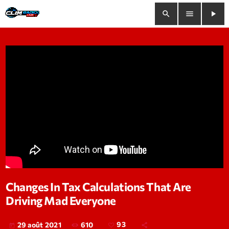
search
menu
play_arrow
close
play_arrow
Clim Radio Live
Bienvenue
Programmation
Le Tchat De CRL
Changes In Tax Calculations That Are
Driving Mad Everyone
Releases
Trends
610
93
29 août 2021
today