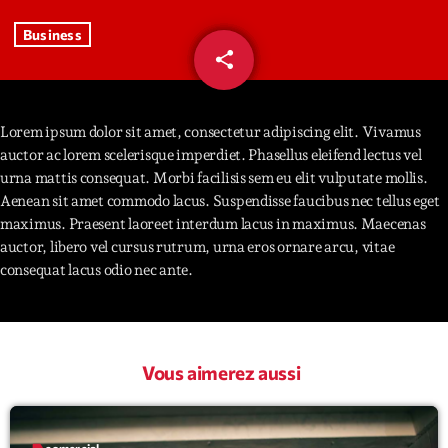
Business
Interviews
share
email
93
More
keyboard_arrow_down
Featured
Lorem ipsum dolor sit amet, consectetur adipiscing elit. Vivamus
Blog
keyboard_arrow_down
auctor ac lorem scelerisque imperdiet. Phasellus eleifend lectus vel
Music Industry
Blog Masonry
urna mattis consequat. Morbi facilisis sem eu elit vulputate mollis.
Podcasts
Events
Aenean sit amet commodo lacus. Suspendisse faucibus nec tellus eget
Blog No Sidebar
maximus. Praesent laoreet interdum lacus in maximus. Maecenas
Charts
Artists
auctor, libero vel cursus rutrum, urna eros ornare arcu, vitae
Blog Sidebar
Concerts
consequat lacus odio nec ante.
Promote
Contacts
Vous aimerez aussi
Podcasts
label