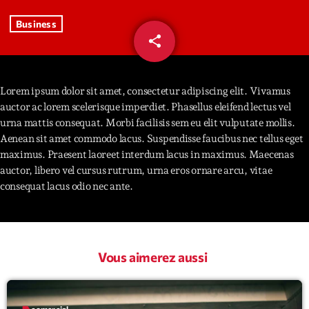
Business
Interviews
share
email
93
More
keyboard_arrow_down
Featured
Lorem ipsum dolor sit amet, consectetur adipiscing elit. Vivamus
Blog
keyboard_arrow_down
auctor ac lorem scelerisque imperdiet. Phasellus eleifend lectus vel
Music Industry
Blog Masonry
urna mattis consequat. Morbi facilisis sem eu elit vulputate mollis.
Podcasts
Events
Aenean sit amet commodo lacus. Suspendisse faucibus nec tellus eget
Blog No Sidebar
maximus. Praesent laoreet interdum lacus in maximus. Maecenas
Charts
Artists
auctor, libero vel cursus rutrum, urna eros ornare arcu, vitae
Blog Sidebar
Concerts
consequat lacus odio nec ante.
Promote
Contacts
Vous aimerez aussi
Podcasts
label