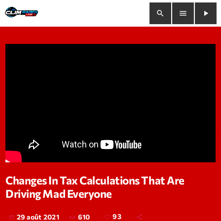
search
menu
play_arrow
close
play_arrow
Clim Radio Live
Bienvenue
Programmation
Le Tchat De CRL
Changes In Tax Calculations That Are
Driving Mad Everyone
Releases
Trends
610
93
29 août 2021
today