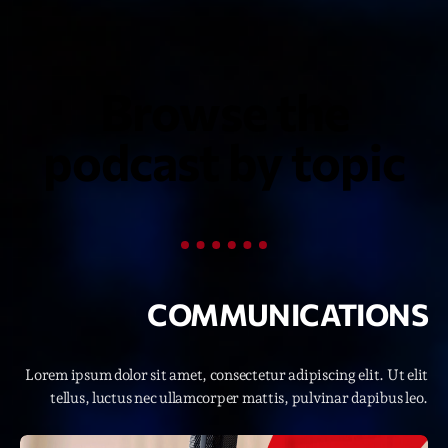
Featured
Flow
Gear
Browse the
General
podcast by topic
Health
Highlights
Insights
Interviews
COMMUNICATIONS
Lifestyle
Local
Lorem ipsum dolor sit amet, consectetur adipiscing elit. Ut elit
Music
tellus, luctus nec ullamcorper mattis, pulvinar dapibus leo.
Music Industry