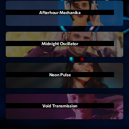
mars 2021
février 2021
Afterhour Mechanika
mars 2020
Midnight Oscillator
Categories
Archive
Artists
Neon Pulse
Concerts
Economics
Void Transmission
Education
Events