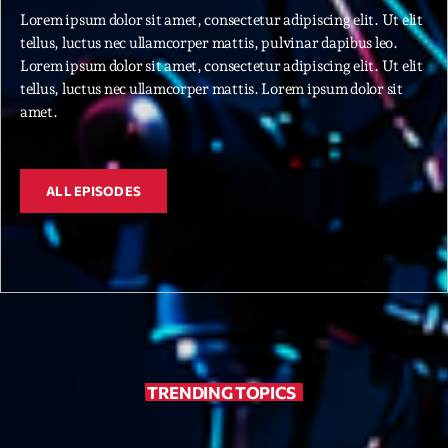
Lorem ipsum dolor sit amet, consectetur adipiscing elit. Ut elit
tellus, luctus nec ullamcorper mattis, pulvinar dapibus leo.
Archives
Lorem ipsum dolor sit amet, consectetur adipiscing elit. Ut elit
tellus, luctus nec ullamcorper mattis. Lorem ipsum dolor sit
septembre 2025
amet.
janvier 2025
janvier 2024
ALL EPISODES
novembre 2022
octobre 2022
juillet 2021
juin 2021
mai 2021
TRENDING TOPICS
avril 2021