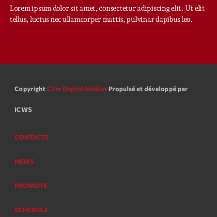
Planet’Groover
Lorem ipsum dolor sit amet, consectetur adipiscing elit. Ut elit
Créée par Sylvain
tellus, luctus nec ullamcorper mattis, pulvinar dapibus leo.
06:00 - 07:00
Planet’Groover
Créée par Sylvain
19:00 - 20:00
Copyright
Clim Digital Médias
Propulsé et développé par
Backspin
Animé par Christobal, Thierry et Maël
ICWS
20:00 - 22:00
CONTACTS
Now on air
NEWS
PROMOTE
SCHEDULE