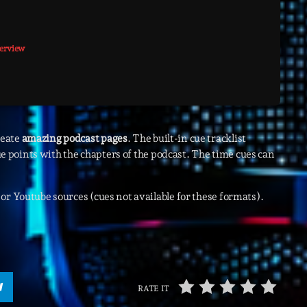
Highlights
terview
Insights
Interviews
Lifestyle
Local
reate
amazing podcast pages
. The built-in cue tracklist
cue points with the chapters of the podcast. The time cues can
Music
Music Indust
or Youtube sources (cues not available for these formats).
News CRL
Politics
Radar
RATE IT
Releases