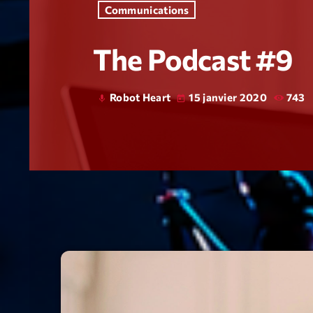
Communications
The Podcast #9
Robot Heart
15 janvier 2020
743
mic
today