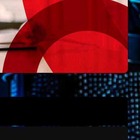
Archive
Artists
Concerts
Economics
Education
Events
Featured
Flow
Gear
General
Health