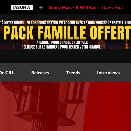
ON A
Bruno Mars - It Will Rain
I Love His Song, Please Pla
Magazine
=
"2560"
height=
"317"
>
Blog Grid
Magazine
 De CRL
Releases
Trends
Interviews
Blog Horizo
Magazine
Blog Horizo
Schedule
Blog Grid S
Blog Mason
Videos
Blog Mason
Promote
Blog No Sid