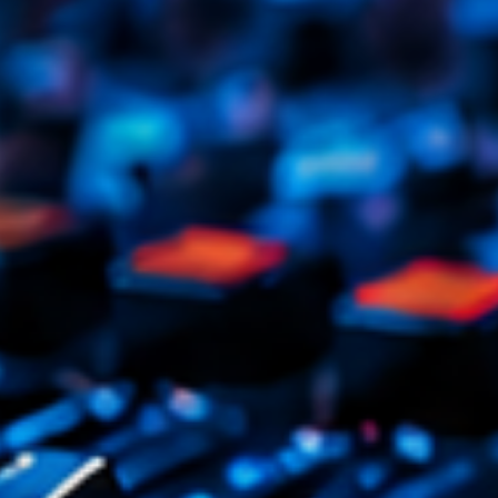
Tr
3
V
No
4
Ka
Le
5
20
LISTE C
ON AIR