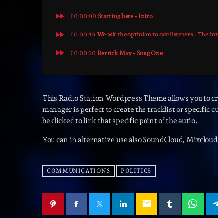
fast_forward
00:00:00
Starting here - Intro
fast_forward
00:00:10
We ask the optinion to our listeners - The in
fast_forward
00:00:20
Rerrick May - Song One
This Radio Station Wordpress Theme allows you to c
manager is perfect to create the tracklist or specific 
be clicked to link that specific point of the autio.
You can in alternative use also SoundCloud, Mixcloud 
COMMUNICATIONS
POLITICS
email