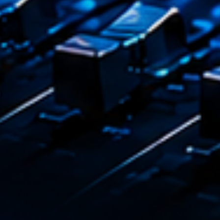
Dj Sets
Darkli
22:00 - 2
COMING NE