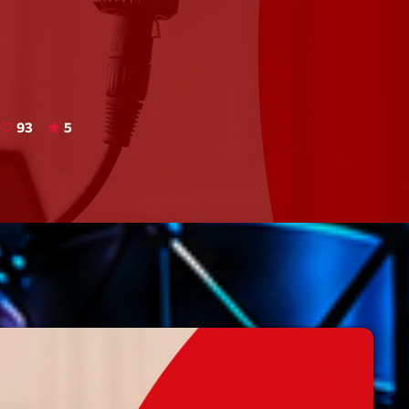
Speakers
Blog Sideba
Blog Mason
Episodes
Blog Sideba
Podcast 01
Speakers
Blog No Sid
93
5
Podcast 02
Blog Sideba
Speakers
Archiv
septembre 20
janvier 2025
janvier 2024