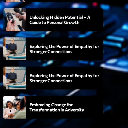
Unlocking Hidden Potential – A
Guide to Personal Growth
ght Sessions
3:00
Exploring the Power of Empathy for
Stronger Connections
XT
Martin Garrix Show
Exploring the Power of Empathy for
By Martin Garrix
Stronger Connections
23:00 - 00:00
Love Songs
Embracing Change for
Crée par Sylvain
Transformation in Adversity
05:00 - 06:00