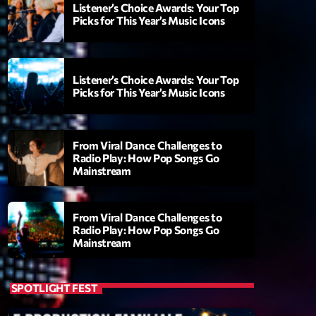
Listener’s Choice Awards: Your Top
Picks for This Year’s Music Icons
Listener’s Choice Awards: Your Top
Picks for This Year’s Music Icons
From Viral Dance Challenges to
Radio Play: How Pop Songs Go
Mainstream
ry
From Viral Dance Challenges to
Radio Play: How Pop Songs Go
Mainstream
SPOTLIGHT FEST