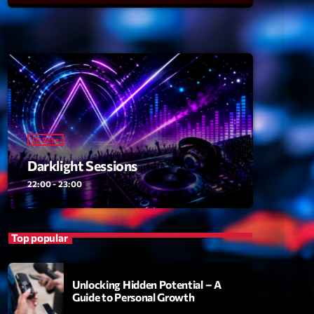
ansyl
add_shopping_cart
NTM
thing To Lose
add_shopping_cart
i State
t the Music
add_shopping_cart
88
Dj Sets
OMPLÈTE
Darklight Sessions
22:00 - 23:00
Top popular
Unlocking Hidden Potential – A
Guide to Personal Growth