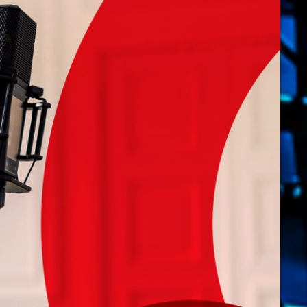
novembre 20
octobre 2022
juillet 2021
juin 2021
mai 2021
avril 2021
mars 2021
février 2021
mars 2020
Catego