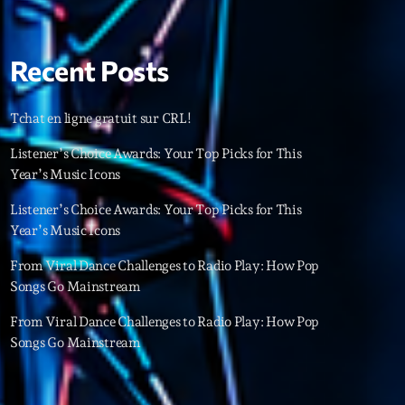
22
Recent Posts
Tchat en ligne gratuit sur CRL!
Listener’s Choice Awards: Your Top Picks for This
Year’s Music Icons
Listener’s Choice Awards: Your Top Picks for This
Year’s Music Icons
From Viral Dance Challenges to Radio Play: How Pop
Songs Go Mainstream
From Viral Dance Challenges to Radio Play: How Pop
Songs Go Mainstream
ries