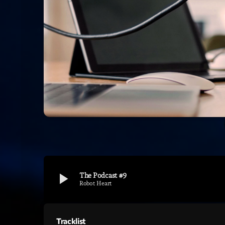
play_arrow
The Podcast #9
Robot Heart
Tracklist