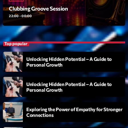
Clubbing Groove Session
Clubbing Groove Session
Par Dj KIk
22:00 - 00:00
22:00 - 00:00
Love Songs
Crée par Sylvain
05:00 - 06:00
Top popular
Planet’Groover
Unlocking Hidden Potential – A Guide to
Créée par Sylvain
Personal Growth
06:00 - 07:00
Unlocking Hidden Potential – A Guide to
Now on air
Personal Growth
Exploring the Power of Empathy for Stronger
Connections