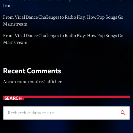
Icons
News CRL
From Viral Dance Challenges to Radio Play: How Pop Songs Go
Politics
Mainstream
Radar
From Viral Dance Challenges to Radio Play: How Pop Songs Go
Mainstream
Releases
Scene
Sports
Recent Comments
Technology
Aucun commentaire à afficher.
Trends
SEARCH
Voices
search
HOT TRACKS
Bassline Authority