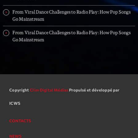
From Viral Dance Challenges to Radio Play: How Pop Songs
Go Mainstream
From Viral Dance Challenges to Radio Play: How Pop Songs
Go Mainstream
Copyright
Clim Digital Médias
Propulsé et développé par
ICWS
CONTACTS
NEWS