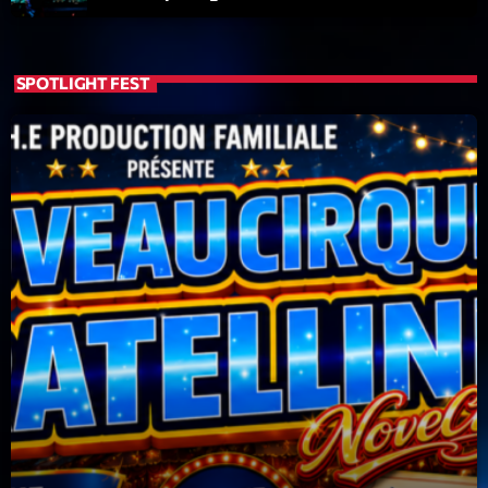
SPOTLIGHT FEST
Dj Sets
Clubbing Groove Session
22:00 - 00:00
COMING NEXT
Love Songs
Crée par Sylvain
05:00 - 06:00