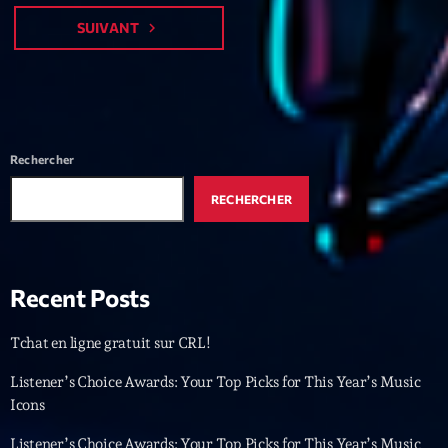
Featured
SUIVANT
navigate_next
Flow
Gear
General
Rechercher
Health
Highlights
RECHERCHER
Insights
Interviews
Recent Posts
Lifestyle
Tchat en ligne gratuit sur CRL!
Local
Listener’s Choice Awards: Your Top Picks for This Year’s Music
Music
Icons
Music Industry
Listener’s Choice Awards: Your Top Picks for This Year’s Music