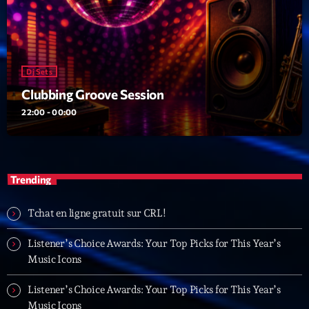
19:00 - 20:00
Trending
Dj Sets
Tchat en ligne gratuit sur CRL!
Clubbing Groove Session
22:00 - 00:00
Listener’s Choice Awards: Your Top Picks for This
Year’s Music Icons
Listener’s Choice Awards: Your Top Picks for This
Trending
Year’s Music Icons
From Viral Dance Challenges to Radio Play: How Pop
Tchat en ligne gratuit sur CRL!
Songs Go Mainstream
Listener’s Choice Awards: Your Top Picks for This Year’s
From Viral Dance Challenges to Radio Play: How Pop
Music Icons
Songs Go Mainstream
Listener’s Choice Awards: Your Top Picks for This Year’s
Music Icons