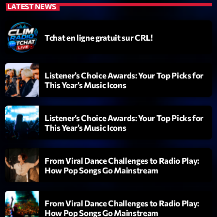
LATEST NEWS
Diamonds On My Mind
1
add_shopping_cart
Eli Brown
Tchat en ligne gratuit sur CRL!
Cyberskies
2
add_shopping_cart
Gizmo & Mac & HNGT
Listener’s Choice Awards: Your Top Picks for
This Year’s Music Icons
Transyl
3
add_shopping_cart
VNTM
Listener’s Choice Awards: Your Top Picks for
Nothing To Lose
4
add_shopping_cart
This Year’s Music Icons
Kai State
Let the Music
5
add_shopping_cart
From Viral Dance Challenges to Radio Play:
2088
How Pop Songs Go Mainstream
LISTE COMPLÈTE
From Viral Dance Challenges to Radio Play:
How Pop Songs Go Mainstream
ON AIR