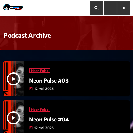
search
menu
play_arrow
close
Podcast Archive
play_arrow
Clim Radio Live
Neon Pulse
Bienvenue
play_arrow
Neon Pulse #03
Programmation
12 mai 2025
today
Le Tchat De CRL
Neon Pulse
Releases
play_arrow
Neon Pulse #04
12 mai 2025
today
Trends