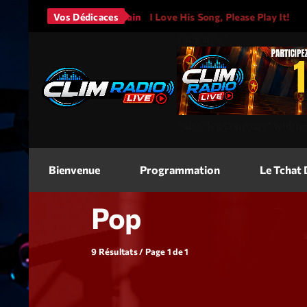
Bruno Mars - It Will Rain
Vos Dédicaces
I Love His Song, Please Play It!
<img
src=
"
"
alt=
"Jeu Concours"
width
Bienvenue
Programmation
Le Tchat
Pop
9 Résultats / Page 1 de 1