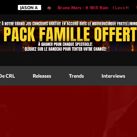
JASON A
Bruno Mars - It Will Rain
I Love His Song, 
Magazine
=
"2560"
height=
"317"
>
Blog Grid
Magazine
 De CRL
Releases
Trends
Interviews
Blog Horizo
Magazine
Blog Horizo
Schedule
Blog Grid S
Blog Mason
Videos
Blog Mason
Promote
Blog No Sid