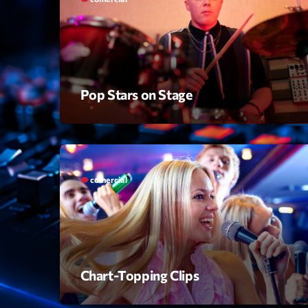
Pop Stars on Stage
comercial
label
Chart-Topping Clips