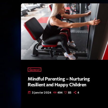
General
Mindful Parenting – Nurturing
Resilient and Happy Children
3 janvier 2024
494
85
4
today