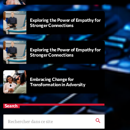
Exploring the Power of Empathy for
Stronger Connections
ing Groove Session
00:00
Exploring the Power of Empathy for
Stronger Connections
XT
Love Songs
Embracing Change for
Crée par Sylvain
Transformation in Adversity
05:00 - 06:00
Planet’Groover
Search
Créée par Sylvain
06:00 - 07:00
search