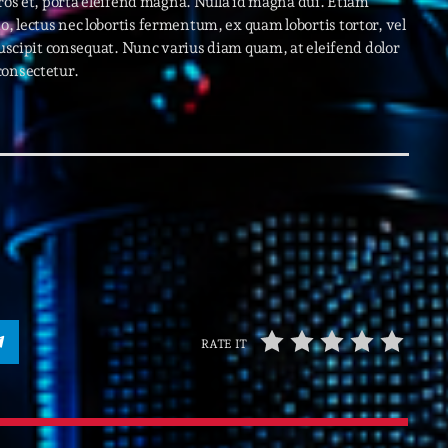
eros et, porta eleifend magna. Nulla id magna dui. Etiam
 lectus nec lobortis fermentum, ex quam lobortis tortor, vel
suscipit consequat. Nunc varius diam quam, at eleifend dolor
Archive
consectetur.
Artists
Concerts
Economics
Education
Events
Featured
Flow
RATE IT
Gear
General
Health