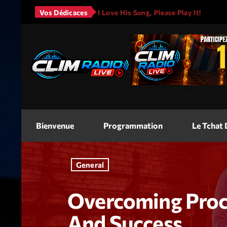
 - It Will Rain
Vos Dédicaces
I Love His Song, Please Play It!
JASON
<img
src=
"
"
alt=
"Jeu Concours"
width
Bienvenue
Programmation
Le Tchat
General
Overcoming Procr
And Success