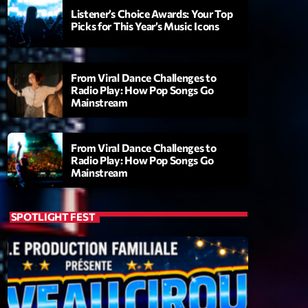
Listener’s Choice Awards: Your Top
Picks for This Year’s Music Icons
From Viral Dance Challenges to
Radio Play: How Pop Songs Go
Mainstream
From Viral Dance Challenges to
Radio Play: How Pop Songs Go
Mainstream
ry
SPOTLIGHT FEST