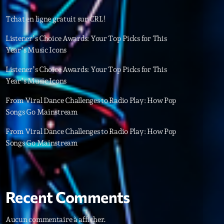
22
Tchat en ligne gratuit sur CRL!
Listener’s Choice Awards: Your Top Picks for This
Year’s Music Icons
Listener’s Choice Awards: Your Top Picks for This
Year’s Music Icons
From Viral Dance Challenges to Radio Play: How Pop
Songs Go Mainstream
From Viral Dance Challenges to Radio Play: How Pop
Songs Go Mainstream
Recent Comments
ries
Aucun commentaire à afficher.