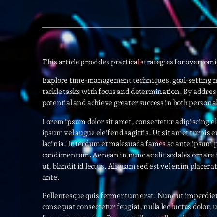
This article provides practical strategies for overcom
Explore time-management techniques, goal-setting m
tackle tasks with focus and determination. By address
potential and achieve greater success in both persona
Lorem ipsum dolor sit amet, consectetur adipiscing eli
ipsum vel augue eleifend sagittis. Ut sit amet turpis
lacinia. Interdum et malesuada fames ac ante ipsum p
condimentum. Aenean in nunc ac elit sodales ornare 
ut, blandit id lectus. Aliquam sed est vel enim placerat f
ante.
Pellentesque quis fermentum erat. Nunc ut imperdiet
consequat consectetur feugiat, nulla leo luctus dolor, 