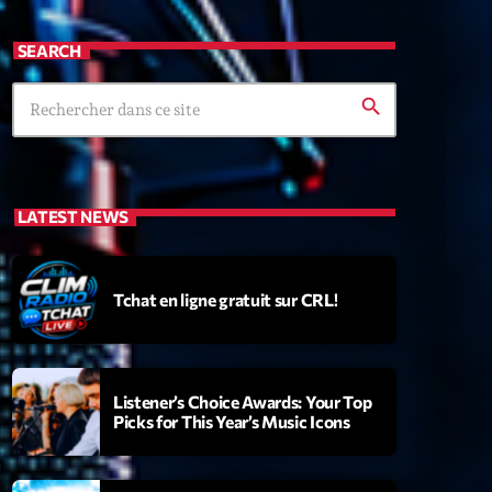
SEARCH
search
LATEST NEWS
Tchat en ligne gratuit sur CRL!
Listener’s Choice Awards: Your Top
Picks for This Year’s Music Icons