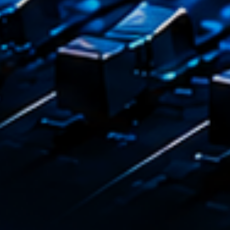
Dj Sets
Clubb
22:00 - 
COMING NE