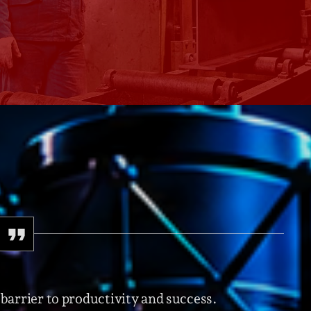
Speakers
Blog Sideba
Blog Mason
Episodes
Blog Sideba
Podcast 01
Speakers
Blog No Sid
Podcast 02
Blog Sideba
Speakers
Archiv
septembre 20
janvier 2025
 barrier to productivity and success.
janvier 2024