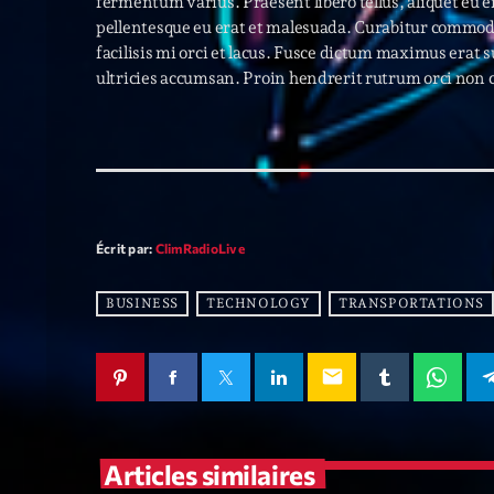
fermentum varius. Praesent libero tellus, aliquet eu 
pellentesque eu erat et malesuada. Curabitur commodo,
facilisis mi orci et lacus. Fusce dictum maximus erat 
ultricies accumsan. Proin hendrerit rutrum orci non 
Écrit par:
ClimRadioLive
BUSINESS
TECHNOLOGY
TRANSPORTATIONS
email
Articles similaires