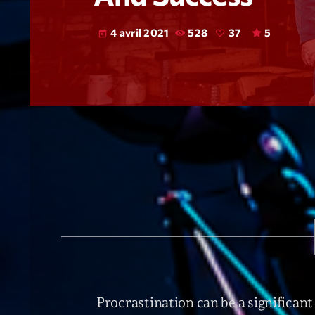
4 avril 2021
528
37
5
today
Procrastination can be a significant