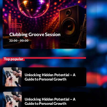
ansyl
add_shopping_cart
NTM
thing To Lose
add_shopping_cart
i State
Dj Sets
Clubbing Groove Session
t the Music
add_shopping_cart
88
22:00 - 00:00
OMPLÈTE
Top popular
Unlocking Hidden Potential – A
Guide to Personal Growth
Unlocking Hidden Potential – A
Guide to Personal Growth