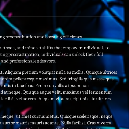
novembre 20
octobre 2022
juillet 2021
ing procrastination and boosting efficiency.
juin 2021
ethods, and mindset shifts that empower individuals to
mai 2021
ing procrastination, individuals can unlock their full
l and professional endeavors.
avril 2021
t. Aliquam pretium volutpat nulla eu mollis. Quisque ultrices
mars 2021
 eu enim pellentesque maximus. Sed fringilla quis massa quis
rimis in faucibus. Proin convallis a ipsum non
février 2021
id at neque. Quisque augue velit, maximus vel fermentum
mars 2020
acilisis vel ac eros. Aliquam vitae suscipit nisl, id ultrices
 neque, sit amet cursus metus. Quisque scelerisque, neque
ut auctor mauris mauris ac ante. Nulla facilisi. Cras viverra
Catego