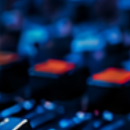
Tr
3
V
No
4
Ka
Le
5
20
LISTE C
ON AIR