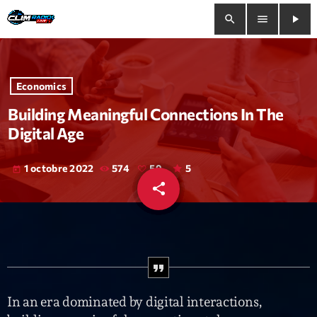
search
menu
play_arrow
close
Economics
play_arrow
Clim Radio Live
Building Meaningful Connections In The
Digital Age
1 octobre 2022
574
59
5
today
Bienvenue
share
email
59
Programmation
Le Tchat De CRL
Releases
In an era dominated by digital interactions,
Trends