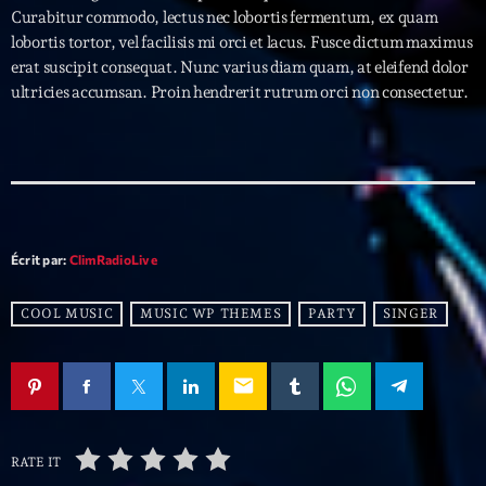
Curabitur commodo, lectus nec lobortis fermentum, ex quam
lobortis tortor, vel facilisis mi orci et lacus. Fusce dictum maximus
Archives
erat suscipit consequat. Nunc varius diam quam, at eleifend dolor
ultricies accumsan. Proin hendrerit rutrum orci non consectetur.
septembre 2025
janvier 2025
janvier 2024
novembre 2022
Écrit par:
ClimRadioLive
octobre 2022
COOL MUSIC
MUSIC WP THEMES
PARTY
SINGER
juillet 2021
juin 2021
email
mai 2021
avril 2021
RATE IT