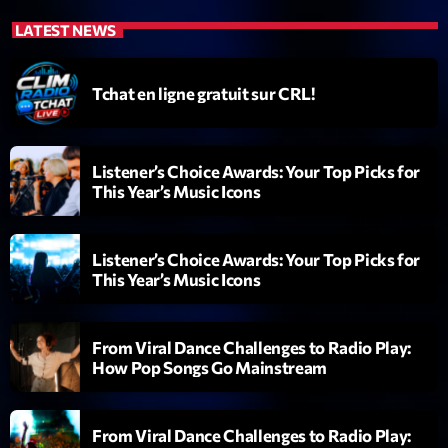
LATEST NEWS
Tchat en ligne gratuit sur CRL!
Listener’s Choice Awards: Your Top Picks for
Emission
This Year’s Music Icons
Backspin
20:00 - 22:00
Listener’s Choice Awards: Your Top Picks for
This Year’s Music Icons
COMING NEXT
From Viral Dance Challenges to Radio Play:
How Pop Songs Go Mainstream
Darklight Sessions
By Fedde Le Grand
22:00 - 23:00
From Viral Dance Challenges to Radio Play: