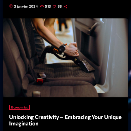
Featured
today
3 janvier 2024
513
88
Flow
Gear
General
Health
Highlights
Insights
Interviews
Lifestyle
Local
Economics
Music
Unlocking Creativity – Embracing Your Unique
Imagination
Music Industry