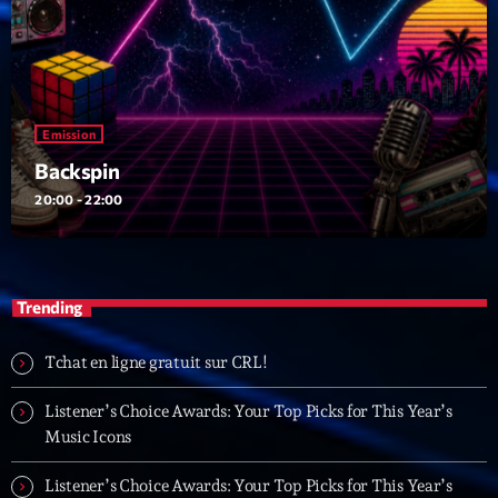
Emission
Backspin
20:00 - 22:00
Trending
Tchat en ligne gratuit sur CRL!
Listener’s Choice Awards: Your Top Picks for This Year’s
Music Icons
Listener’s Choice Awards: Your Top Picks for This Year’s