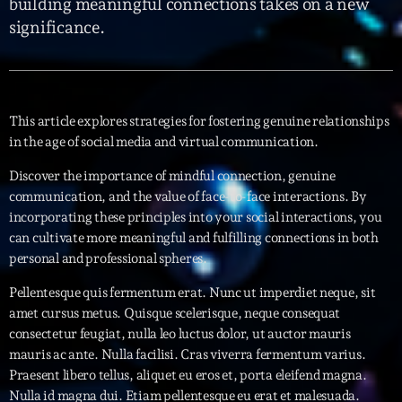
building meaningful connections takes on a new
significance.
Interviews
More
keyboard_arrow_down
Featured
Blog
keyboard_arrow_down
This article explores strategies for fostering genuine relationships
in the age of social media and virtual communication.
Music Industry
Blog Masonry
Podcasts
Discover the importance of mindful connection, genuine
Events
Blog No Sidebar
communication, and the value of face-to-face interactions. By
Charts
Artists
incorporating these principles into your social interactions, you
Blog Sidebar
can cultivate more meaningful and fulfilling connections in both
Concerts
personal and professional spheres.
Promote
Pellentesque quis fermentum erat. Nunc ut imperdiet neque, sit
Contacts
amet cursus metus. Quisque scelerisque, neque consequat
consectetur feugiat, nulla leo luctus dolor, ut auctor mauris
Podcasts
mauris ac ante. Nulla facilisi. Cras viverra fermentum varius.
Praesent libero tellus, aliquet eu eros et, porta eleifend magna.
Nulla id magna dui. Etiam pellentesque eu erat et malesuada.