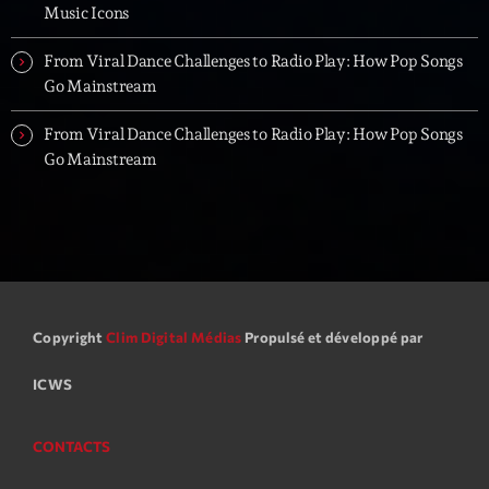
Music Icons
From Viral Dance Challenges to Radio Play: How Pop Songs
Go Mainstream
From Viral Dance Challenges to Radio Play: How Pop Songs
Go Mainstream
Copyright
Clim Digital Médias
Propulsé et développé par
ICWS
CONTACTS