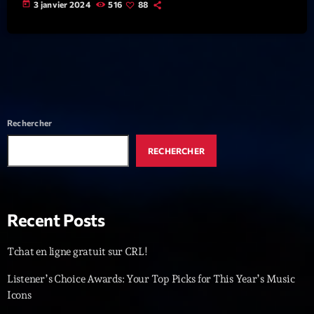
today
3 janvier 2024
516
88
News CRL
Politics
Radar
Releases
Rechercher
Scene
RECHERCHER
Sports
Technology
Trends
Recent Posts
Voices
Tchat en ligne gratuit sur CRL!
Listener’s Choice Awards: Your Top Picks for This Year’s Music
HOT TRACKS
Icons
Bassline Authority