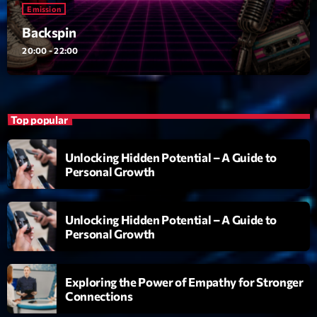
Emission
Emission
Backspin
Backspin
20:00 - 22:00
20:00 - 22:00
Top popular
Upcoming shows
Unlocking Hidden Potential – A Guide to
Darklight Sessions
Personal Growth
By Fedde Le Grand
22:00 - 23:00
Unlocking Hidden Potential – A Guide to
Martin Garrix Show
Personal Growth
By Martin Garrix
23:00 - 00:00
Exploring the Power of Empathy for Stronger
Love Songs
Connections
Crée par Sylvain