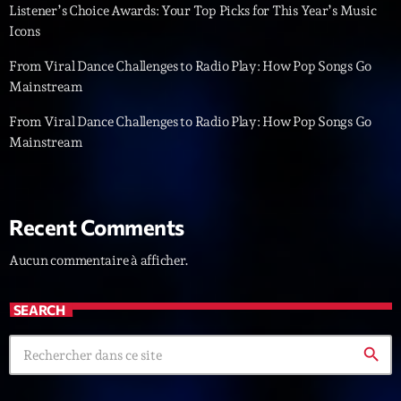
Listener’s Choice Awards: Your Top Picks for This Year’s Music
Icons
Diamonds On My Mind
1
add_shopping_cart
Eli Brown
From Viral Dance Challenges to Radio Play: How Pop Songs Go
Mainstream
Cyberskies
2
add_shopping_cart
Gizmo & Mac & HNGT
From Viral Dance Challenges to Radio Play: How Pop Songs Go
Mainstream
Transyl
3
add_shopping_cart
VNTM
Nothing To Lose
4
add_shopping_cart
Recent Comments
Kai State
Aucun commentaire à afficher.
Let the Music
5
add_shopping_cart
2088
SEARCH
LISTE COMPLÈTE
search
ON AIR