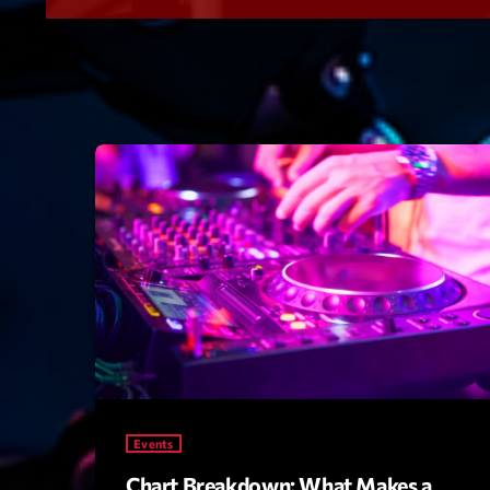
Events
Chart Breakdown: What Makes a