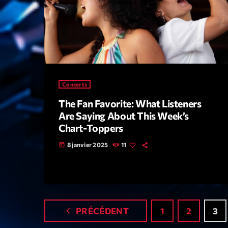
Concerts
The Fan Favorite: What Listeners
Are Saying About This Week’s
Chart-Toppers
8 janvier 2025
11
today
navigate_before
PRÉCÉDENT
1
2
3