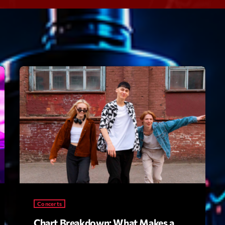
Speakers
Blog Sideba
Blog Mason
Episodes
Blog Sideba
Podcast 01
Speakers
Blog No Sid
Podcast 02
Blog Sideba
Speakers
Archiv
septembre 20
janvier 2025
Concerts
janvier 2024
Chart Breakdown: What Makes a