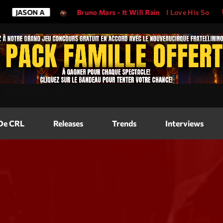
ON A
Bruno Mars - It Will Rain
I Love His Song, Please Pla
Magazine
=
"2560"
height=
"317"
>
Blog Grid
Magazine
 De CRL
Releases
Trends
Interviews
Blog Horizo
Magazine
Blog Horizo
Schedule
Blog Grid S
Blog Mason
Videos
Blog Mason
Promote
Blog No Sid