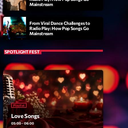
Mainstream
From Viral Dance Challenges to
Radio Play: How Pop Songs Go
Mainstream
SPOTLIGHT FEST
ry
Playlist
Love Songs
05:00 - 06:00