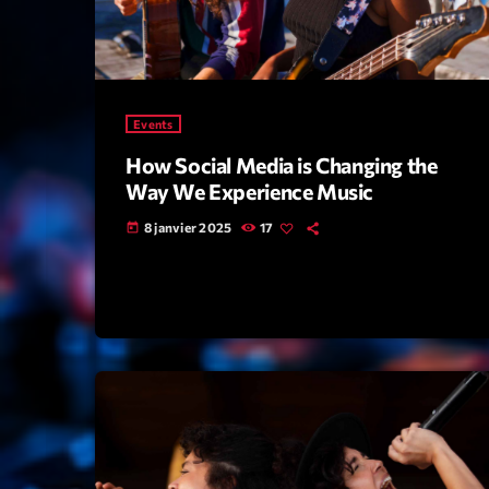
Events
How Social Media is Changing the
Way We Experience Music
8 janvier 2025
17
today