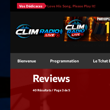
s - It Will Rain
Vos Dédicaces
I Love His Song, Please Play It!
JAS
<img
src=
"
"
alt=
"Jeu Concours"
width
Bienvenue
Programmation
Le Tchat
Reviews
40 Résultats / Page 3 de 5