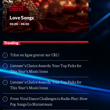
Playlist
Love Songs
Songs
05:00 - 06:00
06:00
Trending
XT
Tchat en ligne gratuit sur CRL!
Planet’Groover
Listener’s Choice Awards: Your Top Picks for
Créée par Sylvain
This Year’s Music Icons
06:00 - 07:00
Listener’s Choice Awards: Your Top Picks for
Planet’Groover
This Year’s Music Icons
Créée par Sylvain
19:00 - 20:00
From Viral Dance Challenges to Radio Play: How
Pop Songs Go Mainstream