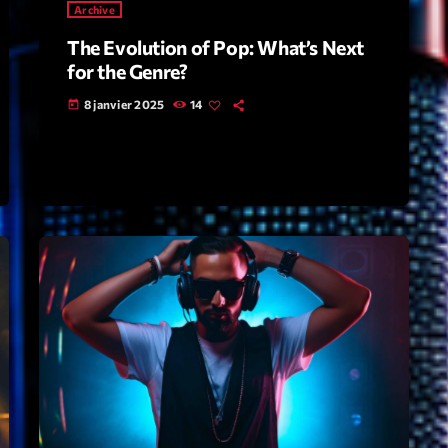
Archive
The Evolution of Pop: What’s Next
Archive
for the Genre?
Artists
8 janvier 2025
14
today
Concerts
Economics
Education
Events
Featured
Flow
Gear
General
Health