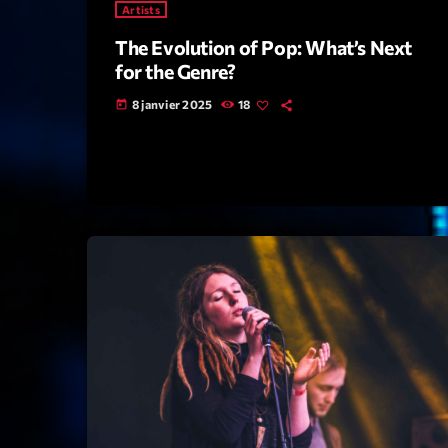
Artists
The Evolution of Pop: What’s Next
for the Genre?
8 janvier 2025
18
today