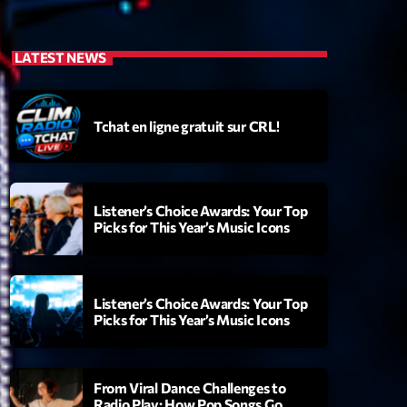
LATEST NEWS
Tchat en ligne gratuit sur CRL!
Listener’s Choice Awards: Your Top
Picks for This Year’s Music Icons
Listener’s Choice Awards: Your Top
Picks for This Year’s Music Icons
From Viral Dance Challenges to
Radio Play: How Pop Songs Go