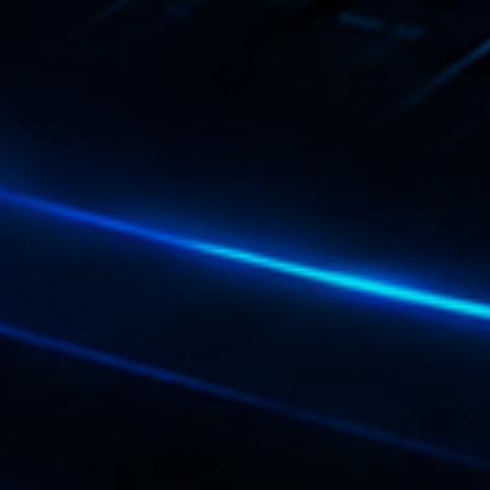
Playlist
Love 
05:00 - 
COMING NE