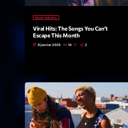
Music Industry
Viral Hits: The Songs You Can’t
Escape This Month
8 janvier 2025
14
2
today