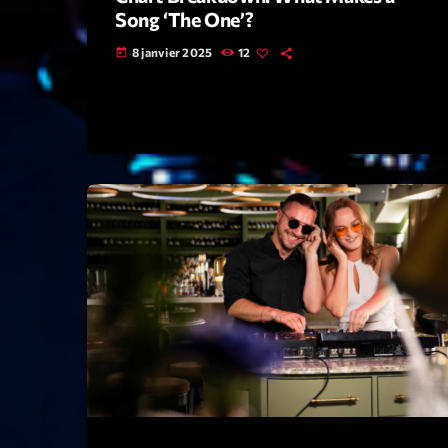
Song ‘The One’?
8 janvier 2025
12
today