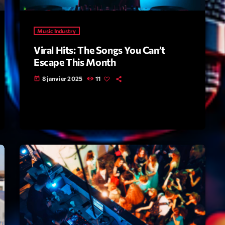
Highlights
Music Industry
Insights
Viral Hits: The Songs You Can’t
Interviews
Escape This Month
Lifestyle
8 janvier 2025
11
today
Local
Music
Music Indust
News CRL
Politics
Radar
Releases