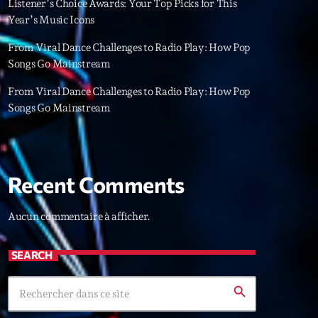
Listener’s Choice Awards: Your Top Picks for This
22
Year’s Music Icons
From Viral Dance Challenges to Radio Play: How Pop
Songs Go Mainstream
From Viral Dance Challenges to Radio Play: How Pop
Songs Go Mainstream
Recent Comments
Aucun commentaire à afficher.
SEARCH
search
ries