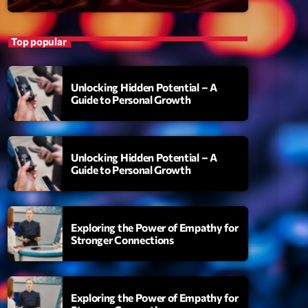
Top popular
Unlocking Hidden Potential – A
Guide to Personal Growth
Unlocking Hidden Potential – A
S
Guide to Personal Growth
uthority
amonds On My Mind
Exploring the Power of Empathy for
add_shopping_cart
i Brown
Stronger Connections
berskies
add_shopping_cart
zmo & Mac & HNGT
Exploring the Power of Empathy for