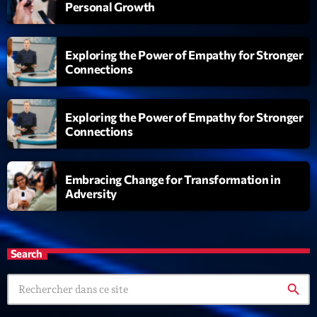
Personal Growth
Exploring the Power of Empathy for Stronger
Connections
Exploring the Power of Empathy for Stronger
Connections
Embracing Change for Transformation in
Adversity
Search
search