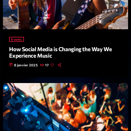
Events
How Social Media is Changing the Way We
Dj Sets
Experience Music
Vintage Story
today
8 janvier 2025
17
22:00 - 23:35
COMING NEXT
Love Songs
Crée par Sylvain
05:00 - 06:00