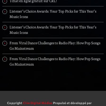
Tchat en ligne gratuit sur CRL!
Listener’s Choice Awards: Your Top Picks for This Year’s
Music Icons
Listener’s Choice Awards: Your Top Picks for This Year’s
Music Icons
From Viral Dance Challenges to Radio Play: How Pop Songs
Go Mainstream
From Viral Dance Challenges to Radio Play: How Pop Songs
Go Mainstream
Copyright
Clim Digital Médias
Propulsé et développé par