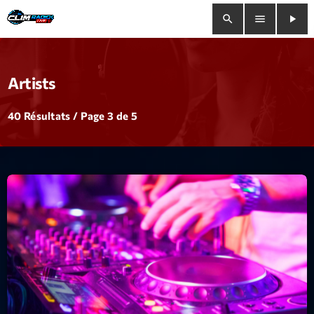
search
menu
play_arrow
close
Artists
play_arrow
Clim Radio Live
40 Résultats / Page 3 de 5
Bienvenue
Programmation
Le Tchat De CRL
Releases
Trends