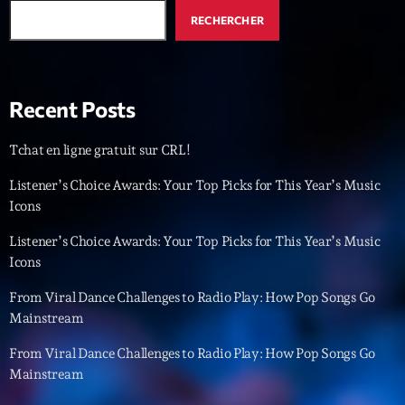
RECHERCHER
Dj Sets
Vintage Story
22:00 - 23:35
Recent Posts
Tchat en ligne gratuit sur CRL!
Upcoming shows
Listener’s Choice Awards: Your Top Picks for This Year’s Music
Icons
Love Songs
Crée par Sylvain
Listener’s Choice Awards: Your Top Picks for This Year’s Music
05:00 - 06:00
Icons
Planet’Groover
From Viral Dance Challenges to Radio Play: How Pop Songs Go
Créée par Sylvain
Mainstream
06:00 - 07:00
From Viral Dance Challenges to Radio Play: How Pop Songs Go
Planet’Groover
Mainstream
Créée par Sylvain