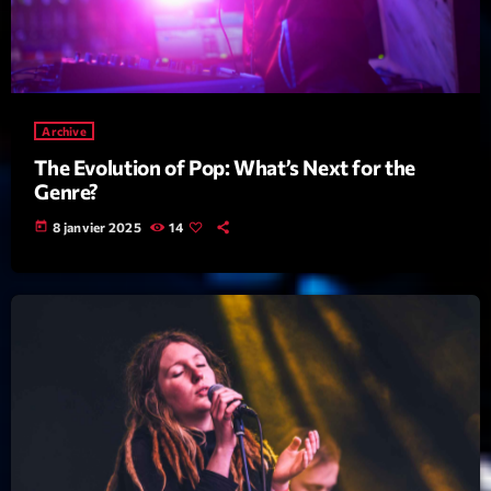
Featured
Flow
Gear
Archive
General
The Evolution of Pop: What’s Next for the
Health
Genre?
Highlights
today
8 janvier 2025
14
Insights
Interviews
Lifestyle
Local
Music
Music Industry