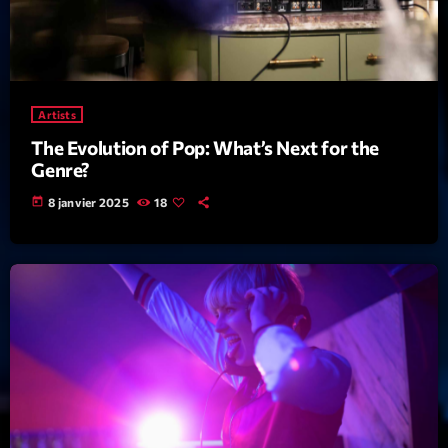
mars 2021
février 2021
mars 2020
Artists
The Evolution of Pop: What’s Next for the
Genre?
Categories
today
8 janvier 2025
18
Archive
Artists
Concerts
Economics
Education
Events