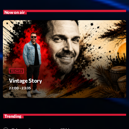
Now on air
Dj Sets
Vintage Story
22:00 - 23:35
Trending