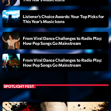
Listener’s Choice Awards: Your Top Picks for
This Year’s Music Icons
From Viral Dance Challenges to Radio Play:
How Pop Songs Go Mainstream
From Viral Dance Challenges to Radio Play:
How Pop Songs Go Mainstream
SPOTLIGHT FEST