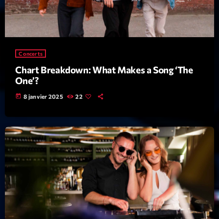
Archives
septembre 2025
Concerts
janvier 2025
Chart Breakdown: What Makes a Song ‘The
One’?
janvier 2024
today
8 janvier 2025
22
novembre 2022
octobre 2022
juillet 2021
juin 2021
mai 2021
avril 2021