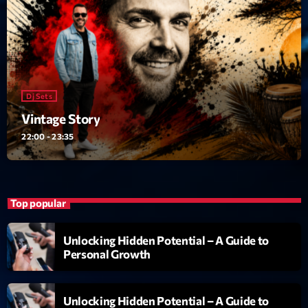
Dj Sets
Vintage Story
22:00 - 23:35
Top popular
Unlocking Hidden Potential – A Guide to
Personal Growth
Unlocking Hidden Potential – A Guide to