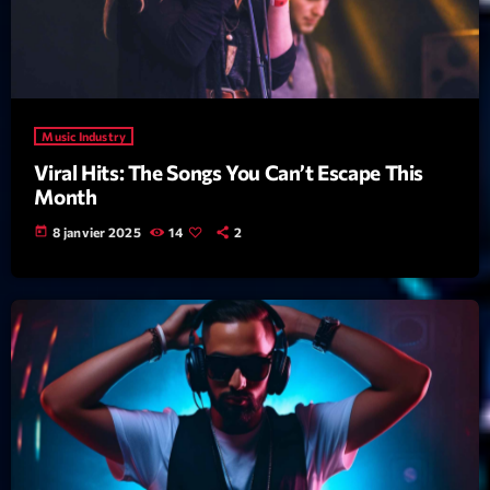
News CRL
Politics
Radar
Music Industry
Releases
Viral Hits: The Songs You Can’t Escape This
Month
Scene
today
8 janvier 2025
14
2
Sports
Technology
Trends
Voices
HOT TRACKS
Bassline Authority