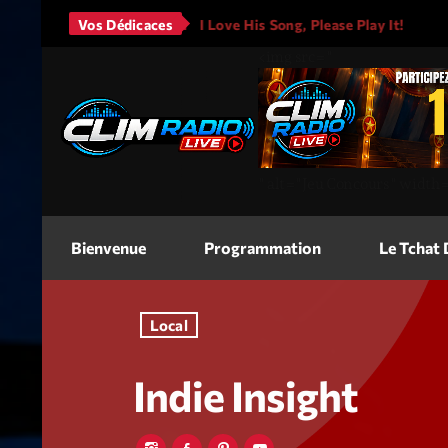
rs - It Will Rain
Vos Dédicaces
I Love His Song, Please Play It!
JAS
<img
src=
"
"
alt=
"Jeu Concours"
width
Bienvenue
Programmation
Le Tchat
Local
Indie Insight