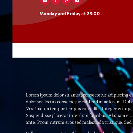
Monday and Friday at 23:00
Lorem ipsum dolor sit amet, consectetur adipiscing 
dolor sed lectus consectetur eleifend at ac lorem. Duis 
Vestibulum tempor tempus convallis. Integer volutpat 
Suspendisse placerat interdum faucibus. Aliquam erat 
ante. Proin rutrum eros sed malesuada tristique. Sed 