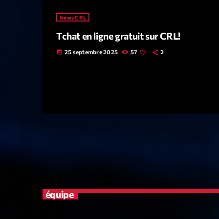
News CRL
Tchat en ligne gratuit sur CRL!
25 septembre 2025
57
2
today
équipe