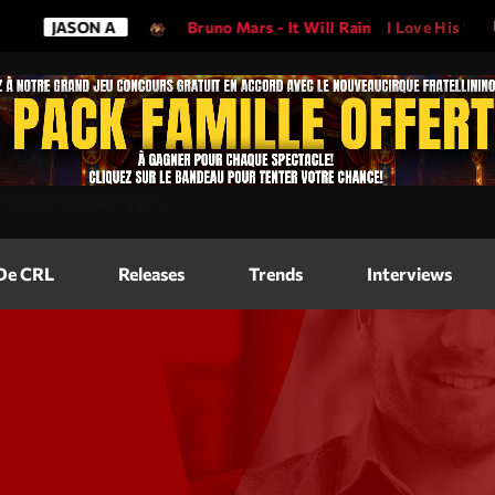
ON A
Bruno Mars - It Will Rain
I Love His Song, Please Pl
Magazine
=
"2560"
height=
"317"
>
Blog Grid
Magazine
 De CRL
Releases
Trends
Interviews
Blog Horizo
Magazine
Blog Horizo
Schedule
Blog Grid S
Blog Mason
Videos
Blog Mason
Promote
Blog No Sid