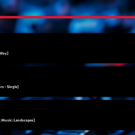
Tr
3
V
No
4
Ka
Le
5
20
 Way]
LISTE C
ON AIR
s - Single]
g Music: Landscapes]