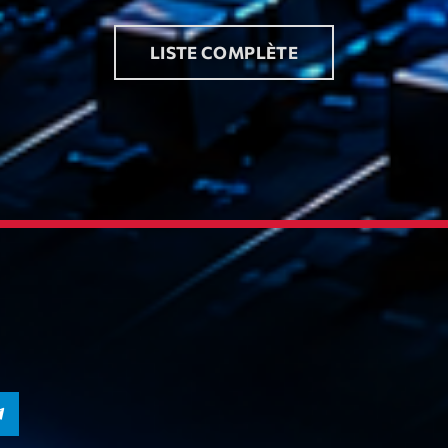
LISTE COMPLÈTE
Playlist
Plane
19:00 - 2
COMING NE