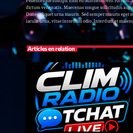
Pellentesque suscipit nibh eu odio hendrerit rutrum.
dictum venenatis. Maecenas congue sollicitudin augue
Donec aliquet urna mauris. Sed semper mauris eget m
iaculis urna, vitae interdum odio. Interdum et malesu
Articles en relation