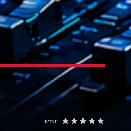
t’Groover
0:00
XT
Backspin
Animé par Christobal, Thierry et Maël
20:00 - 22:00
Darklight Sessions
By Fedde Le Grand
22:00 - 23:00
RATE IT