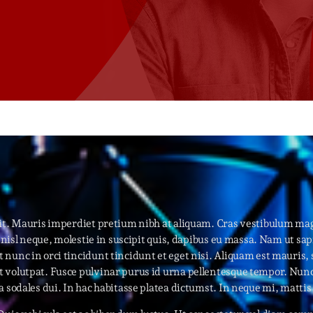
Speakers
Blog Sideba
Blog Mason
Episodes
Blog Sideba
Podcast 01
Speakers
Blog No Sid
Podcast 02
Blog Sideba
Speakers
Archiv
elit. Mauris imperdiet pretium nibh at aliquam. Cras vestibulum m
nisl neque, molestie in suscipit quis, dapibus eu massa. Nam ut sapie
septembre 20
nunc in orci tincidunt tincidunt et eget nisi. Aliquam est mauris, 
volutpat. Fusce pulvinar purus id urna pellentesque tempor. Nunc f
janvier 2025
a sodales dui. In hac habitasse platea dictumst. In neque mi, matt
janvier 2024