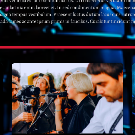
 Duis vehicula est ac bibendum luctus. Ut consectetur vel diam com
, ac lacinia enim laoreet et. In sed condimentum magna. Maecenas 
novembre 20
agna tempus vestibulum. Praesent luctus dictum lacus quis rutrum
octobre 2022
ada fames ac ante ipsum primis in faucibus. Curabitur tincidunt ma
juillet 2021
juin 2021
mai 2021
avril 2021
mars 2021
février 2021
mars 2020
Catego