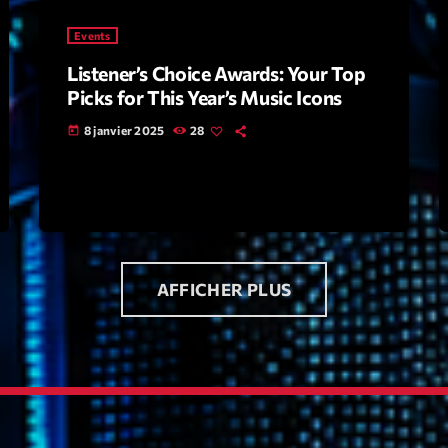
Events
Archive
Listener’s Choice Awards: Your Top
Artists
Picks for This Year’s Music Icons
Concerts
8 janvier 2025
28
today
Economics
Education
Events
Featured
AFFICHER PLUS
Flow
Gear
General
Health