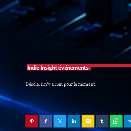
Indie Insight événements
Désolé, il n'y a rien pour le moment.
email