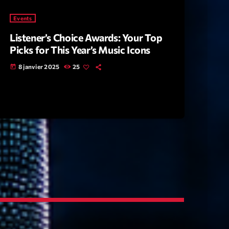
Events
Listener’s Choice Awards: Your Top
Picks for This Year’s Music Icons
8 janvier 2025
25
today