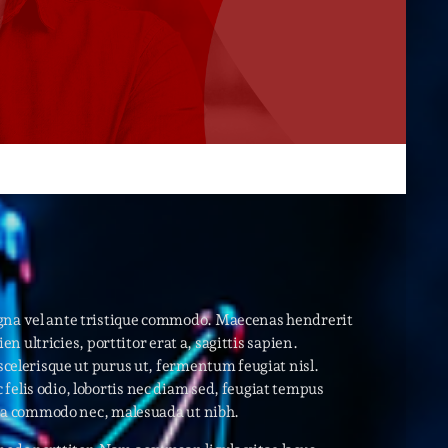
r
ry
keyboard_arrow_down
r
ebar
r
es
agna vel ante tristique commodo. Maecenas hendrerit
n ultricies, porttitor erat a, sagittis sapien.
25
scelerisque ut purus ut, fermentum feugiat nisl.
elis odio, lobortis nec diam sed, feugiat tempus
is a commodo nec, malesuada ut nibh.