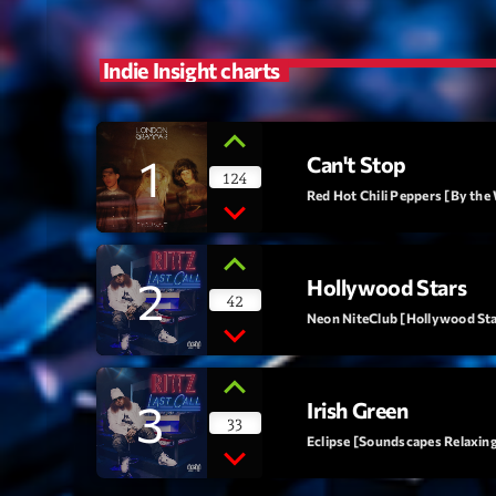
Indie Insight charts
1
Can't Stop
124
Red Hot Chili Peppers [By the
2
Hollywood Stars
42
Neon NiteClub [Hollywood Star
3
Irish Green
33
Eclipse [Soundscapes Relaxin