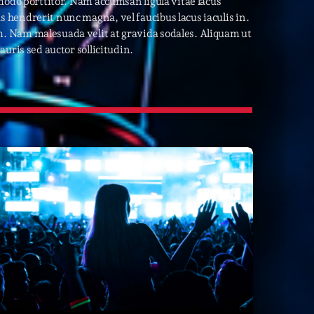
modo porttitor. Nam accumsan ligula vitae lacus
hendrerit nunc magna, vel faucibus lacus iaculis in.
22
. Nam malesuada velit at gravida sodales. Aliquam ut
uris sed auctor sollicitudin.
ries