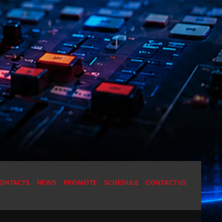
For every Show page the timetable is auomatically
22
generated from the schedule, and you can set
automatic carousels of Podcasts, Articles and
Charts by simply choosing a category. Curabitur id
lacus felis. Sed justo mauris, auctor eget tellus nec,
pellentesque varius mauris. Sed eu congue nulla, et
tincidunt justo. Aliquam semper faucibus odio id
varius. Suspendisse varius laoreet sodales.
ONTACTS
NEWS
PROMOTE
SCHEDULE
CONTACT US
ries