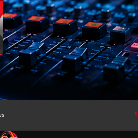
For every Show page the timetable is auomatically
novembre 20
generated from the schedule, and you can set
octobre 2022
automatic carousels of Podcasts, Articles and
Charts by simply choosing a category. Curabitur id
juillet 2021
lacus felis. Sed justo mauris, auctor eget tellus nec,
pellentesque varius mauris. Sed eu congue nulla, et
juin 2021
tincidunt justo. Aliquam semper faucibus odio id
varius. Suspendisse varius laoreet sodales.
mai 2021
avril 2021
mars 2021
février 2021
mars 2020
C
CWS
Catego