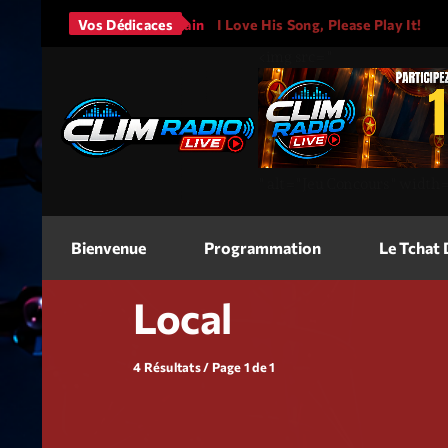
Bruno Mars - It Will Rain
Vos Dédicaces
I Love His Song, Please Play It!
<img
src=
"
"
alt=
"Jeu Concours"
width
Bienvenue
Programmation
Le Tchat
Local
4 Résultats / Page 1 de 1