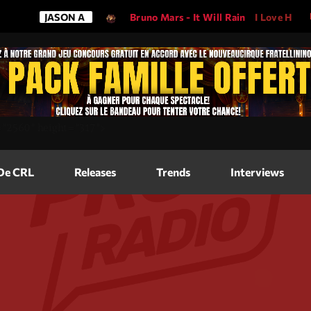
JASON A
Bruno Mars - It Will Rain
I Love His Song,
Magazine
=
"2560"
height=
"317"
>
Blog Grid
Magazine
 De CRL
Releases
Trends
Interviews
Blog Horizo
Magazine
Blog Horizo
Schedule
Blog Grid S
Blog Mason
Videos
Blog Mason
Promote
Blog No Sid