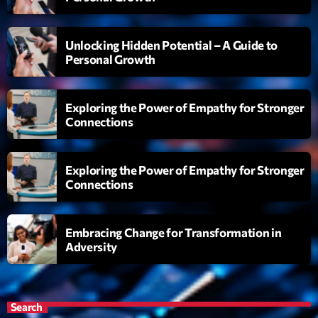
Diamonds On My Mind
1
add_shopping_cart
Unlocking Hidden Potential – A Guide to
Eli Brown
Personal Growth
Cyberskies
2
add_shopping_cart
Gizmo & Mac & HNGT
Exploring the Power of Empathy for Stronger
Connections
Transyl
3
add_shopping_cart
VNTM
Exploring the Power of Empathy for Stronger
Nothing To Lose
4
add_shopping_cart
Connections
Kai State
Let the Music
5
add_shopping_cart
Embracing Change for Transformation in
2088
Adversity
LISTE COMPLÈTE
Search
ON AIR