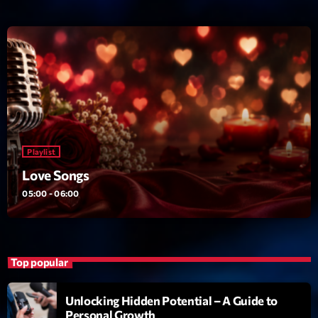
News CRL
Politics
Radar
Releases
Scene
Playlist
Sports
Love Songs
Technology
05:00 - 06:00
Trends
Voices
Top popular
HOT TRACKS
Unlocking Hidden Potential – A Guide to
Personal Growth
Bassline Authority