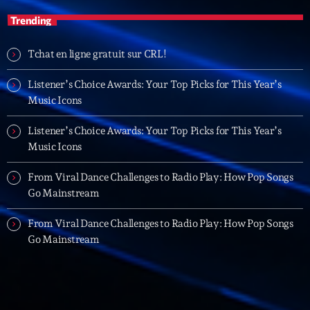
Planet’Groover
Trending
Créée par Sylvain
19:00 - 20:00
Tchat en ligne gratuit sur CRL!
Listener’s Choice Awards: Your Top Picks for This Year’s
LAST EVENT
Music Icons
L
e
Listener’s Choice Awards: Your Top Picks for This Year’s
c
Music Icons
t
From Viral Dance Challenges to Radio Play: How Pop Songs
e
Go Mainstream
u
r
From Viral Dance Challenges to Radio Play: How Pop Songs
v
Go Mainstream
i
00:00
02:13:48
d
é
Upcoming shows
o