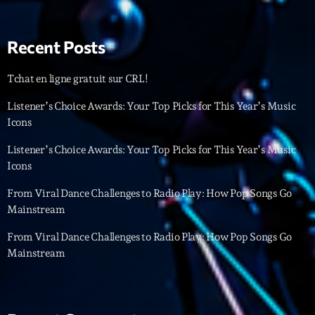
Interviews
Recent Posts
More
keyboard_arrow_down
Tchat en ligne gratuit sur CRL!
Featured
Blog
keyboard_arrow_down
Listener’s Choice Awards: Your Top Picks for This Year’s Music
Music Industry
Icons
Blog Masonry
Podcasts
Events
Blog No Sidebar
Listener’s Choice Awards: Your Top Picks for This Year’s Music
Charts
Artists
Icons
Blog Sidebar
Concerts
From Viral Dance Challenges to Radio Play: How Pop Songs Go
Mainstream
Promote
From Viral Dance Challenges to Radio Play: How Pop Songs Go
Contacts
Mainstream
Podcasts