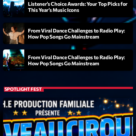
mars 2021
Listener’s Choice Awards: Your Top Picks for
This Year’s Music Icons
février 2021
mars 2020
From Viral Dance Challenges to Radio Play:
How Pop Songs Go Mainstream
Categories
From Viral Dance Challenges to Radio Play:
How Pop Songs Go Mainstream
Archive
Artists
SPOTLIGHT FEST
Concerts
Economics
Education
Events