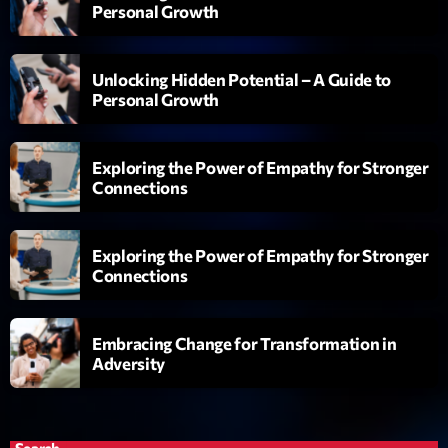
Personal Growth
Love Songs
Crée par Sylvain
05:00 - 06:00
Unlocking Hidden Potential – A Guide to
Personal Growth
Planet’Groover
Créée par Sylvain
06:00 - 07:00
Exploring the Power of Empathy for Stronger
Connections
Planet’Groover
Créée par Sylvain
19:00 - 20:00
Exploring the Power of Empathy for Stronger
Connections
Now on air
Embracing Change for Transformation in
Adversity