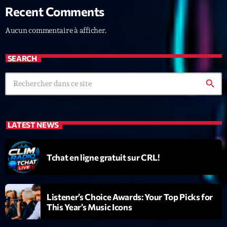
Recent Comments
News CRL
Aucun commentaire à afficher.
Politics
Radar
SEARCH
Releases
search
Scene
Sports
LATEST NEWS
Technology
Trends
Tchat en ligne gratuit sur CRL!
Voices
Listener’s Choice Awards: Your Top Picks for
HOT TRACKS
This Year’s Music Icons
Bassline Authority