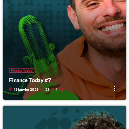
Finance Today
Finance Today #7
more_vert
today
15 janvier 2021
25
1
Tracklist