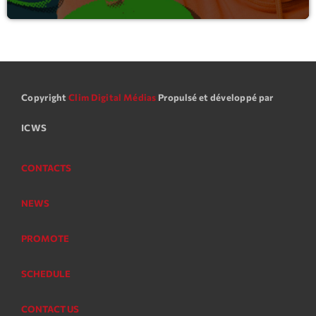
Copyright
Clim Digital Médias
Propulsé et développé par
ICWS
CONTACTS
NEWS
PROMOTE
SCHEDULE
CONTACT US