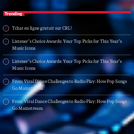
20:00 - 22:00
Trending
Trending
Tchat en ligne gratuit sur CRL!
Tchat en ligne gratuit sur CRL!
Listener’s Choice Awards: Your Top Picks for This Year’s
Music Icons
Listener’s Choice Awards: Your Top Picks for This
Year’s Music Icons
Listener’s Choice Awards: Your Top Picks for This Year’s
Music Icons
Listener’s Choice Awards: Your Top Picks for This
Year’s Music Icons
From Viral Dance Challenges to Radio Play: How Pop Songs
Go Mainstream
From Viral Dance Challenges to Radio Play: How Pop
Songs Go Mainstream
From Viral Dance Challenges to Radio Play: How Pop Songs
Go Mainstream
From Viral Dance Challenges to Radio Play: How Pop
Songs Go Mainstream