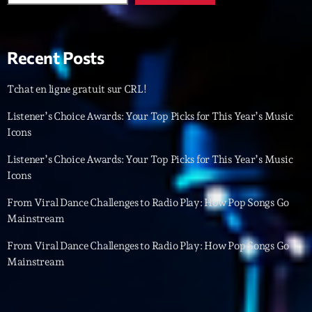
Featured
Flow
Recent Posts
Gear
General
Tchat en ligne gratuit sur CRL!
Health
Listener’s Choice Awards: Your Top Picks for This Year’s Music
Icons
Highlights
Listener’s Choice Awards: Your Top Picks for This Year’s Music
Insights
Icons
Interviews
From Viral Dance Challenges to Radio Play: How Pop Songs Go
Mainstream
Lifestyle
From Viral Dance Challenges to Radio Play: How Pop Songs Go
Local
Mainstream
Music
Music Industry