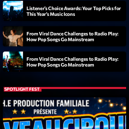
Listener’s Choice Awards: Your Top Picks for
Diamonds On My Mind
1
This Year’s Music Icons
add_shopping_cart
Eli Brown
Cyberskies
2
add_shopping_cart
From Viral Dance Challenges to Radio Play:
Gizmo & Mac & HNGT
How Pop Songs Go Mainstream
Transyl
3
add_shopping_cart
VNTM
From Viral Dance Challenges to Radio Play:
How Pop Songs Go Mainstream
Nothing To Lose
4
add_shopping_cart
Kai State
Let the Music
SPOTLIGHT FEST
5
add_shopping_cart
2088
LISTE COMPLÈTE
ON AIR