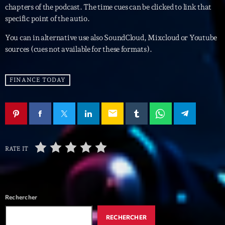
mars 2021
chapters of the podcast. The time cues can be clicked to link that
specific point of the autio.
février 2021
You can in alternative use also SoundCloud, Mixcloud or Youtube
mars 2020
sources (cues not available for these formats).
FINANCE TODAY
Categories
Archive
email
Artists
Concerts
RATE IT
Economics
Education
Rechercher
Events
RECHERCHER