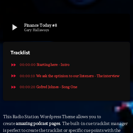
Archives
play_arrow
Finance Today #8
septembre 2025
Gary Hallaways
janvier 2025
Tracklist
janvier 2024
novembre 2022
fast_forward
00:00:00
Starting here - Intro
octobre 2022
fast_forward
00:00:10
We ask the optinion to our listeners - The interview
fast_forward
juillet 2021
00:00:20
Gofred Johnes - Song One
juin 2021
mai 2021
This Radio Station Wordpress Theme allows you to
avril 2021
create
amazing podcast pages
. The built-in cue tracklist manager
is perfect to create the tracklist or specific cue points with the