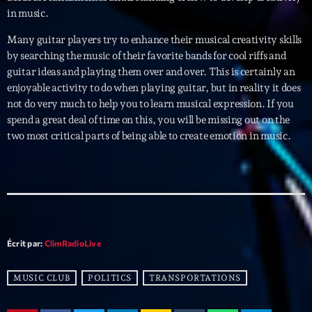
in music.
Archives
Many guitar players try to enhance their musical creativity skills
by searching the music of their favorite bands for cool riffs and
septembre 2025
guitar ideas and playing them over and over. This is certainly an
enjoyable activity to do when playing guitar, but in reality it does
janvier 2025
not do very much to help you to learn musical expression. If you
spend a great deal of time on this, you will be missing out on the
janvier 2024
two most critical parts of being able to create emotion in music.
novembre 2022
octobre 2022
juillet 2021
juin 2021
Écrit par:
ClimRadioLive
mai 2021
MUSIC CLUB
POLITICS
TRANSPORTATIONS
avril 2021