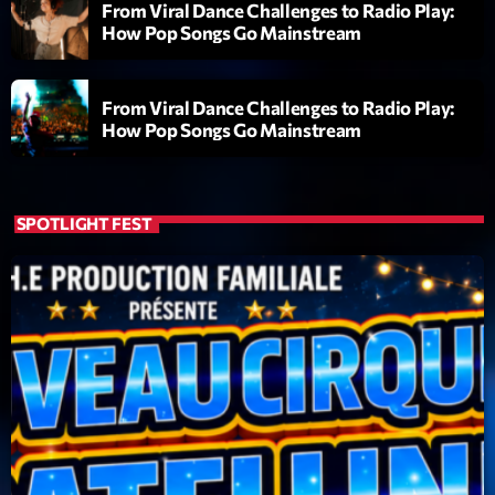
From Viral Dance Challenges to Radio Play:
Wangl’Time
How Pop Songs Go Mainstream
Mixé par Pat Wangler
20:00 - 21:00
From Viral Dance Challenges to Radio Play:
How Pop Songs Go Mainstream
LAST EVENT
L
e
SPOTLIGHT FEST
c
t
e
u
r
v
i
00:00
02:13:48
d
é
Upcoming shows
o