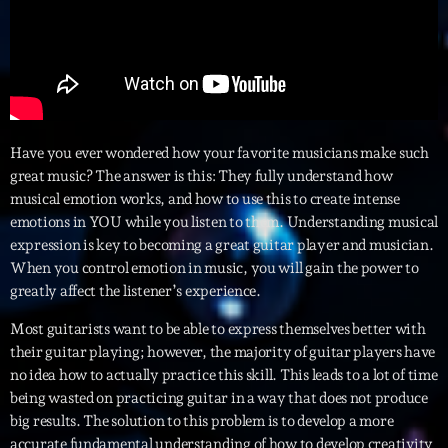
Interviews
More
keyboard_arrow_down
Featured
Blog
keyboard_arrow_down
Have you ever wondered how your favorite musicians make such
Music Industry
great music? The answer is this: They fully understand how
Blog Masonry
Podcasts
musical emotion works, and how to use this to create intense
Events
Blog No Sidebar
emotions in YOU while you listen to them. Understanding musical
Charts
Artists
expression is key to becoming a great guitar player and musician.
Blog Sidebar
When you control emotion in music, you will gain the power to
Concerts
greatly affect the listener’s experience.
Promote
Most guitarists want to be able to express themselves better with
Contacts
their guitar playing; however, the majority of guitar players have
no idea how to actually practice this skill. This leads to a lot of time
Podcasts
being wasted on practicing guitar in a way that does not produce
big results. The solution to this problem is to develop a more
accurate fundamental understanding of how to develop creativity