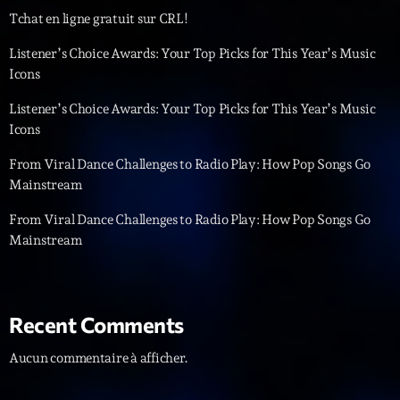
Tchat en ligne gratuit sur CRL!
Diamonds On My Mind
1
add_shopping_cart
Listener’s Choice Awards: Your Top Picks for This Year’s Music
Eli Brown
Icons
Cyberskies
2
add_shopping_cart
Listener’s Choice Awards: Your Top Picks for This Year’s Music
Gizmo & Mac & HNGT
Icons
Transyl
3
add_shopping_cart
From Viral Dance Challenges to Radio Play: How Pop Songs Go
VNTM
Mainstream
Nothing To Lose
From Viral Dance Challenges to Radio Play: How Pop Songs Go
4
add_shopping_cart
Kai State
Mainstream
Let the Music
5
add_shopping_cart
2088
Recent Comments
LISTE COMPLÈTE
Aucun commentaire à afficher.
ON AIR