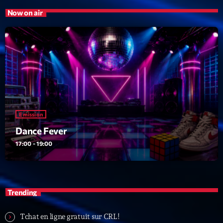
Now on air
Emission
Dance Fever
17:00 - 19:00
Trending
Tchat en ligne gratuit sur CRL!