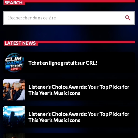
SEARCH
search
LATEST NEWS
Emission
Tchat en ligne gratuit sur CRL!
Dance Fever
17:00 - 19:00
Listener’s Choice Awards: Your Top Picks for
This Year’s Music Icons
COMING NEXT
Listener’s Choice Awards: Your Top Picks for
Planet’Groover
This Year’s Music Icons
Créée par Sylvain
19:00 - 20:00