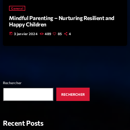
News CRL
General
Mindful Parenting – Nurturing Resilient and
Politics
Happy Children
Radar
today
3 janvier 2024
489
85
4
Releases
Scene
Sports
Technology
Rechercher
Trends
RECHERCHER
Voices
HOT TRACKS
Recent Posts
Bassline Authority