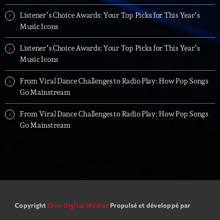
Listener’s Choice Awards: Your Top Picks for This Year’s
Music Icons
Listener’s Choice Awards: Your Top Picks for This Year’s
Music Icons
From Viral Dance Challenges to Radio Play: How Pop Songs
Go Mainstream
From Viral Dance Challenges to Radio Play: How Pop Songs
Go Mainstream
Copyright
Clim Digital Médias
Propulsé et développé par