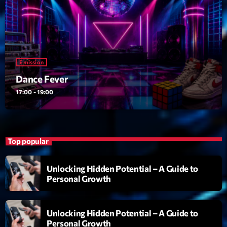
Emission
Dance Fever
17:00 - 19:00
Emission
Dance Fever
17:00 - 19:00
Upcoming shows
Planet’Groover
Créée par Sylvain
19:00 - 20:00
Top popular
Wangl’Time
Unlocking Hidden Potential – A Guide to
Mixé par Pat Wangler
Personal Growth
20:00 - 21:00
Kill’s Mix
Unlocking Hidden Potential – A Guide to
Par Sébastien Kills
Personal Growth