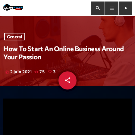
search
menu
play_arrow
close
General
play_arrow
Clim Radio Live
How To Start An Online Business Around
Your Passion
2 juin 2021
75
3
today
Bienvenue
share
email
3
Programmation
Le Tchat De CRL
Releases
Trends