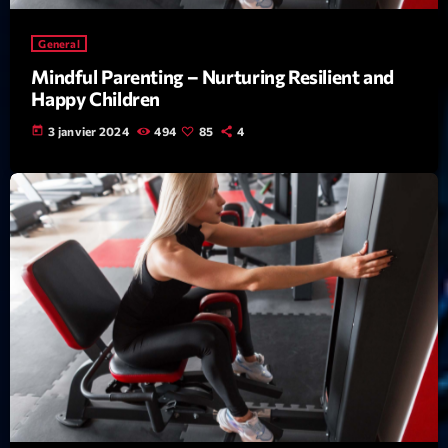
Featured
Flow
General
Mindful Parenting – Nurturing Resilient and
Gear
Happy Children
General
today
3 janvier 2024
494
85
4
Health
Highlights
Insights
Interviews
Lifestyle
Local
Music
Music Industry