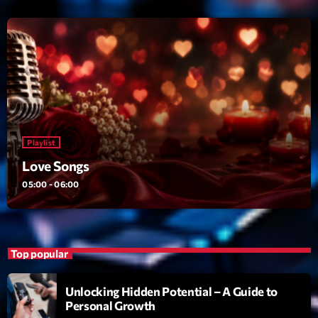
Love Songs
Crée par Sylvain
05:00 - 06:00
Planet’Groover
Créée par Sylvain
06:00 - 07:00
Planet’Groover
Playlist
Créée par Sylvain
19:00 - 20:00
Love Songs
05:00 - 06:00
Now on air
Top popular
Unlocking Hidden Potential – A Guide to
Personal Growth