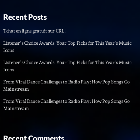
News CRL
Recent Posts
Politics
Tchat en ligne gratuit sur CRL!
Radar
Listener’s Choice Awards: Your Top Picks for This Year’s Music
Releases
Icons
Scene
Listener’s Choice Awards: Your Top Picks for This Year’s Music
Sports
Icons
Technology
From Viral Dance Challenges to Radio Play: How Pop Songs Go
Mainstream
Trends
From Viral Dance Challenges to Radio Play: How Pop Songs Go
Voices
Mainstream
HOT TRACKS
Recent Comments
Bassline Authority