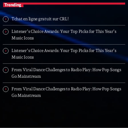
Trending
Tchat en ligne gratuit sur CRL!
Listener’s Choice Awards: Your Top Picks for This Year’s
Music Icons
Listener’s Choice Awards: Your Top Picks for This Year’s
Music Icons
From Viral Dance Challenges to Radio Play: How Pop Songs
Go Mainstream
From Viral Dance Challenges to Radio Play: How Pop Songs
Go Mainstream