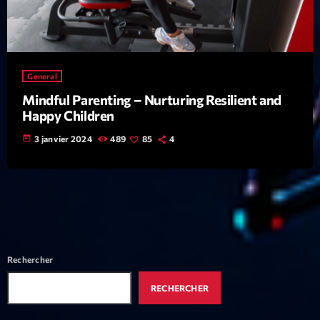
Featured
Flow
Gear
General
General
Mindful Parenting – Nurturing Resilient and
Happy Children
Health
today
3 janvier 2024
489
85
4
Highlights
Insights
Interviews
Lifestyle
Local
Rechercher
Music
RECHERCHER
Music Industry