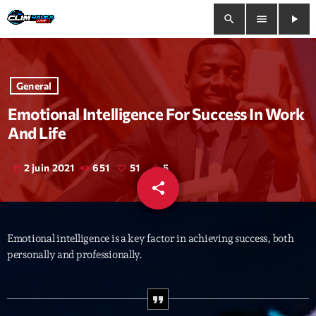
search
menu
play_arrow
close
General
play_arrow
Clim Radio Live
Emotional Intelligence For Success In Work
And Life
2 juin 2021
651
51
5
today
Bienvenue
share
email
51
Programmation
Emotional intelligence is a key factor in achieving success, both
Le Tchat De CRL
personally and professionally.
Releases
Trends