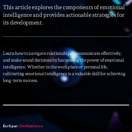
This article explores the components of emotional
Interviews
intelligence and provides actionable strategies for
its development.
More
keyboard_arrow_down
Featured
Blog
keyboard_arrow_down
Music Industry
Blog Masonry
Learn how to navigate relationships, communicate effectively,
Podcasts
Events
and make sound decisions by harnessing the power of emotional
Blog No Sidebar
intelligence. Whether in the workplace or personal life,
Charts
Artists
Blog Sidebar
cultivating emotional intelligence is a valuable skill for achieving
Concerts
long-term success.
Promote
Contacts
Podcasts
Écrit par:
ClimRadioLive