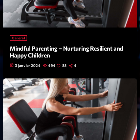
mars 2021
février 2021
mars 2020
General
Mindful Parenting – Nurturing Resilient and
Categories
Happy Children
today
3 janvier 2024
494
85
4
Archive
Artists
Concerts
Economics
Education
Events