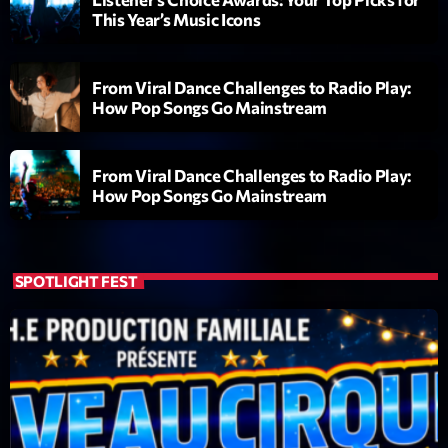
This Year’s Music Icons
From Viral Dance Challenges to Radio Play:
How Pop Songs Go Mainstream
From Viral Dance Challenges to Radio Play:
Playlist
How Pop Songs Go Mainstream
Love Songs
05:00 - 06:00
SPOTLIGHT FEST
COMING NEXT
Planet’Groover
Créée par Sylvain
06:00 - 07:00