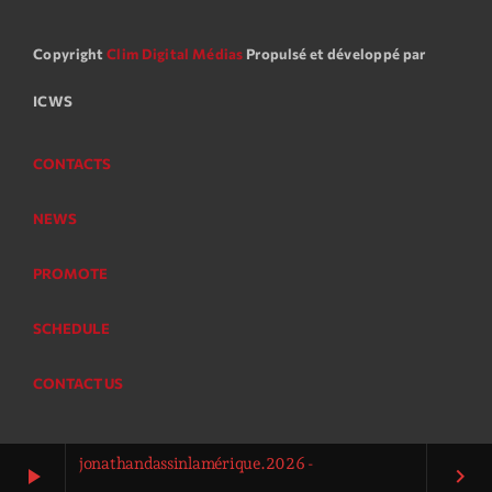
Copyright
Clim Digital Médias
Propulsé et développé par
ICWS
CONTACTS
NEWS
PROMOTE
SCHEDULE
CONTACT US
jonathandassinlamérique.2026 -
play_arrow
keyboard_arrow_right