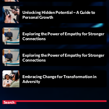
Playlist
Unlocking Hidden Potential – A Guide to
Love Songs
Personal Growth
05:00 - 06:00
Exploring the Power of Empathy for Stronger
Connections
Upcoming shows
Exploring the Power of Empathy for Stronger
Planet’Groover
Connections
Créée par Sylvain
06:00 - 07:00
Embracing Change for Transformation in
Planet’Groover
Adversity
Créée par Sylvain
19:00 - 20:00
Backspin
Search
Animé par Christobal, Thierry et Maël