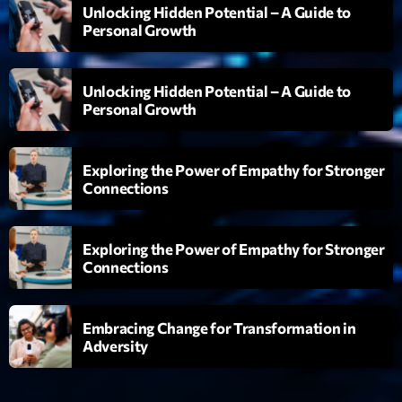
Unlocking Hidden Potential – A Guide to
Planet’Groover
Personal Growth
Créée par Sylvain
19:00 - 20:00
Unlocking Hidden Potential – A Guide to
Fan de Funk
Personal Growth
Mixé par Eric NC
20:00 - 22:00
Exploring the Power of Empathy for Stronger
British Connection
Connections
Animé par Philippe
22:00 - 00:00
Exploring the Power of Empathy for Stronger
Connections
Now on air
Embracing Change for Transformation in
Adversity