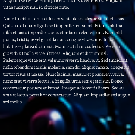
Aliquam sed est vel enim placerat facilisis vel ac eros. Aliquam
vitae suscipit nisl, id ultrices ante.
Archives
Nunc tincidunt arcu at lorem vehicula sodales ac sit amet risus.
Quisque aliquam ligula sed imperdiet euismod. Etiam volutpat
septembre 2025
nibh et justo imperdiet, ac auctor lorem elementum. Nam nisl
purus, tristique vel gravida non, congue vitae ante. In hac
janvier 2025
habitasse platea dictumst. Mauris at rhoncus lectus. Aenean
janvier 2024
gravida ut nulla vitae ultrices. Aliquam et dictum nisl.
Pellentesque vitae erat vel nunc viverra hendrerit. Sed tincidunt,
novembre 2022
nulla bibendum iaculis molestie, sem dui aliquet massa, ac egestas
tortor risus at massa. Nunc lacinia, mauris et posuere viverra,
octobre 2022
nunc erat viverra lectus, a fringilla urna sem eget risus. Donec
consectetur posuere euismod. Integer ac lobortis libero. Sed eu
juillet 2021
ante et lectus porttitor consectetur. Aliquam imperdiet sed augue
juin 2021
sed mollis.
mai 2021
avril 2021