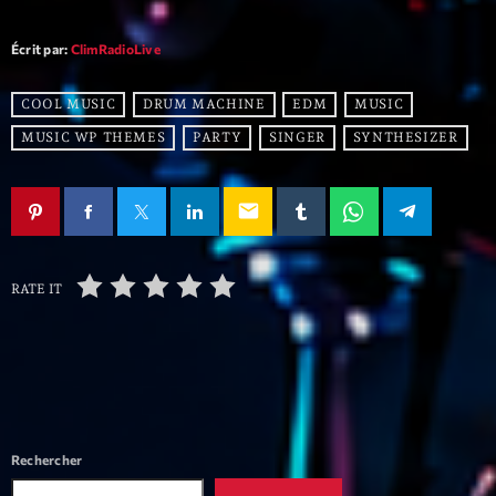
mars 2021
février 2021
Écrit par:
ClimRadioLive
mars 2020
COOL MUSIC
DRUM MACHINE
EDM
MUSIC
MUSIC WP THEMES
PARTY
SINGER
SYNTHESIZER
Categories
email
Archive
Artists
RATE IT
Concerts
Economics
Education
Events
Rechercher