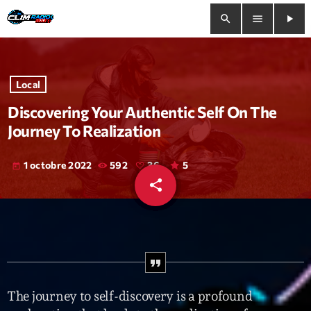
search
menu
play_arrow
close
Local
play_arrow
Clim Radio Live
Discovering Your Authentic Self On The
Journey To Realization
1 octobre 2022
592
36
5
today
Bienvenue
share
email
36
Programmation
Le Tchat De CRL
Releases
The journey to self-discovery is a profound
Trends