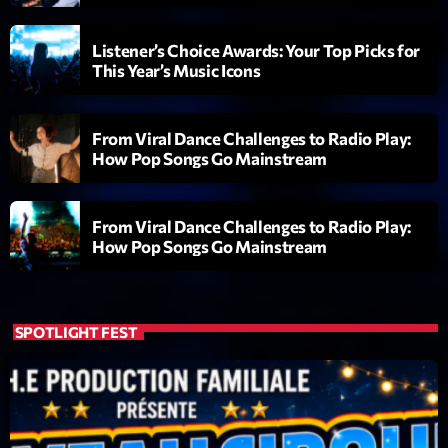
Diamonds On My Mind
1
add_shopping_cart
Listener’s Choice Awards: Your Top Picks for
Eli Brown
This Year’s Music Icons
Cyberskies
2
add_shopping_cart
Gizmo & Mac & HNGT
From Viral Dance Challenges to Radio Play:
How Pop Songs Go Mainstream
Transyl
3
add_shopping_cart
VNTM
From Viral Dance Challenges to Radio Play:
Nothing To Lose
How Pop Songs Go Mainstream
4
add_shopping_cart
Kai State
Let the Music
5
add_shopping_cart
2088
SPOTLIGHT FEST
LISTE COMPLÈTE
ON AIR