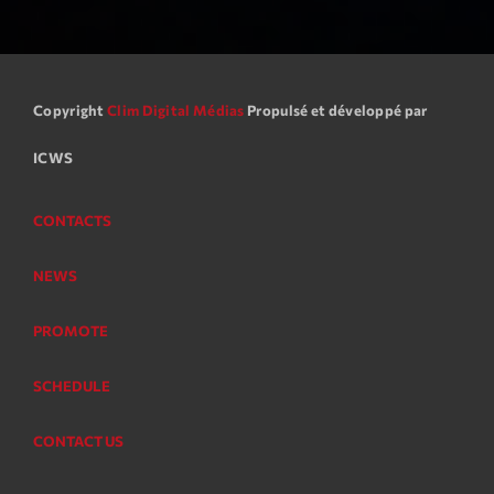
Copyright
Clim Digital Médias
Propulsé et développé par
ICWS
CONTACTS
NEWS
PROMOTE
SCHEDULE
CONTACT US