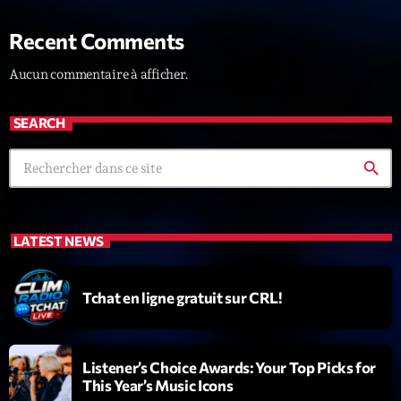
News CRL
Recent Comments
Politics
Aucun commentaire à afficher.
Radar
SEARCH
Releases
Scene
search
Sports
Technology
LATEST NEWS
Trends
Tchat en ligne gratuit sur CRL!
Voices
HOT TRACKS
Listener’s Choice Awards: Your Top Picks for
This Year’s Music Icons
Bassline Authority