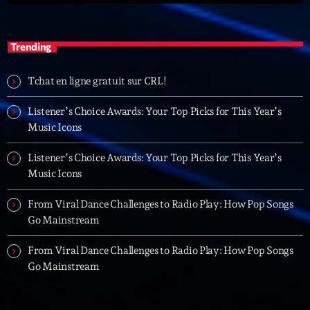
05:00 - 06:00
Trending
Trending
Tchat en ligne gratuit sur CRL!
Tchat en ligne gratuit sur CRL!
Listener’s Choice Awards: Your Top Picks for This Year’s
Listener’s Choice Awards: Your Top Picks for This
Music Icons
Year’s Music Icons
Listener’s Choice Awards: Your Top Picks for This Year’s
Listener’s Choice Awards: Your Top Picks for This
Music Icons
Year’s Music Icons
From Viral Dance Challenges to Radio Play: How Pop Songs
From Viral Dance Challenges to Radio Play: How Pop
Go Mainstream
Songs Go Mainstream
From Viral Dance Challenges to Radio Play: How Pop Songs
From Viral Dance Challenges to Radio Play: How Pop
Go Mainstream
Songs Go Mainstream