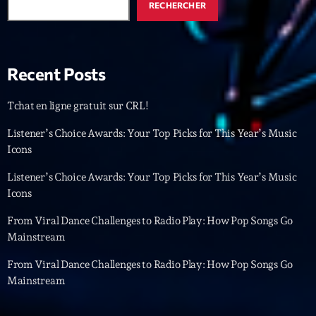
Featured
RECHERCHER
Flow
Gear
Recent Posts
General
Tchat en ligne gratuit sur CRL!
Health
Listener’s Choice Awards: Your Top Picks for This Year’s Music
Highlights
Icons
Insights
Listener’s Choice Awards: Your Top Picks for This Year’s Music
Icons
Interviews
From Viral Dance Challenges to Radio Play: How Pop Songs Go
Lifestyle
Mainstream
Local
From Viral Dance Challenges to Radio Play: How Pop Songs Go
Music
Mainstream
Music Industry