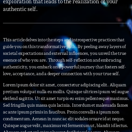
exploration that leads to the realization of your
authentic self.
Interviews
More
keyboard_arrow_down
Featured
Blog
keyboard_arrow_down
This article delves into the steps and introspective practices that
guide you on this transformative path. By peeling away layers of
Music Industry
Blog Masonry
societal expectations and external influences, you unveil the true
Podcasts
Events
essence of who you are. Through self-reflection and embracing
Blog No Sidebar
authenticity, you embark on a powerful journey that fosters self-
Charts
Artists
Blog Sidebar
love, acceptance, and a deeper connection with your true self.
Concerts
Lorem ipsum dolor sit amet, consectetur adipiscing elit. Aliquam
Promote
pretium volutpat nulla eu mollis. Quisque ultrices ipsum vel augue
eleifend sagittis. Ut sit amet turpis eu enim pellentesque maximus.
Contacts
Sed fringilla quis massa quis lacinia. Interdum et malesuada fames
ac ante ipsum primis in faucibus. Proin convallis a ipsum non
Podcasts
condimentum. Aenean in nunc ac elit sodales ornare id at neque.
Quisque augue velit, maximus vel fermentum ut, blandit id lectus.