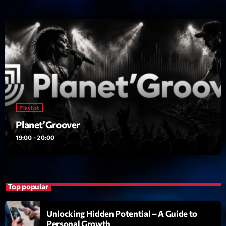
News CRL
Politics
Radar
Releases
Scene
Playlist
Sports
Planet’Groover
Technology
19:00 - 20:00
Trends
Voices
Top popular
HOT TRACKS
Unlocking Hidden Potential – A Guide to
Personal Growth
Bassline Authority