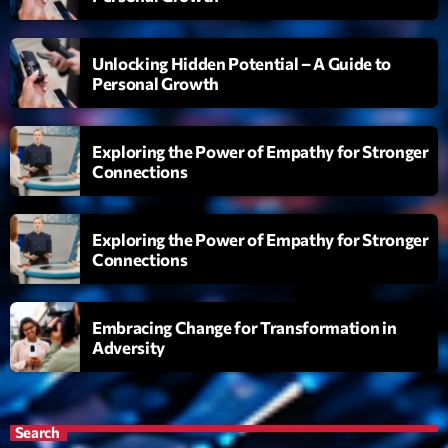
Diamonds On My Mind
1
add_shopping_cart
Unlocking Hidden Potential – A Guide to
Eli Brown
Personal Growth
Cyberskies
2
add_shopping_cart
Gizmo & Mac & HNGT
Exploring the Power of Empathy for Stronger
Connections
Transyl
3
add_shopping_cart
VNTM
Exploring the Power of Empathy for Stronger
Nothing To Lose
4
add_shopping_cart
Connections
Kai State
Let the Music
5
add_shopping_cart
Embracing Change for Transformation in
2088
Adversity
LISTE COMPLÈTE
Search
ON AIR