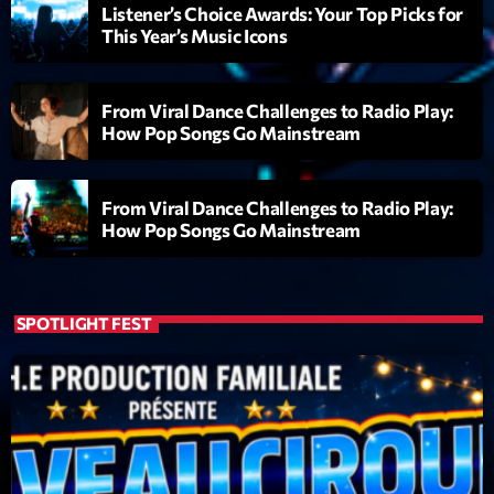
mars 2021
Listener’s Choice Awards: Your Top Picks for
This Year’s Music Icons
février 2021
mars 2020
From Viral Dance Challenges to Radio Play:
How Pop Songs Go Mainstream
Categories
From Viral Dance Challenges to Radio Play:
How Pop Songs Go Mainstream
Archive
Artists
SPOTLIGHT FEST
Concerts
Economics
Education
Events