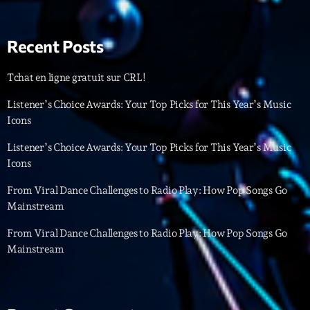
Interviews
Recent Posts
More
keyboard_arrow_down
Tchat en ligne gratuit sur CRL!
Featured
Blog
keyboard_arrow_down
Listener’s Choice Awards: Your Top Picks for This Year’s Music
Music Industry
Icons
Blog Masonry
Podcasts
Events
Blog No Sidebar
Listener’s Choice Awards: Your Top Picks for This Year’s Music
Charts
Artists
Icons
Blog Sidebar
Concerts
From Viral Dance Challenges to Radio Play: How Pop Songs Go
Mainstream
Promote
From Viral Dance Challenges to Radio Play: How Pop Songs Go
Contacts
Mainstream
Podcasts