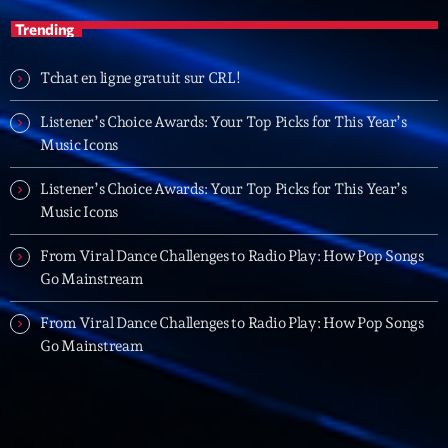
British Connection
Trending
Animé par Philippe
22:00 - 00:00
Tchat en ligne gratuit sur CRL!
Listener’s Choice Awards: Your Top Picks for This Year’s
LAST EVENT
Music Icons
L
e
Listener’s Choice Awards: Your Top Picks for This Year’s
c
Music Icons
t
From Viral Dance Challenges to Radio Play: How Pop Songs
e
Go Mainstream
u
r
From Viral Dance Challenges to Radio Play: How Pop Songs
v
Go Mainstream
i
00:00
02:13:48
d
é
Upcoming shows
o