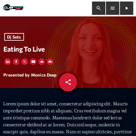
search
menu
play_arrow
close
Dj Sets
play_arrow
Clim Radio Live
Eating To Live
Bienvenue
Presented by Monica Deep
share
email
Programmation
Lorem ipsum dolor sit amet, consectetur adipiscing elit. Mauris
Le Tchat De CRL
imperdiet pretium nibh at aliquam. Cras vestibulum magna vel
ante tristique commodo. Maecenas hendrerit dolor sed lectus
Releases
consectetur eleifend at ac lorem. Duis nisl neque, molestie in
suscipit quis, dapibus eu massa. Nam ut sapien ultricies, porttitor
Trends