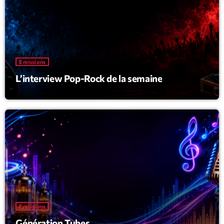
Emissions
L’interview Pop-Rock de la semaine
Emissions
Génération Tubes