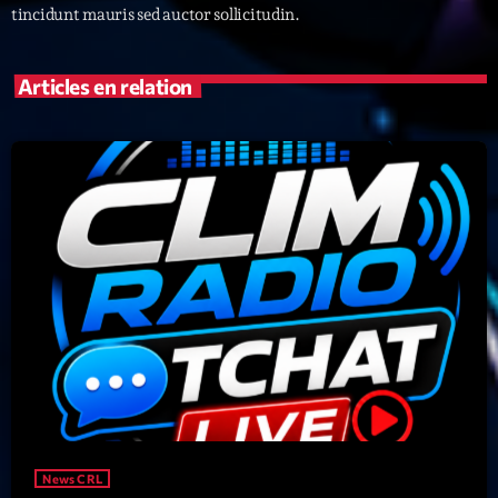
tincidunt mauris sed auctor sollicitudin.
Archives
Articles en relation
septembre 2025
janvier 2025
janvier 2024
novembre 2022
octobre 2022
juillet 2021
juin 2021
mai 2021
avril 2021
News CRL