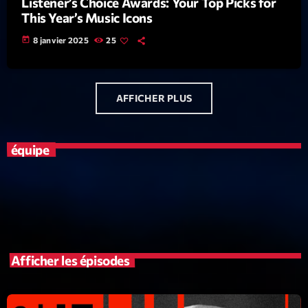
Listener’s Choice Awards: Your Top Picks for
This Year’s Music Icons
News CRL
today
8 janvier 2025
25
Politics
Radar
Releases
AFFICHER PLUS
Scene
équipe
Sports
Technology
Trends
Voices
Afficher les épisodes
HOT TRACKS
Bassline Authority