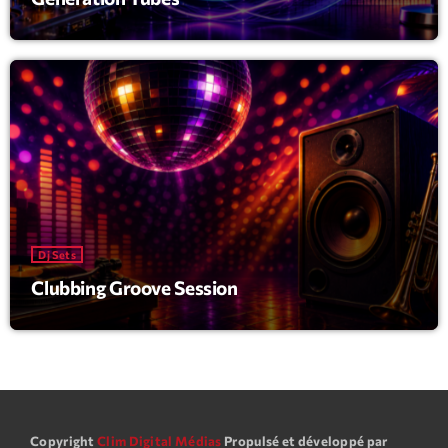
Dj Sets
Clubbing Groove Session
Copyright
Clim Digital Médias
Propulsé et développé par