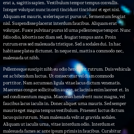
erat a, sagittis sapien. Vestibulum tempor tempus convallis.
Integer volutpat nunc in orci tincidunt tincidunt et eget nisi.
Interviews
Aliquam est mauris, scelerisque ut purus ut, fermentum feugiat
nisl. Suspendisse placerat interdum faucibus. Aliquam erat
More
keyboard_arrow_down
volutpat. Fusce pulvinar purus id urna pellentesque tempor. Nunc
felis odio, lobortis nec diam sed, feugiat tempus ante. Proin
Featured
Blog
keyboard_arrow_down
rutrum eros sed malesuada tristique. Sed a sodales dui. In hac
Music Industry
habitasse platea dictumst. In neque mi, mattis a commodo nec,
Blog Masonry
Podcasts
malesuada ut nibh.
Events
Blog No Sidebar
Charts
Pellentesque suscipit nibh eu odio hendrerit rutrum. Duis vehicula
Artists
Blog Sidebar
est ac bibendum luctus. Ut consectetur vel diam commodo
Concerts
porttitor. Nam accumsan ligula vitae lacus dictum venenatis.
Maecenas congue sollicitudin augue, ac lacinia enim laoreet et. In
Promote
sed condimentum magna. Maecenas hendrerit nunc magna, vel
faucibus lacus iaculis in. Donec aliquet urna mauris. Sed semper
Contacts
mauris eget magna tempus vestibulum. Praesent luctus dictum
Podcasts
lacus quis rutrum. Nam malesuada velit at gravida sodales.
Aliquam ut iaculis urna, vitae interdum odio. Interdum et
malesuada fames ac ante ipsum primis in faucibus. Curabitur