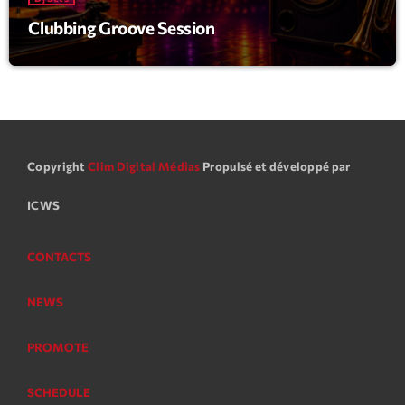
Clubbing Groove Session
Copyright
Clim Digital Médias
Propulsé et développé par
ICWS
CONTACTS
NEWS
PROMOTE
SCHEDULE