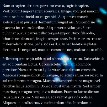
Nam ut sapien ultricies, porttitor erat a, sagittis sapien.
Interviews
Vestibulum tempor tempus convallis. Integer volutpat nunc in
orci tincidunt tincidunt et eget nisi. Aliquam est mauris,
More
keyboard_arrow_down
scelerisque ut purus ut, fermentum feugiat nisl. Suspendisse
placerat interdum faucibus. Aliquam erat volutpat. Fusce
Featured
Blog
keyboard_arrow_down
pulvinar purus id urna pellentesque tempor. Nunc felis odio,
lobortis nec diam sed, feugiat tempus ante. Proin rutrum eros sed
Music Industry
Blog Masonry
Podcasts
malesuada tristique. Sed a sodales dui. In hac habitasse platea
Events
dictumst. In neque mi, mattis a commodo nec, malesuada ut nibh.
Blog No Sidebar
Charts
Artists
Pellentesque suscipit nibh eu odio hendrerit rutrum. Duis vehicula
Blog Sidebar
est ac bibendum luctus. Ut consectetur vel diam commodo
Concerts
porttitor. Nam accumsan ligula vitae lacus dictum venenatis.
Promote
Maecenas congue sollicitudin augue, ac lacinia enim laoreet et. In
sed condimentum magna. Maecenas hendrerit nunc magna, vel
Contacts
faucibus lacus iaculis in. Donec aliquet urna mauris. Sed semper
mauris eget magna tempus vestibulum. Praesent luctus dictum
Podcasts
lacus quis rutrum. Nam malesuada velit at gravida sodales.
Aliquam ut iaculis urna, vitae interdum odio. Interdum et