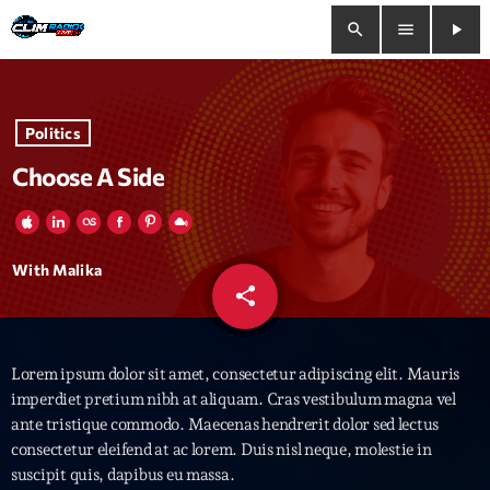
search
menu
play_arrow
close
Politics
play_arrow
Clim Radio Live
Choose A Side
Bienvenue
With Malika
share
email
Programmation
Lorem ipsum dolor sit amet, consectetur adipiscing elit. Mauris
Le Tchat De CRL
imperdiet pretium nibh at aliquam. Cras vestibulum magna vel
ante tristique commodo. Maecenas hendrerit dolor sed lectus
Releases
consectetur eleifend at ac lorem. Duis nisl neque, molestie in
suscipit quis, dapibus eu massa.
Trends