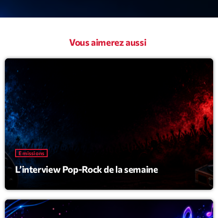
Vous aimerez aussi
Emissions
L’interview Pop-Rock de la semaine