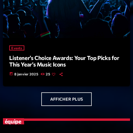
News CRL
Politics
Radar
Releases
Events
Scene
Listener’s Choice Awards: Your Top Picks for
This Year’s Music Icons
Sports
today
8 janvier 2025
25
Technology
Trends
AFFICHER PLUS
Voices
HOT TRACKS
équipe
Bassline Authority