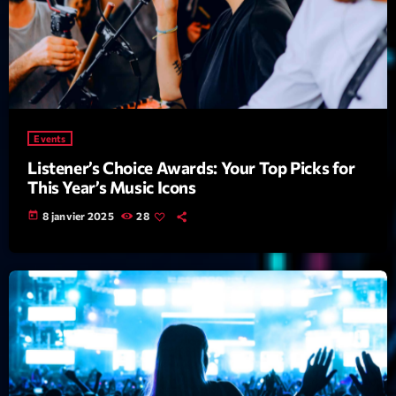
Featured
Flow
Gear
General
Events
Health
Listener’s Choice Awards: Your Top Picks for
Highlights
This Year’s Music Icons
Insights
today
8 janvier 2025
28
Interviews
Lifestyle
Local
Music
Music Industry