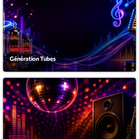
Emissions
Génération Tubes
Dj Sets