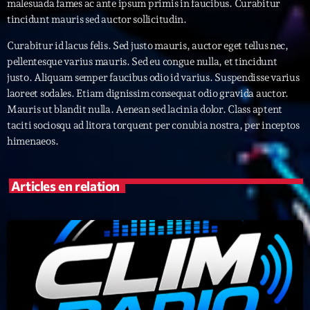
malesuada fames ac ante ipsum primis in faucibus. Curabitur
tincidunt mauris sed auctor sollicitudin.
Archives
Curabitur id lacus felis. Sed justo mauris, auctor eget tellus nec,
pellentesque varius mauris. Sed eu congue nulla, et tincidunt
septembre 2025
justo. Aliquam semper faucibus odio id varius. Suspendisse varius
laoreet sodales. Etiam dignissim consequat odio gravida auctor.
janvier 2025
Mauris ut blandit nulla. Aenean sed lacinia dolor. Class aptent
janvier 2024
taciti sociosqu ad litora torquent per conubia nostra, per inceptos
himenaeos.
novembre 2022
octobre 2022
Articles en relation
juillet 2021
juin 2021
mai 2021
avril 2021