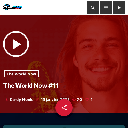
search
menu
play_arrow
close
play_arrow
play_arrow
Clim Radio Live
Bienvenue
The World Now
The World Now #11
Programmation
Le Tchat De CRL
Cardy Honlo
15 janvier 2021
70
4
mic
today
share
email
Releases
4
Trends