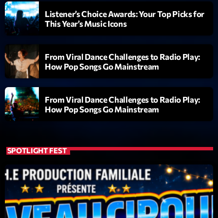
Listener’s Choice Awards: Your Top Picks for
Diamonds On My Mind
1
This Year’s Music Icons
add_shopping_cart
Eli Brown
Cyberskies
2
add_shopping_cart
From Viral Dance Challenges to Radio Play:
Gizmo & Mac & HNGT
How Pop Songs Go Mainstream
Transyl
3
add_shopping_cart
VNTM
From Viral Dance Challenges to Radio Play:
How Pop Songs Go Mainstream
Nothing To Lose
4
add_shopping_cart
Kai State
Let the Music
SPOTLIGHT FEST
5
add_shopping_cart
2088
LISTE COMPLÈTE
ON AIR