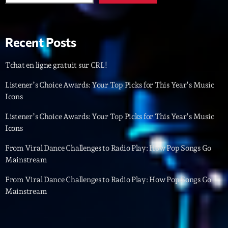
Featured
Flow
Recent Posts
Gear
General
Tchat en ligne gratuit sur CRL!
Health
Listener’s Choice Awards: Your Top Picks for This Year’s Music
Icons
Highlights
Listener’s Choice Awards: Your Top Picks for This Year’s Music
Insights
Icons
Interviews
From Viral Dance Challenges to Radio Play: How Pop Songs Go
Mainstream
Lifestyle
From Viral Dance Challenges to Radio Play: How Pop Songs Go
Local
Mainstream
Music
Music Industry