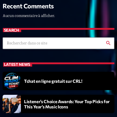
Recent Comments
News CRL
Aucun commentaire à afficher.
Politics
Radar
SEARCH
Releases
search
Scene
Sports
LATEST NEWS
Technology
Trends
Tchat en ligne gratuit sur CRL!
Voices
Listener’s Choice Awards: Your Top Picks for
HOT TRACKS
This Year’s Music Icons
Bassline Authority