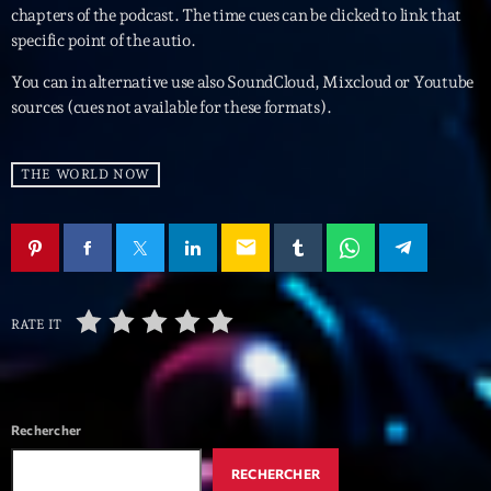
mars 2021
chapters of the podcast. The time cues can be clicked to link that
specific point of the autio.
février 2021
You can in alternative use also SoundCloud, Mixcloud or Youtube
mars 2020
sources (cues not available for these formats).
THE WORLD NOW
Categories
Archive
email
Artists
Concerts
RATE IT
Economics
Education
Rechercher
Events
RECHERCHER