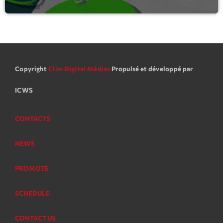
Copyright
Clim Digital Médias
Propulsé et développé par
ICWS
CONTACTS
NEWS
PROMOTE
SCHEDULE
CONTACT US