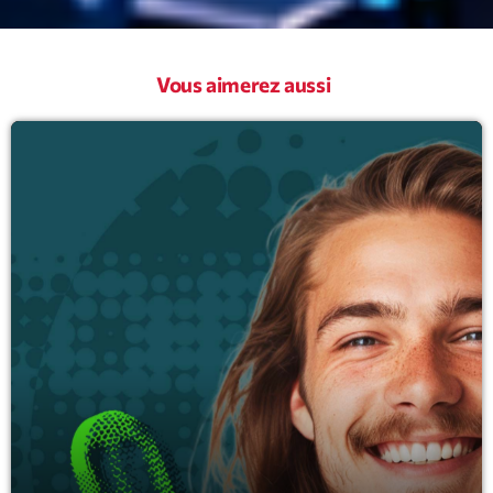
Vous aimerez aussi