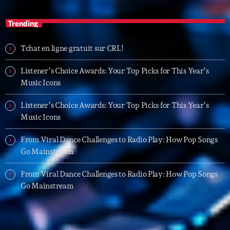
05:00 - 06:00
Trending
Trending
Tchat en ligne gratuit sur CRL!
Tchat en ligne gratuit sur CRL!
Listener’s Choice Awards: Your Top Picks for This Year’s
Music Icons
Listener’s Choice Awards: Your Top Picks for This
Year’s Music Icons
Listener’s Choice Awards: Your Top Picks for This Year’s
Music Icons
Listener’s Choice Awards: Your Top Picks for This
Year’s Music Icons
From Viral Dance Challenges to Radio Play: How Pop Songs
Go Mainstream
From Viral Dance Challenges to Radio Play: How Pop
Songs Go Mainstream
From Viral Dance Challenges to Radio Play: How Pop Songs
Go Mainstream
From Viral Dance Challenges to Radio Play: How Pop
Songs Go Mainstream