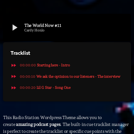
Archives
play_arrow
The World Now #11
septembre 2025
Cardy Honlo
janvier 2025
Tracklist
janvier 2024
novembre 2022
fast_forward
00:00:00
Starting here - Intro
octobre 2022
fast_forward
00:00:10
We ask the optinion to our listeners - The interview
fast_forward
juillet 2021
00:00:20
Lil G Star - Song One
juin 2021
mai 2021
This Radio Station Wordpress Theme allows you to
avril 2021
create
amazing podcast pages
. The built-in cue tracklist manager
is perfect to create the tracklist or specific cue points with the