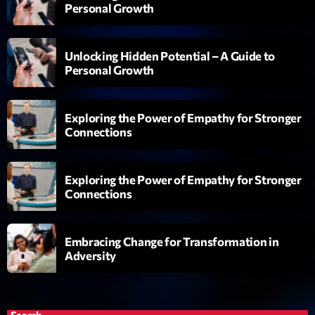
Personal Growth
Planet’Groover
Créée par Sylvain
19:00 - 20:00
Unlocking Hidden Potential – A Guide to
Personal Growth
Fan de Funk
Mixé par Eric NC
20:00 - 22:00
Exploring the Power of Empathy for Stronger
Connections
British Connection
Animé par Philippe
22:00 - 00:00
Exploring the Power of Empathy for Stronger
Connections
Now on air
Embracing Change for Transformation in
Adversity