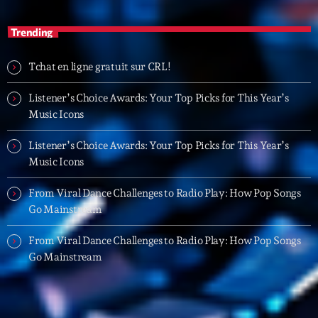
16:00 - 17:00
Trending
Trending
Tchat en ligne gratuit sur CRL!
Tchat en ligne gratuit sur CRL!
Listener’s Choice Awards: Your Top Picks for This Year’s
Music Icons
Listener’s Choice Awards: Your Top Picks for This
Year’s Music Icons
Listener’s Choice Awards: Your Top Picks for This Year’s
Music Icons
Listener’s Choice Awards: Your Top Picks for This
Year’s Music Icons
From Viral Dance Challenges to Radio Play: How Pop Songs
Go Mainstream
From Viral Dance Challenges to Radio Play: How Pop
Songs Go Mainstream
From Viral Dance Challenges to Radio Play: How Pop Songs
Go Mainstream
From Viral Dance Challenges to Radio Play: How Pop
Songs Go Mainstream