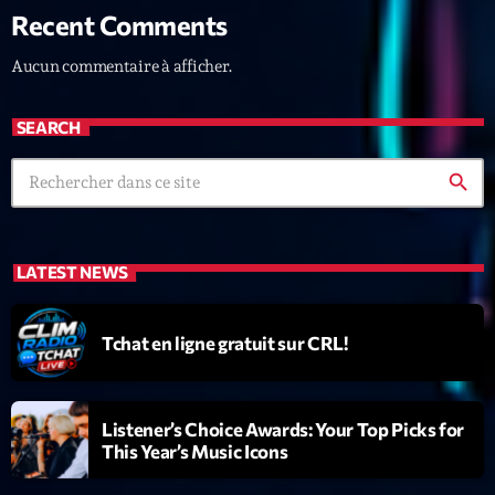
Recent Comments
News CRL
Aucun commentaire à afficher.
Politics
Radar
SEARCH
Releases
search
Scene
Sports
LATEST NEWS
Technology
Trends
Tchat en ligne gratuit sur CRL!
Voices
Listener’s Choice Awards: Your Top Picks for
HOT TRACKS
This Year’s Music Icons
Bassline Authority