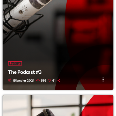
Politics
The Podcast #3
more_vert
today
15 janvier 2021
566
61