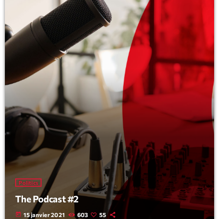
Politics
The Podcast #2
today
15 janvier 2021
603
55