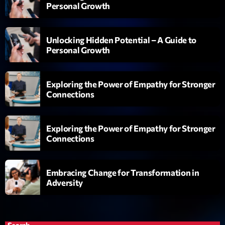
Personal Growth
Love Songs
Crée par Sylvain
05:00 - 06:00
Unlocking Hidden Potential – A Guide to
Personal Growth
Planet’Groover
Créée par Sylvain
06:00 - 07:00
Exploring the Power of Empathy for Stronger
Connections
L’interview Pop-Rock de la semaine
Par Laurent Delfau
14:00 - 16:00
Exploring the Power of Empathy for Stronger
Connections
Now on air
Embracing Change for Transformation in
Adversity