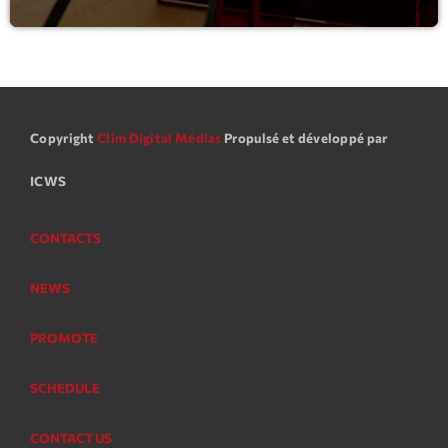
Copyright
Clim Digital Médias
Propulsé et développé par
ICWS
CONTACTS
NEWS
PROMOTE
SCHEDULE
CONTACT US