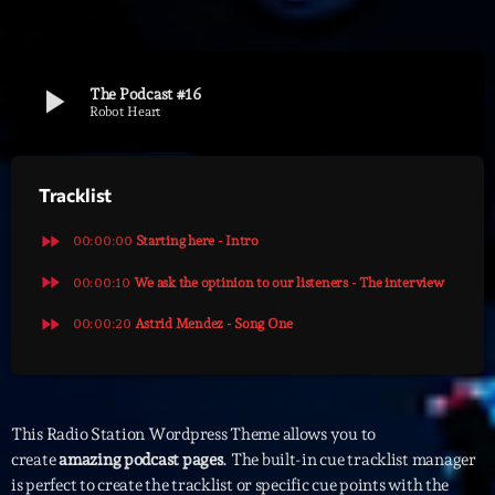
Archives
play_arrow
The Podcast #16
septembre 2025
Robot Heart
janvier 2025
Tracklist
janvier 2024
novembre 2022
fast_forward
00:00:00
Starting here - Intro
octobre 2022
fast_forward
00:00:10
We ask the optinion to our listeners - The interview
fast_forward
juillet 2021
00:00:20
Astrid Mendez - Song One
juin 2021
mai 2021
This Radio Station Wordpress Theme allows you to
avril 2021
create
amazing podcast pages
. The built-in cue tracklist manager
is perfect to create the tracklist or specific cue points with the