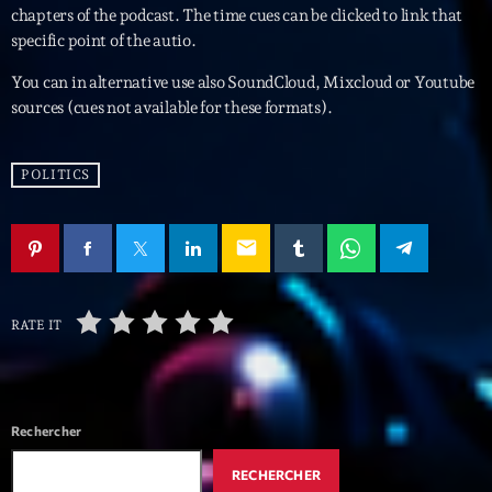
mars 2021
chapters of the podcast. The time cues can be clicked to link that
specific point of the autio.
février 2021
You can in alternative use also SoundCloud, Mixcloud or Youtube
mars 2020
sources (cues not available for these formats).
POLITICS
Categories
Archive
email
Artists
Concerts
RATE IT
Economics
Education
Rechercher
Events
RECHERCHER