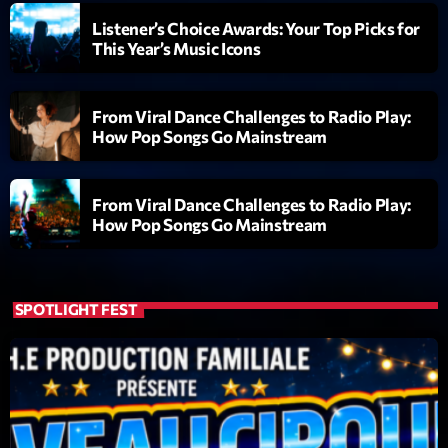
Listener’s Choice Awards: Your Top Picks for
Diamonds On My Mind
1
This Year’s Music Icons
add_shopping_cart
Eli Brown
Cyberskies
2
add_shopping_cart
From Viral Dance Challenges to Radio Play:
Gizmo & Mac & HNGT
How Pop Songs Go Mainstream
Transyl
3
add_shopping_cart
VNTM
From Viral Dance Challenges to Radio Play:
How Pop Songs Go Mainstream
Nothing To Lose
4
add_shopping_cart
Kai State
Let the Music
SPOTLIGHT FEST
5
add_shopping_cart
2088
LISTE COMPLÈTE
ON AIR