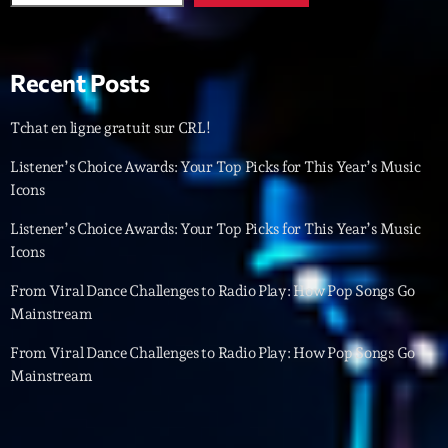
Featured
Flow
Recent Posts
Gear
General
Tchat en ligne gratuit sur CRL!
Health
Listener’s Choice Awards: Your Top Picks for This Year’s Music
Icons
Highlights
Listener’s Choice Awards: Your Top Picks for This Year’s Music
Insights
Icons
Interviews
From Viral Dance Challenges to Radio Play: How Pop Songs Go
Mainstream
Lifestyle
From Viral Dance Challenges to Radio Play: How Pop Songs Go
Local
Mainstream
Music
Music Industry