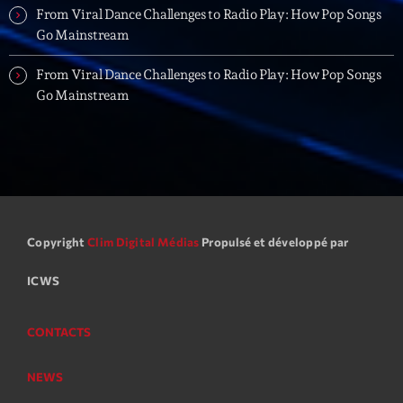
Planet’Groover
From Viral Dance Challenges to Radio Play: How Pop Songs
Créée par Sylvain
Go Mainstream
19:00 - 20:00
From Viral Dance Challenges to Radio Play: How Pop Songs
Fan de Funk
Go Mainstream
Mixé par Eric NC
20:00 - 22:00
British Connection
Animé par Philippe
22:00 - 00:00
Copyright
Clim Digital Médias
Propulsé et développé par
Now on air
ICWS
CONTACTS
NEWS