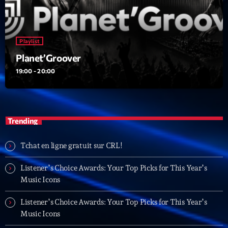
British Connection
Animé par Philippe
22:00 - 00:00
Playlist
Planet’Groover
LAST EVENT
19:00 - 20:00
L
e
c
t
Trending
e
u
Tchat en ligne gratuit sur CRL!
r
v
Listener’s Choice Awards: Your Top Picks for This Year’s
i
Music Icons
00:00
02:13:48
d
é
Listener’s Choice Awards: Your Top Picks for This Year’s
Upcoming shows
o
Music Icons