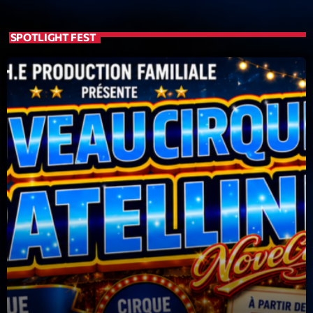
Featured
Flow
SPOTLIGHT FEST
Gear
General
Health
Highlights
Insights
Interviews
Lifestyle
Local
Music
Music Industry