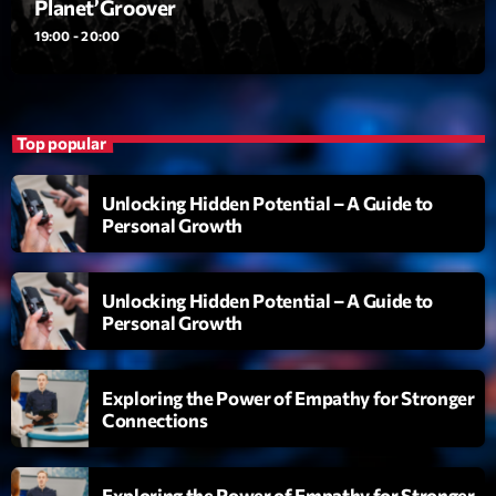
Planet’Groover
19:00 - 20:00
Diamonds On My Mind
1
add_shopping_cart
Eli Brown
Cyberskies
2
add_shopping_cart
Top popular
Gizmo & Mac & HNGT
Transyl
3
add_shopping_cart
Unlocking Hidden Potential – A Guide to
VNTM
Personal Growth
Nothing To Lose
4
add_shopping_cart
Kai State
Unlocking Hidden Potential – A Guide to
Personal Growth
Let the Music
5
add_shopping_cart
2088
Exploring the Power of Empathy for Stronger
Connections
LISTE COMPLÈTE
ON AIR
Exploring the Power of Empathy for Stronger