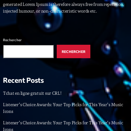
generated Lorem Ipsum is therefore always free from repetition,
injected humour, or non-characteristic words etc.
Interviews
More
keyboard_arrow_down
Featured
Blog
keyboard_arrow_down
Rechercher
Music Industry
Blog Masonry
RECHERCHER
Podcasts
Events
Blog No Sidebar
Charts
Artists
Blog Sidebar
Recent Posts
Concerts
Promote
Tchat en ligne gratuit sur CRL!
Contacts
Listener’s Choice Awards: Your Top Picks for This Year’s Music
Icons
Podcasts
Listener’s Choice Awards: Your Top Picks for This Year’s Music
Icons