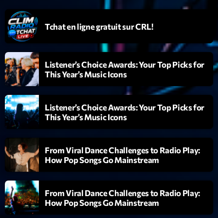
mars 2021
février 2021
Tchat en ligne gratuit sur CRL!
mars 2020
Listener’s Choice Awards: Your Top Picks for
This Year’s Music Icons
Categories
Listener’s Choice Awards: Your Top Picks for
Archive
This Year’s Music Icons
Artists
Concerts
From Viral Dance Challenges to Radio Play:
How Pop Songs Go Mainstream
Economics
Education
From Viral Dance Challenges to Radio Play:
How Pop Songs Go Mainstream
Events