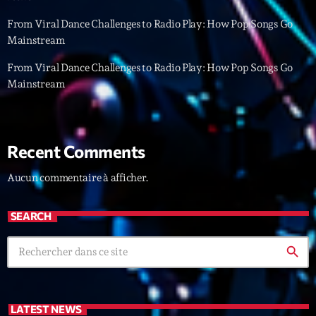
From Viral Dance Challenges to Radio Play: How Pop Songs Go
Archives
Mainstream
From Viral Dance Challenges to Radio Play: How Pop Songs Go
septembre 2025
Mainstream
janvier 2025
janvier 2024
Recent Comments
novembre 2022
Aucun commentaire à afficher.
octobre 2022
juillet 2021
SEARCH
juin 2021
search
mai 2021
avril 2021
LATEST NEWS