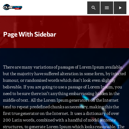
search
menu
play_arrow
close
Page With Sidebar
play_arrow
Clim Radio Live
There are many variations of passages of Lorem Ipsum available,
Bienvenue
but the majority have suffered alteration in some form, by injected
humour, or randomised words which don’t look even slightly
Programmation
believable. If you are going to use a passage of Lorem Ipsum, you
need to be sure there isn’t anything embarrassing hidden in the
Le Tchat De CRL
middle of text. All the Lorem Ipsum generators on the Internet
tend to repeat predefined chunks as necessary, making this the
Releases
first true generator on the Internet. It uses a dictionary of over
200 Latin words, combined with a handful of model sentence
Trends
structures, to generate Lorem Ipsum which looks reasonable. The