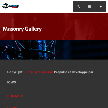
search
menu
play_arrow
close
Masonry Gallery
play_arrow
Clim Radio Live
Bienvenue
Programmation
Copyright
Clim Digital Médias
Propulsé et développé par
ICWS
Le Tchat De CRL
Releases
CONTACTS
Trends