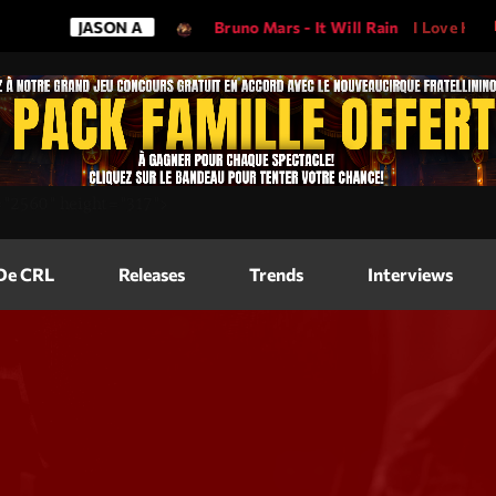
JASON A
Bruno Mars - It Will Rain
I Love His So
Magazine
=
"2560"
height=
"317"
>
Blog Grid
Magazine
 De CRL
Releases
Trends
Interviews
Blog Horizo
Magazine
Blog Horizo
Schedule
Blog Grid S
Blog Mason
Videos
Blog Mason
Promote
Blog No Sid