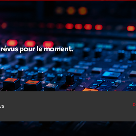
Speakers
Blog Sideba
Blog Mason
Episodes
Blog Sideba
Podcast 01
Speakers
Blog No Sid
Podcast 02
 prévus pour le moment.
Blog Sideba
Speakers
Archiv
C
CWS
septembre 20
janvier 2025
janvier 2024