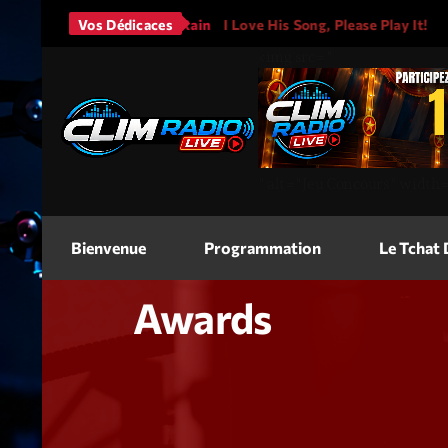
Bruno Mars - It Will Rain
Vos Dédicaces
I Love His Song, Please Play It!
<img
src=
"
"
alt=
"Jeu Concours"
width
Bienvenue
Programmation
Le Tchat
Awards