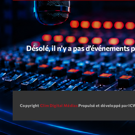
Désolé, il n’y a pas d’événements
Copyright
Clim Digital Médias
Propulsé et développé par I