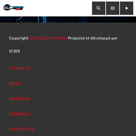
search
menu
play_arrow
close
Copyright
Clim Digital Médias
Propulsé et développé par
play_arrow
Clim Radio Live
ICWS
CONTACTS
Bienvenue
NEWS
Programmation
PROMOTE
Le Tchat De CRL
SCHEDULE
Releases
CONTACT US
Trends