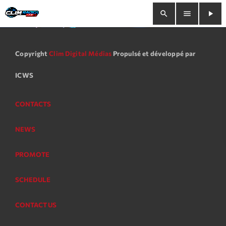
search
menu
play_arrow
close
Copyright
Clim Digital Médias
Propulsé et développé par
play_arrow
Clim Radio Live
ICWS
CONTACTS
Bienvenue
NEWS
Programmation
PROMOTE
Le Tchat De CRL
SCHEDULE
Releases
CONTACT US
Trends