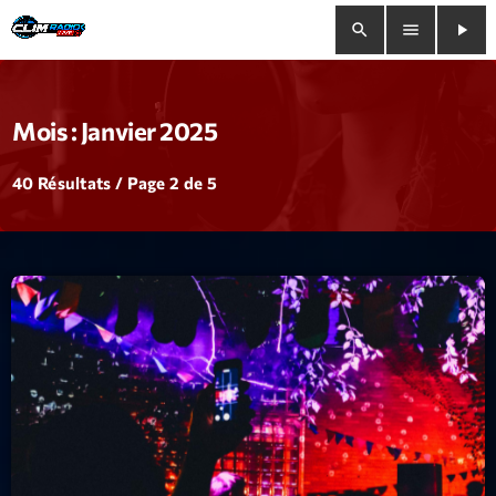
search
menu
play_arrow
close
Mois : Janvier 2025
play_arrow
Clim Radio Live
40 Résultats / Page 2 de 5
Bienvenue
Programmation
Le Tchat De CRL
Releases
Trends