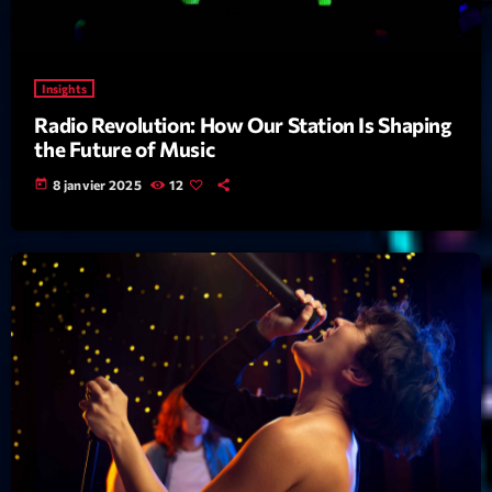
News CRL
Politics
Insights
Radar
Radio Revolution: How Our Station Is Shaping
the Future of Music
Releases
today
8 janvier 2025
12
Scene
Sports
Technology
Trends
Voices
HOT TRACKS
Bassline Authority