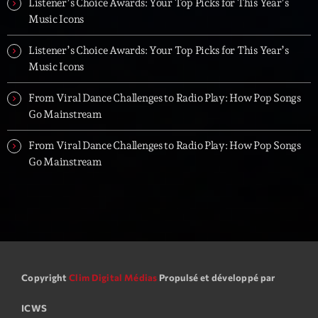
Listener’s Choice Awards: Your Top Picks for This Year’s
Music Icons
Listener’s Choice Awards: Your Top Picks for This Year’s
Music Icons
From Viral Dance Challenges to Radio Play: How Pop Songs
Go Mainstream
From Viral Dance Challenges to Radio Play: How Pop Songs
Go Mainstream
Copyright
Clim Digital Médias
Propulsé et développé par
ICWS