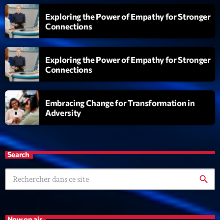
Exploring the Power of Empathy for Stronger
Connections
Exploring the Power of Empathy for Stronger
Connections
Embracing Change for Transformation in
Adversity
Search
search
Now on air