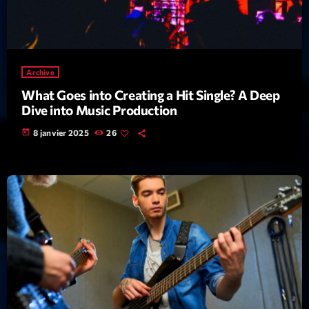
Interviews
More
keyboard_arrow_down
Archive
Featured
Blog
keyboard_arrow_down
What Goes into Creating a Hit Single? A Deep
Dive into Music Production
Music Industry
Blog Masonry
Podcasts
today
8 janvier 2025
26
Events
Blog No Sidebar
Charts
Artists
Blog Sidebar
Concerts
Promote
Contacts
Podcasts