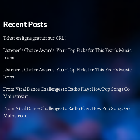
Playlist
Planet’Groover
Recent Posts
19:00 - 20:00
Tchat en ligne gratuit sur CRL!
Listener’s Choice Awards: Your Top Picks for This Year’s Music
Icons
Upcoming shows
Listener’s Choice Awards: Your Top Picks for This Year’s Music
Backspin
Icons
Animé par Christobal, Thierry et Maël
20:00 - 22:00
From Viral Dance Challenges to Radio Play: How Pop Songs Go
Mainstream
Darklight Sessions
From Viral Dance Challenges to Radio Play: How Pop Songs Go
By Fedde Le Grand
22:00 - 23:00
Mainstream
Martin Garrix Show
By Martin Garrix