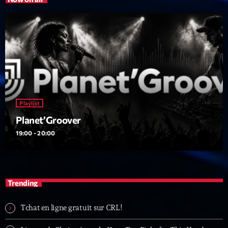
Playlist
Planet’Groover
19:00 - 20:00
Trending
Tchat en ligne gratuit sur CRL!