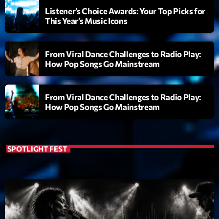
Listener’s Choice Awards: Your Top Picks for
This Year’s Music Icons
From Viral Dance Challenges to Radio Play:
How Pop Songs Go Mainstream
From Viral Dance Challenges to Radio Play:
How Pop Songs Go Mainstream
SPOTLIGHT FEST