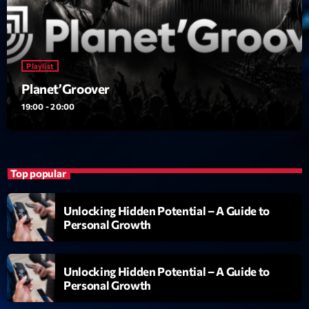
Playlist
Planet’Groover
19:00 - 20:00
Top popular
Unlocking Hidden Potential – A Guide to
Personal Growth
Unlocking Hidden Potential – A Guide to
Personal Growth