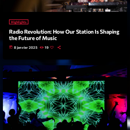
Featured
Flow
Highlights
Gear
Radio Revolution: How Our Station Is Shaping
General
the Future of Music
Health
today
8 janvier 2025
19
Highlights
Insights
Interviews
Lifestyle
Local
Music
Music Industry