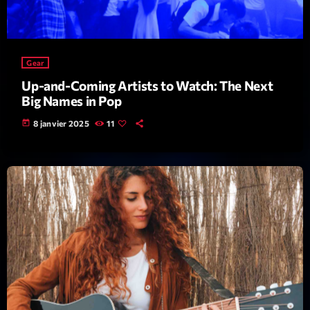
Gear
Up-and-Coming Artists to Watch: The Next
Big Names in Pop
Playlist
today
8 janvier 2025
11
Planet’Groover
19:00 - 20:00
COMING NEXT
Backspin
Animé par Christobal, Thierry et Maël
20:00 - 22:00