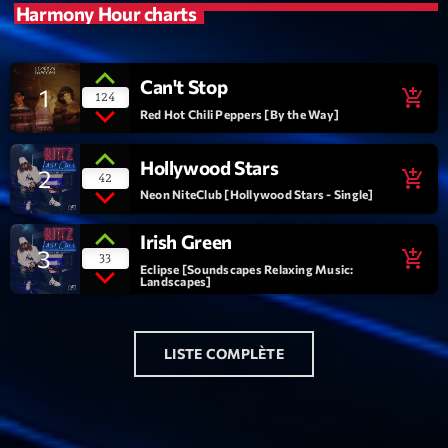
Harmony Hour charts
Playlist
Planet’Groover
Can't Stop
1
19:00 - 20:00
add_shopping_cart
124
Red Hot Chili Peppers [By the Way]
Hollywood Stars
2
add_shopping_cart
42
Upcoming shows
Neon NiteClub [Hollywood Stars - Single]
Back Again 80
Irish Green
3
add_shopping_cart
Animé Par Bertrand Ninane
33
Eclipse [Soundscapes Relaxing Music:
20:00 - 21:00
Landscapes]
Réservoir Pop
par Yann
LISTE COMPLÈTE
21:00 - 22:00
Maxi Tubes
Par Philippe Detraux