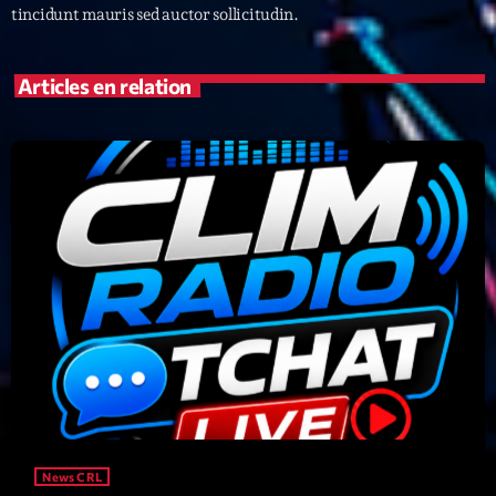
tincidunt mauris sed auctor sollicitudin.
Archives
Articles en relation
septembre 2025
janvier 2025
janvier 2024
novembre 2022
octobre 2022
juillet 2021
juin 2021
mai 2021
avril 2021
News CRL