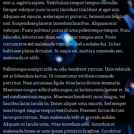
erat a, sagittis sapien. Vestibulum tempor tempus convallis.
Integer volutpat nunc in orci tincidunt tincidunt et eget nisi.
Interviews
Aliquam est mauris, scelerisque ut purus ut, fermentum feugiat
nisl. Suspendisse placerat interdum faucibus. Aliquam erat
More
keyboard_arrow_down
volutpat. Fusce pulvinar purus id urna pellentesque tempor. Nunc
felis odio, lobortis nec diam sed, feugiat tempus ante. Proin
Featured
Blog
keyboard_arrow_down
rutrum eros sed malesuada tristique. Sed a sodales dui. In hac
Music Industry
habitasse platea dictumst. In neque mi, mattis a commodo nec,
Blog Masonry
Podcasts
malesuada ut nibh.
Events
Blog No Sidebar
Charts
Pellentesque suscipit nibh eu odio hendrerit rutrum. Duis vehicula
Artists
Blog Sidebar
est ac bibendum luctus. Ut consectetur vel diam commodo
Concerts
porttitor. Nam accumsan ligula vitae lacus dictum venenatis.
Maecenas congue sollicitudin augue, ac lacinia enim laoreet et. In
Promote
sed condimentum magna. Maecenas hendrerit nunc magna, vel
faucibus lacus iaculis in. Donec aliquet urna mauris. Sed semper
Contacts
mauris eget magna tempus vestibulum. Praesent luctus dictum
Podcasts
lacus quis rutrum. Nam malesuada velit at gravida sodales.
Aliquam ut iaculis urna, vitae interdum odio. Interdum et
malesuada fames ac ante ipsum primis in faucibus. Curabitur