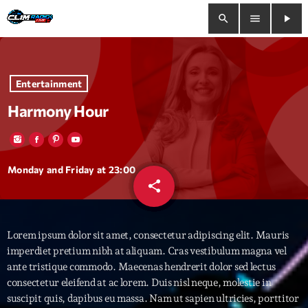
search
menu
play_arrow
close
Entertainment
play_arrow
Clim Radio Live
Harmony Hour
Bienvenue
Monday and Friday at 23:00
share
email
33
Programmation
Lorem ipsum dolor sit amet, consectetur adipiscing elit. Mauris
Le Tchat De CRL
imperdiet pretium nibh at aliquam. Cras vestibulum magna vel
ante tristique commodo. Maecenas hendrerit dolor sed lectus
Releases
consectetur eleifend at ac lorem. Duis nisl neque, molestie in
suscipit quis, dapibus eu massa. Nam ut sapien ultricies, porttitor
Trends