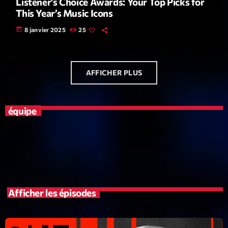
Listener’s Choice Awards: Your Top Picks for
This Year’s Music Icons
News CRL
today
8 janvier 2025
25
Politics
Radar
Releases
AFFICHER PLUS
Scene
équipe
Sports
Technology
Trends
Voices
Afficher les épisodes
HOT TRACKS
Bassline Authority